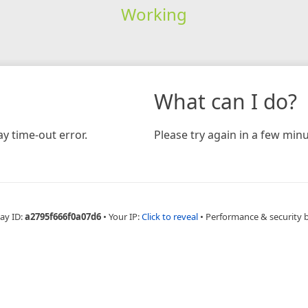
Working
What can I do?
y time-out error.
Please try again in a few minu
ay ID:
a2795f666f0a07d6
•
Your IP:
Click to reveal
•
Performance & security 