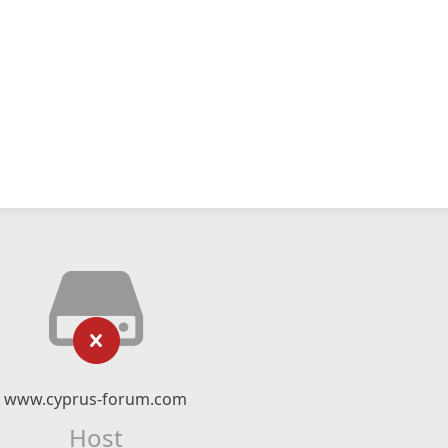
www.cyprus-forum.com
Host