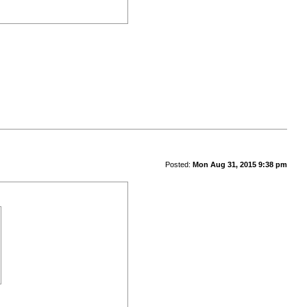
Posted:
Mon Aug 31, 2015 9:38 pm