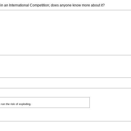
g in an International Competition; does anyone know more about it?
run the risk of exploding.