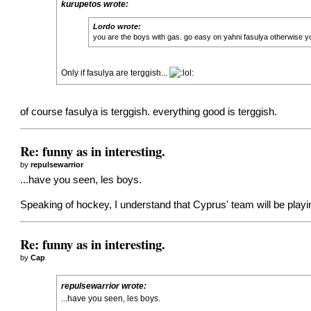
kurupetos wrote:
Lordo wrote:
you are the boys with gas. go easy on yahni fasulya otherwise yo
Only if fasulya are terggish...
of course fasulya is terggish. everything good is terggish.
Re: funny as in interesting.
by
repulsewarrior
...have you seen, les boys.
Speaking of hockey, I understand that Cyprus' team will be play
Re: funny as in interesting.
by
Cap
repulsewarrior wrote:
...have you seen, les boys.