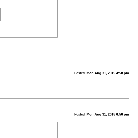
Posted:
Mon Aug 31, 2015 4:58 pm
Posted:
Mon Aug 31, 2015 6:56 pm