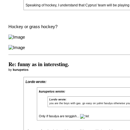
Speaking of hockey, I understand that Cyprus' team will be playin
Hockey or grass hockey?
Re: funny as in interesting.
by
kurupetos
Lordo wrote:
kurupetos wrote:
Lordo wrote:
you are the boys with gas. go easy on yahni fasulya otherwise you 
Only if fasulya are terggish...