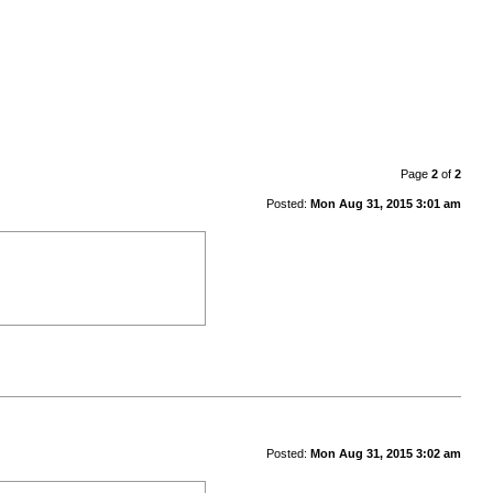
Page
2
of
2
Posted:
Mon Aug 31, 2015 3:01 am
Posted:
Mon Aug 31, 2015 3:02 am