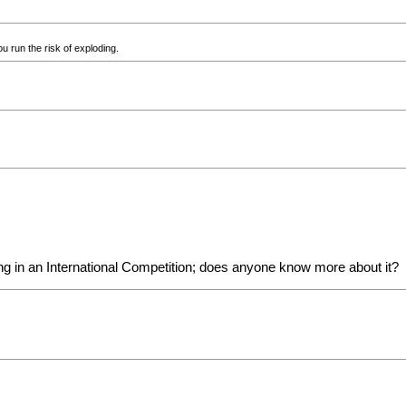
u run the risk of exploding.
ing in an International Competition; does anyone know more about it?