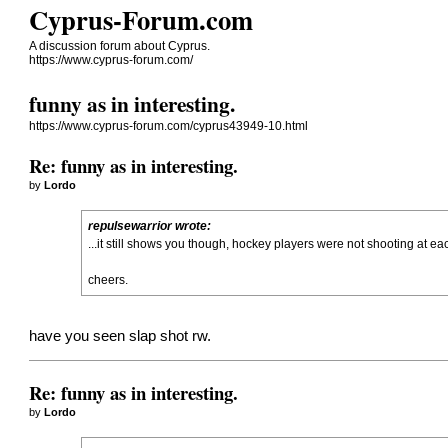
Cyprus-Forum.com
A discussion forum about Cyprus.
https://www.cyprus-forum.com/
funny as in interesting.
https://www.cyprus-forum.com/cyprus43949-10.html
Re: funny as in interesting.
by
Lordo
repulsewarrior wrote:
...it still shows you though, hockey players were not shooting at eac
cheers.
have you seen slap shot rw.
Re: funny as in interesting.
by
Lordo