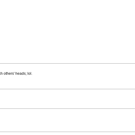
h others' heads; lol.