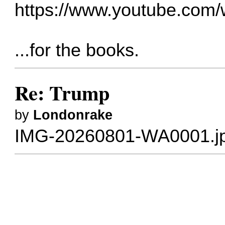
https://www.youtube.co
...for the books.
Re: Trump
by
Londonrake
IMG-20260801-WA0001.j