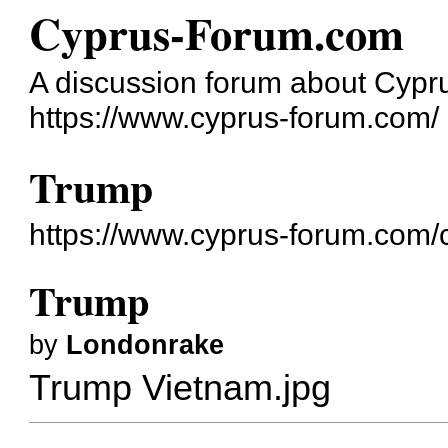
Cyprus-Forum.com
A discussion forum about Cypr
https://www.cyprus-forum.com/
Trump
https://www.cyprus-forum.com/
Trump
by
Londonrake
Trump Vietnam.jpg