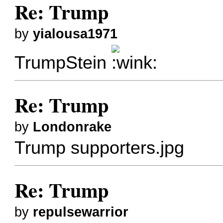
Re: Trump
by
yialousa1971
TrumpStein
Re: Trump
by
Londonrake
Trump supporters.jpg
Re: Trump
by
repulsewarrior