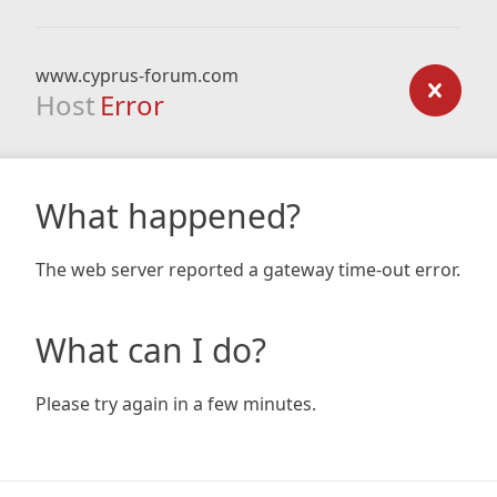
www.cyprus-forum.com
Host
Error
What happened?
The web server reported a gateway time-out error.
What can I do?
Please try again in a few minutes.