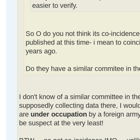
easier to verify.
So O do you not think its co-incidence 
published at this time- i mean to coinc
years ago.
Do they have a similar commitee in t
I don't know of a similar committee in the
supposedly collecting data there, I would 
are
under occupation
by a foreign arm
be suspect at the very least!