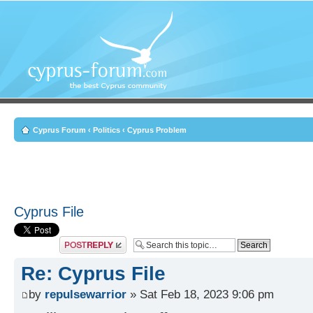
Cyprus Forum
‹
Politics
‹
Cyprus Problem
Cyprus File
Post a reply
Re: Cyprus File
by
repulsewarrior
» Sat Feb 18, 2023 9:06 pm