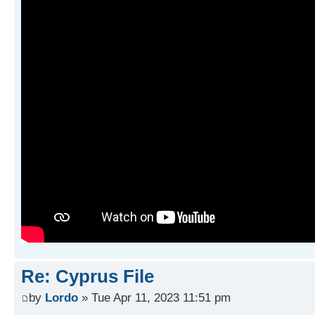
Re: Cyprus File
by
Lordo
» Tue Apr 11, 2023 11:51 pm