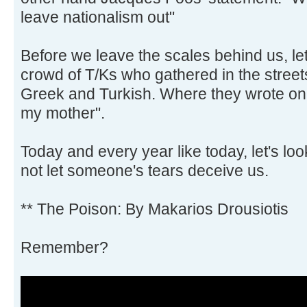
leave nationalism out"
Before we leave the scales behind us, let'
crowd of T/Ks who gathered in the street
Greek and Turkish. Where they wrote on 
my mother".
Today and every year like today, let's look
not let someone's tears deceive us.
** The Poison: By Makarios Drousiotis
Remember?