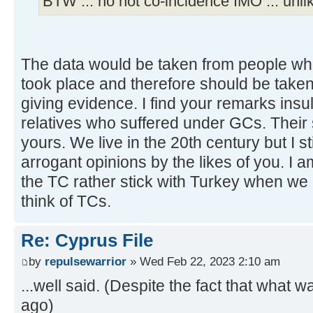
BTW ... no not co-incidence IMO ... unlik
The data would be taken from people wh
took place and therefore should be take
giving evidence. I find your remarks ins
relatives who suffered under GCs. Their
yours. We live in the 20th century but I sti
arrogant opinions by the likes of you. I a
the TC rather stick with Turkey when we
think of TCs.
Re: Cyprus File
by
repulsewarrior
» Wed Feb 22, 2023 2:10 am
...well said. (Despite the fact that what 
ago)