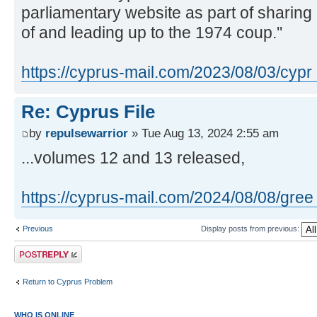
parliamentary website as part of sharing 
of and leading up to the 1974 coup.''
https://cyprus-mail.com/2023/08/03/cypr 
Re: Cyprus File
by
repulsewarrior
» Tue Aug 13, 2024 2:55 am
...volumes 12 and 13 released,
https://cyprus-mail.com/2024/08/08/gree ..
Previous
Display posts from previous:
Post a reply
Return to Cyprus Problem
WHO IS ONLINE