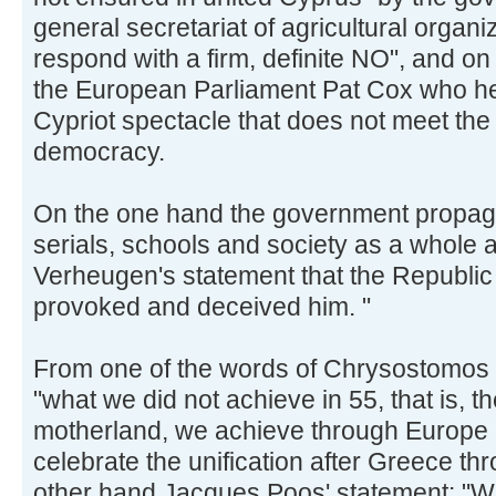
general secretariat of agricultural organi
respond with a firm, definite NO", and on
the European Parliament Pat Cox who h
Cypriot spectacle that does not meet the
democracy.
On the one hand the government propag
serials, schools and society as a whole 
Verheugen's statement that the Republic 
provoked and deceived him. "
From one of the words of Chrysostomos 
"what we did not achieve in 55, that is, t
motherland, we achieve through Europe 
celebrate the unification after Greece t
other hand Jacques Poos' statement: "We 