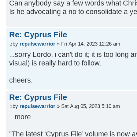
Can anybody say a few words what Christo
Is he advocating a no to consolidate a y
Re: Cyprus File
by
repulsewarrior
» Fri Apr 14, 2023 12:26 am
...sorry Lordo, i can't do it; it is too long
visual) is really hard to follow.
cheers.
Re: Cyprus File
by
repulsewarrior
» Sat Aug 05, 2023 5:10 am
...more.
''The latest ‘Cyprus File’ volume is now 