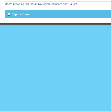
Users browsing this forum: No registered users and 1 guest
Cyprus Forum