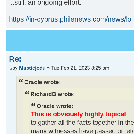
...still, an ongoing effort.
https://in-cyprus.philenews.com/news/lo ..
Re:
by
Mustiejodu
» Tue Feb 21, 2023 8:25 pm
Oracle wrote:
RichardB wrote:
Oracle wrote:
This is obviously highly topical
..
to gather all the facts together in t
many witnesses have passed on etc.