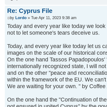
Re: Cyprus File
by
Lordo
» Tue Apr 11, 2023 9:38 am
Today and every year like today we look h
not to let someone's tears deceive us.
Today, and every year like today let us ca
images on the scale of our historical co
On the one hand Tassos Papadopoulos' "
internationally recognized state, I will n
and on the other "peace and reconciliatio
within the framework of the EU. We can't
We are waiting for your own. " by Coffee
On the one hand the "Continuation of the 
not ensured in united Cyprus" by the gov