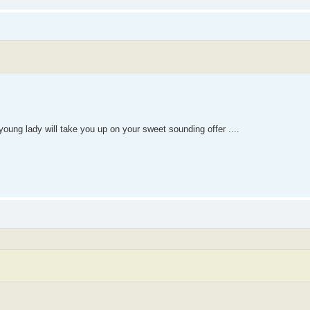
oung lady will take you up on your sweet sounding offer ....