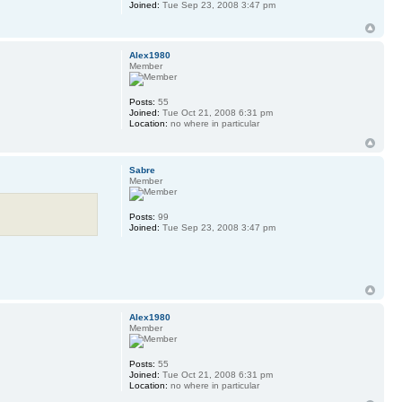
Joined:
Tue Sep 23, 2008 3:47 pm
Alex1980
Member
Posts:
55
Joined:
Tue Oct 21, 2008 6:31 pm
Location:
no where in particular
Sabre
Member
Posts:
99
Joined:
Tue Sep 23, 2008 3:47 pm
Alex1980
Member
Posts:
55
Joined:
Tue Oct 21, 2008 6:31 pm
Location:
no where in particular