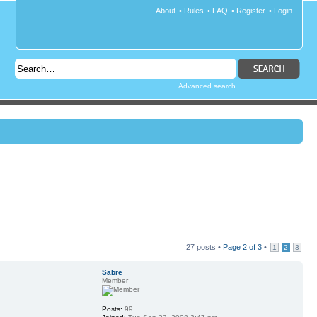
About
•
Rules
•
FAQ
•
Register
•
Login
Advanced search
27 posts •
Page
2
of
3
•
1
2
3
Sabre
Member
Posts:
99