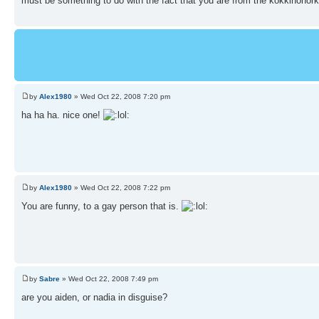
must be something to do with the fact that you are from the kokkinohork
by
Alex1980
» Wed Oct 22, 2008 7:20 pm
ha ha ha. nice one!
by
Alex1980
» Wed Oct 22, 2008 7:22 pm
You are funny, to a gay person that is.
by
Sabre
» Wed Oct 22, 2008 7:49 pm
are you aiden, or nadia in disguise?