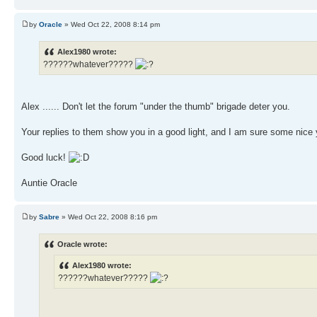
by
Oracle
» Wed Oct 22, 2008 8:14 pm
Alex1980 wrote:
??????whatever?????
Alex ...... Don't let the forum "under the thumb" brigade deter you.
Your replies to them show you in a good light, and I am sure some nice y
Good luck!
Auntie Oracle
by
Sabre
» Wed Oct 22, 2008 8:16 pm
Oracle wrote:
Alex1980 wrote:
??????whatever?????