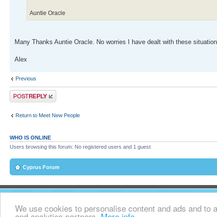
Auntie Oracle
Many Thanks Auntie Oracle. No worries I have dealt with these situations
Alex
Previous
Post a reply
Return to Meet New People
WHO IS ONLINE
Users browsing this forum: No registered users and 1 guest
Cyprus Forum
We use cookies to personalise content and ads and to an
and analytics partners.
More info