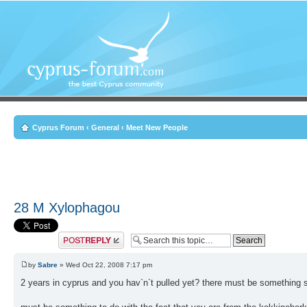
Cyprus Forum
‹
General
‹
Meet New People
28 M Xylophagou
Post a reply
by
Sabre
» Wed Oct 22, 2008 7:17 pm
2 years in cyprus and you hav`n`t pulled yet? there must be something s