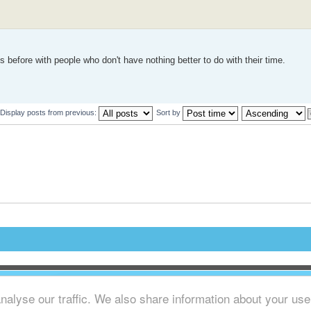
 before with people who don't have nothing better to do with their time.
Display posts from previous:
Sort by
alyse our traffic. We also share information about your use o