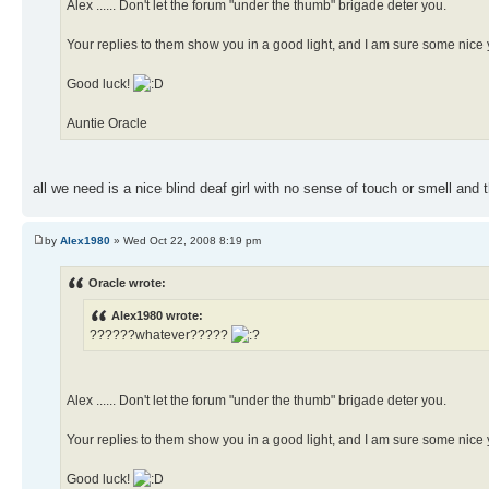
Alex ...... Don't let the forum "under the thumb" brigade deter you.
Your replies to them show you in a good light, and I am sure some nice y
Good luck!
Auntie Oracle
all we need is a nice blind deaf girl with no sense of touch or smell and 
by
Alex1980
» Wed Oct 22, 2008 8:19 pm
Oracle wrote:
Alex1980 wrote:
??????whatever?????
Alex ...... Don't let the forum "under the thumb" brigade deter you.
Your replies to them show you in a good light, and I am sure some nice y
Good luck!