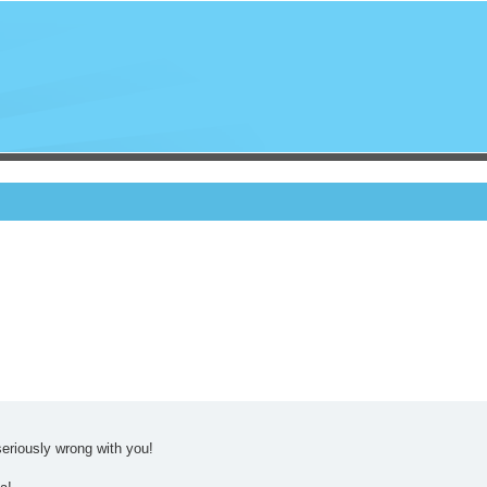
eriously wrong with you!