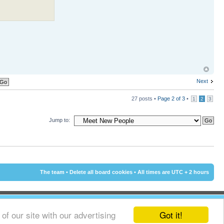
Next
27 posts •
Page
2
of
3
•
1
2
3
Jump to:
The team
•
Delete all board cookies
• All times are UTC + 2 hours
Got it!
f our site with our advertising
© 2002 - 2015 Cyprus-Forum.com