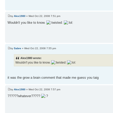
by
Alex1980
» Wed Oct 22, 2008 7:51 pm
Wouldn't you like to know.
by
Sabre
» Wed Oct 22, 2008 7:55 pm
Alex1980 wrote:
Wouldn't you like to know.
it was the grow a brain comment that made me guess you taig
by
Alex1980
» Wed Oct 22, 2008 7:57 pm
??????whatever?????