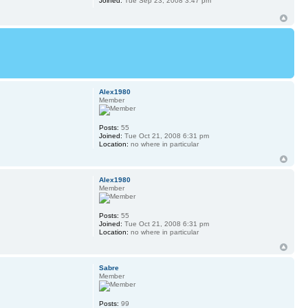
Joined:
Tue Sep 23, 2008 3:47 pm
Alex1980
Member
Posts:
55
Joined:
Tue Oct 21, 2008 6:31 pm
Location:
no where in particular
Alex1980
Member
Posts:
55
Joined:
Tue Oct 21, 2008 6:31 pm
Location:
no where in particular
Sabre
Member
Posts:
99