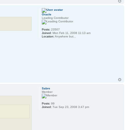
Oracle
Leading Contributor
Posts:
23507
Joined:
Mon Feb 11, 2008 11:13 am
Location:
Anywhere but...
Sabre
Member
Posts:
99
Joined:
Tue Sep 23, 2008 3:47 pm