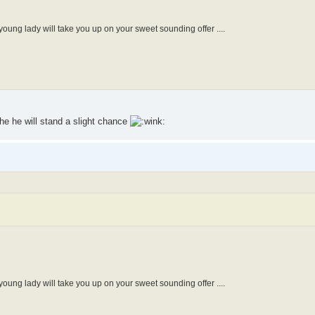
oung lady will take you up on your sweet sounding offer ....
the he will stand a slight chance
oung lady will take you up on your sweet sounding offer ....