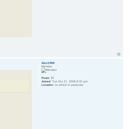
Alex1980
Member
Posts:
55
Joined:
Tue Oct 21, 2008 6:31 pm
Location:
no where in particular