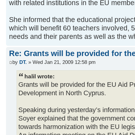
with related institutions in the EU membe
She informed that the educational project
which will benefit 60 teachers involved, 
needs and their parents as well as the wh
Re: Grants will be provided for 
by
DT.
» Wed Jan 21, 2009 12:58 pm
halil wrote:
Grants will be provided for the EU Aid 
Development in North Cyprus.
Speaking during yesterday’s information
Soyer explained that the government co
towards harmonization with the EU legisl