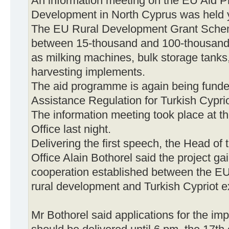
An information meeting on the EU Aid 
Development in North Cyprus was held 
The EU Rural Development Grant Scheme 
between 15-thousand and 100-thousand 
as milking machines, bulk storage tanks, 
harvesting implements.
The aid programme is again being funde
Assistance Regulation for Turkish Cyprio
The information meeting took place at
Office last night.
Delivering the first speech, the Head 
Office Alain Bothorel said the project ga
cooperation established between the EU
rural development and Turkish Cypriot e
Mr Bothorel said applications for the imp