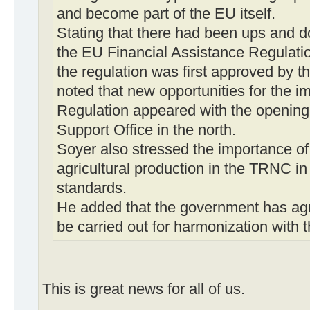
and become part of the EU itself.
Stating that there had been ups and do
the EU Financial Assistance Regulatio
the regulation was first approved by t
noted that new opportunities for the i
Regulation appeared with the openin
Support Office in the north.
Soyer also stressed the importance of
agricultural production in the TRNC in
standards.
He added that the government has ag
be carried out for harmonization with t
This is great news for all of us.