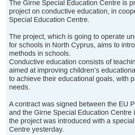
The Girne Special Education Centre is p
project on conductive education, in coop
Special Education Centre.
The project, which is going to operate 
for schools in North Cyprus, aims to int
methods in schools.
Conductive education consists of teach
aimed at improving children’s educationa
to achieve their educational goals, with p
needs.
A contract was signed between the EU 
and the Girne Special Education Centre 
the project was introduced with a special
Centre yesterday.