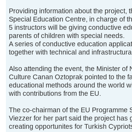
Providing information about the project, t
Special Education Centre, in charge of t
5 instructors will be giving conductive e
parents of children with special needs.
A series of conductive education applicat
together with technical and infrastructur
Also attending the event, the Minister of
Culture Canan Oztoprak pointed to the fa
educational methods around the world wi
with contributions from the EU.
The co-chairman of the EU Programme S
Viezzer for her part said the project has
creating opportunites for Turkish Cypriot