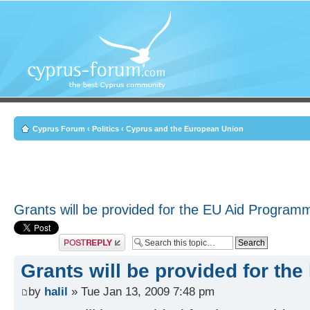
Cyprus Forum
‹
Politics
‹
Cyprus and the European Union
Grants will be provided for the EU Aid Program
Post a reply
Grants will be provided for t
by
halil
» Tue Jan 13, 2009 7:48 pm