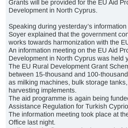
Grants will be provided for the EU Aid P
Development in North Cyprus.
Speaking during yesterday’s information
Soyer explained that the government con
works towards harmonization with the EU 
An information meeting on the EU Aid P
Development in North Cyprus was held y
The EU Rural Development Grant Scheme 
between 15-thousand and 100-thousand 
as milking machines, bulk storage tanks, 
harvesting implements.
The aid programme is again being funde
Assistance Regulation for Turkish Cyprio
The information meeting took place at 
Office last night.