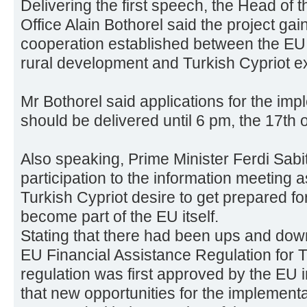
Delivering the first speech, the Head o
Office Alain Bothorel said the project gai
cooperation established between the EU 
rural development and Turkish Cypriot e
Mr Bothorel said applications for the imp
should be delivered until 6 pm, the 17th 
Also speaking, Prime Minister Ferdi Sabi
participation to the information meeting as
Turkish Cypriot desire to get prepared f
become part of the EU itself.
Stating that there had been ups and downs
EU Financial Assistance Regulation for 
regulation was first approved by the EU i
that new opportunities for the implementa