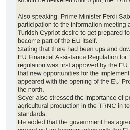
should be delivered until 6 pm, the 17th 
Also speaking, Prime Minister Ferdi Sab
participation to the information meeting a
Turkish Cypriot desire to get prepared f
become part of the EU itself.
Stating that there had been ups and down
EU Financial Assistance Regulation for 
regulation was first approved by the EU 
that new opportunities for the implement
appeared with the opening of the EU Pr
the north.
Soyer also stressed the importance of p
agricultural production in the TRNC in te
standards.
He added that the government has agre