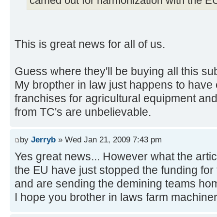
carried out for harmonization with the EU
This is great news for all of us.
Guess where they'll be buying all this s
My bropther in law just happens to have 
franchises for agricultural equipment and
from TC's are unbelievable.
by
Jerryb
» Wed Jan 21, 2009 7:43 pm
Yes great news... However what the articl
the EU have just stopped the funding fo
and are sending the demining teams home
I hope you brother in laws farm machiner