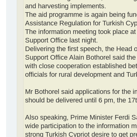
and harvesting implements.
The aid programme is again being fun
Assistance Regulation for Turkish Cyp
The information meeting took place 
Support Office last night.
Delivering the first speech, the Hea
Support Office Alain Bothorel said the
with close cooperation established 
officials for rural development and Tur
Mr Bothorel said applications for the 
should be delivered until 6 pm, the 17
Also speaking, Prime Minister Ferdi S
wide participation to the information m
strong Turkish Cypriot desire to get p