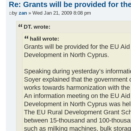
Re: Grants will be provided for 
by
zan
» Wed Jan 21, 2009 8:08 pm
DT. wrote:
halil wrote:
Grants will be provided for the EU Ai
Development in North Cyprus.
Speaking during yesterday’s informati
Soyer explained that the government 
works towards harmonization with the 
An information meeting on the EU Ai
Development in North Cyprus was hel
The EU Rural Development Grant Schem
between 15-thousand and 100-thousa
such as milking machines, bulk storage