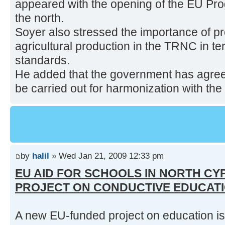
appeared with the opening of the EU Pr
the north.
Soyer also stressed the importance of pr
agricultural production in the TRNC in te
standards.
He added that the government has agre
be carried out for harmonization with the 
by
halil
» Wed Jan 21, 2009 12:33 pm
EU AID FOR SCHOOLS IN NORTH CY
PROJECT ON CONDUCTIVE EDUCAT
A new EU-funded project on education is