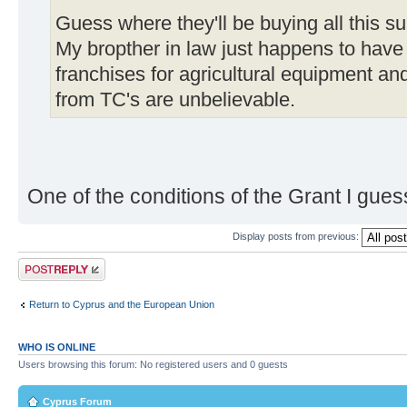
Guess where they'll be buying all this s
My bropther in law just happens to have 
franchises for agricultural equipment and
from TC's are unbelievable.
One of the conditions of the Grant I gues
Display posts from previous:
Post a reply
Return to Cyprus and the European Union
WHO IS ONLINE
Users browsing this forum: No registered users and 0 guests
Cyprus Forum