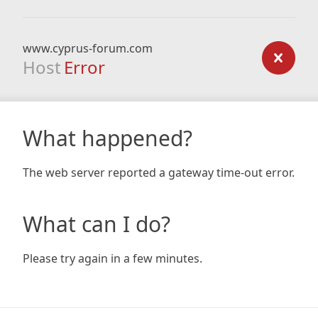
www.cyprus-forum.com
Host
Error
What happened?
The web server reported a gateway time-out error.
What can I do?
Please try again in a few minutes.