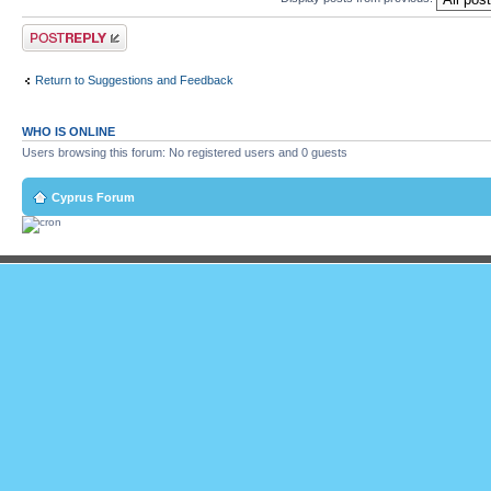
Post a reply
Return to Suggestions and Feedback
WHO IS ONLINE
Users browsing this forum: No registered users and 0 guests
Cyprus Forum