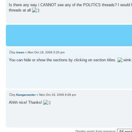
Is there any way i CANNOT see any of the POLITICS threads? I would li
threads at all
by
insan
» Mon Oct 19, 2009 5:20 pm
You can hide or show the sections by clicking on section titles.
by
Kangarooster
» Mon Oct 19, 2009 6:08 pm
Ahhh nice! Thanks!
Display posts from previous: