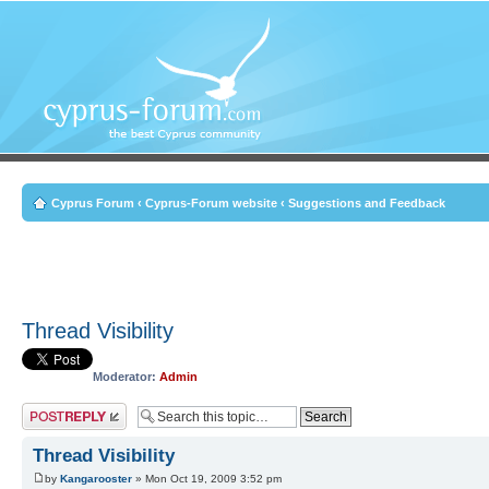
Cyprus Forum
‹
Cyprus-Forum website
‹
Suggestions and Feedback
Thread Visibility
Moderator:
Admin
Post a reply
Thread Visibility
by
Kangarooster
» Mon Oct 19, 2009 3:52 pm