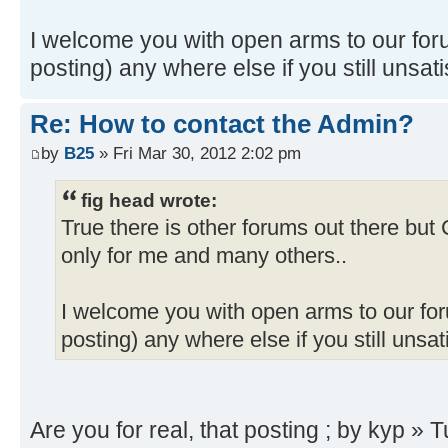
I welcome you with open arms to our foru
posting) any where else if you still unsati
Re: How to contact the Admin?
by
B25
» Fri Mar 30, 2012 2:02 pm
fig head wrote:
True there is other forums out there bu
only for me and many others..
I welcome you with open arms to our foru
posting) any where else if you still unsat
Are you for real, that posting ; by kyp »