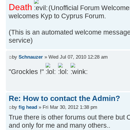
Death
(Unofficial Forum Welcome
welcomes Kyp to Cyprus Forum.
(This is an automated welcome message
service)
by
Schnauzer
» Wed Jul 07, 2010 12:28 am
"Grockles !"
Re: How to contact the Admin?
by
fig head
» Fri Mar 30, 2012 1:38 pm
True there is other forums out there but
and only for me and many others..