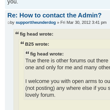
you.
Re: How to contact the Admin?
by
supporttheunderdog
» Fri Mar 30, 2012 3:41 pm
fig head wrote:
B25 wrote:
fig head wrote:
True there is other forums out there
one and only for me and many other
I welcome you with open arms to our
(not posting) any where else if you st
lovely forum.