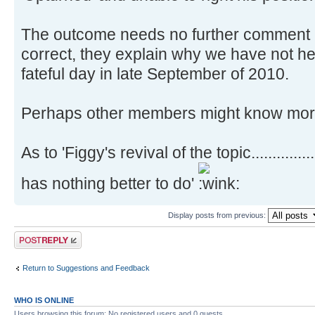
The outcome needs no further comment B
correct, they explain why we have not he
fateful day in late September of 2010.
Perhaps other members might know more
As to 'Figgy's revival of the topic............
has nothing better to do'
Display posts from previous:
Post a reply
Return to Suggestions and Feedback
WHO IS ONLINE
Users browsing this forum: No registered users and 0 guests