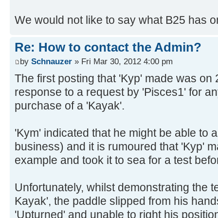
We would not like to say what B25 has on
Re: How to contact the Admin?
by
Schnauzer
» Fri Mar 30, 2012 4:00 pm
The first posting that 'Kyp' made was on
response to a request by 'Pisces1' for an
purchase of a 'Kayak'.
'Kym' indicated that he might be able to a
business) and it is rumoured that 'Kyp'
example and took it to sea for a test before
Unfortunately, whilst demonstrating the t
Kayak', the paddle slipped from his hand
'Upturned' and unable to right his positio