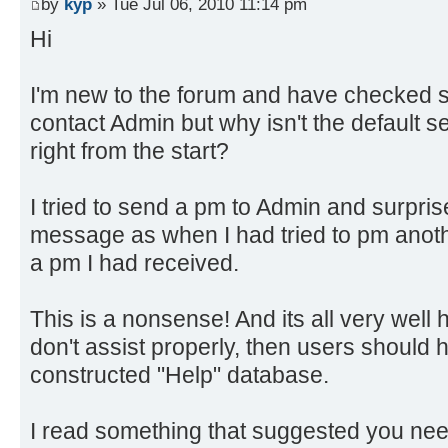
by
kyp
» Tue Jul 06, 2010 11:14 pm
Hi
I'm new to the forum and have checked s
contact Admin but why isn't the default se
right from the start?
I tried to send a pm to Admin and surpris
message as when I had tried to pm anot
a pm I had received.
This is a nonsense! And its all very well 
don't assist properly, then users should 
constructed "Help" database.
I read something that suggested you nee