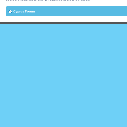
Cyprus Forum