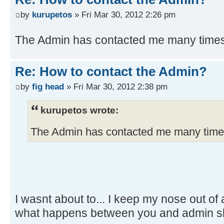
by
kurupetos
» Fri Mar 30, 2012 2:26 pm
The Admin has contacted me many times
Re: How to contact the Admin?
by
fig head
» Fri Mar 30, 2012 2:38 pm
kurupetos wrote:
The Admin has contacted me many time
I wasnt about to... I keep my nose out o
what happens between you and admin sh