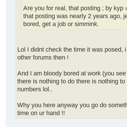
Are you for real, that posting ; by ky
that posting was nearly 2 years ago, 
bored, get a job or simmink.
Lol I didnt check the time it was posed, 
other forums then !
And I am bloody bored at work (you see
there is nothing to do there is nothing to
numbers lol..
Why you here anyway you go do somethi
time on ur hand !!