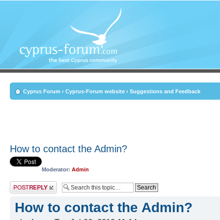
Cyprus Forum
‹
Cyprus-Forum website
‹
Suggestions and Feedback
How to contact the Admin?
Moderator:
Admin
Post a reply
How to contact the Admin?