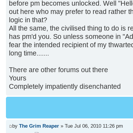
before pm becomes unlocked. Well "Hello
out here who may prefer to read rather t
logic in that?
All the same, the civilised thing to do 
has pm'd you. So unless someone in "Admi
fear the intended recipient of my thwarte
long time.......
There are other forums out there
Yours
Completely impatiently disenchanted
by
The Grim Reaper
» Tue Jul 06, 2010 11:26 pm