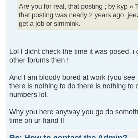
Are you for real, that posting ; by kyp »
that posting was nearly 2 years ago, je
get a job or simmink.
Lol I didnt check the time it was posed, 
other forums then !
And I am bloody bored at work (you see
there is nothing to do there is nothing to
numbers lol..
Why you here anyway you go do somethin
time on ur hand !!
Re: How to contact the Admin?