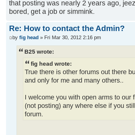
that posting was nearly 2 years ago, jee
bored, get a job or simmink.
Re: How to contact the Admin?
by
fig head
» Fri Mar 30, 2012 2:16 pm
B25 wrote:
fig head wrote:
True there is other forums out there 
and only for me and many others..
I welcome you with open arms to our f
(not posting) any where else if you stil
forum.