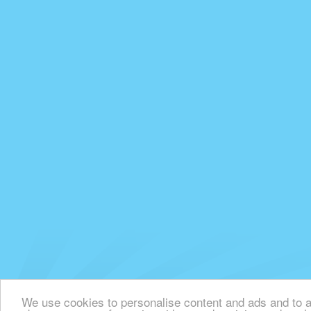
We use cookies to personalise content and ads and to an