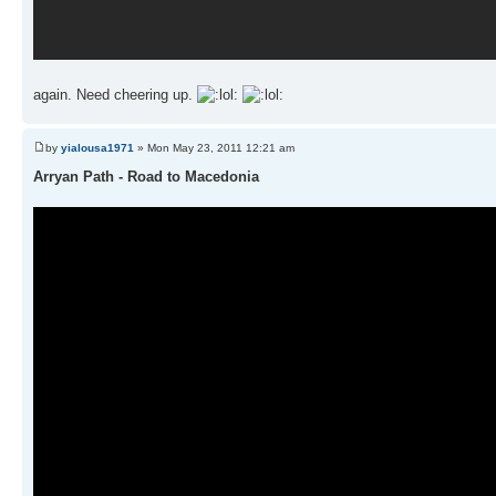
again. Need cheering up.
by
yialousa1971
» Mon May 23, 2011 12:21 am
Arryan Path - Road to Macedonia