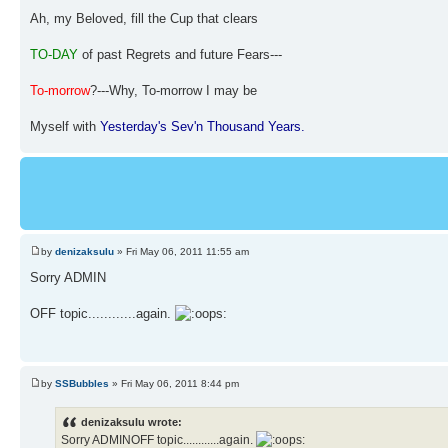
Ah, my Beloved, fill the Cup that clears
TO-DAY
of past Regrets and future Fears---
To-morrow
?---Why, To-morrow I may be
Myself with
Yesterday's Sev'n Thousand Years.
by
denizaksulu
» Fri May 06, 2011 11:55 am
Sorry ADMIN
OFF topic............again.
by
SSBubbles
» Fri May 06, 2011 8:44 pm
denizaksulu wrote:
Sorry ADMINOFF topic............again.