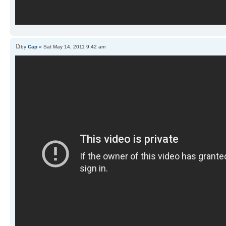
by
Cap
» Sat May 14, 2011 9:42 am