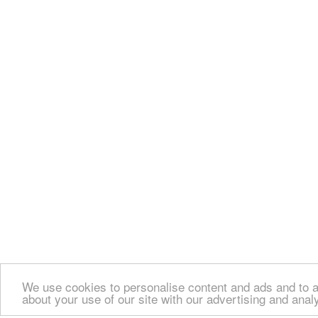
We use cookies to personalise content and ads and to an
about your use of our site with our advertising and anal