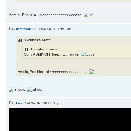
Admin, Ban him - pleeeeeeeeeeeeeeeease!
by
denizaksulu
» Fri May 06, 2011 9:10 pm
SSBubbles wrote:
denizaksulu wrote:
Sorry ADMINOFF topic............again.
Admin, Ban him - pleeeeeeeeeeeeeeeease!
by
Cap
» Sat May 07, 2011 4:40 pm