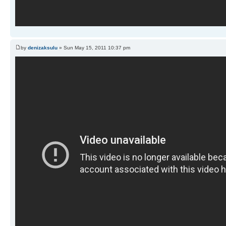
by
denizaksulu
» Sun May 15, 2011 10:37 pm