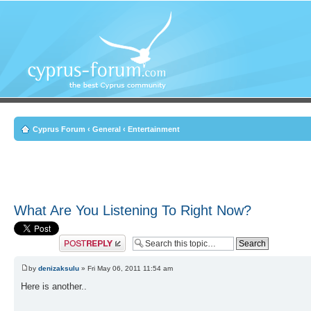
Cyprus Forum
‹
General
‹
Entertainment
What Are You Listening To Right Now?
Post a reply
by
denizaksulu
» Fri May 06, 2011 11:54 am
Here is another..