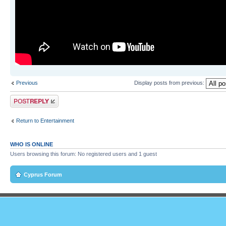
Previous
Display posts from previous:
Post a reply
Return to Entertainment
WHO IS ONLINE
Users browsing this forum: No registered users and 1 guest
Cyprus Forum