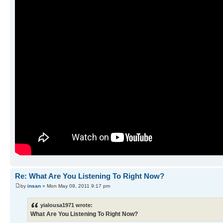
Re: What Are You Listening To Right Now?
by
insan
» Mon May 09, 2011 9:17 pm
yialousa1971 wrote:
What Are You Listening To Right Now?