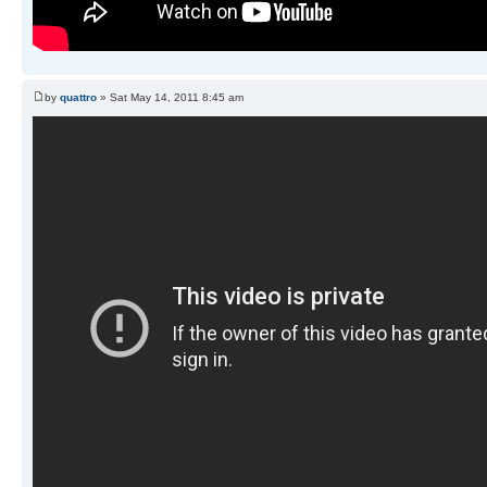
by
quattro
» Sat May 14, 2011 8:45 am