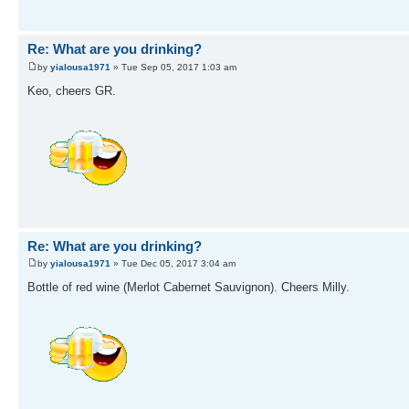
Re: What are you drinking?
by
yialousa1971
» Tue Sep 05, 2017 1:03 am
Keo, cheers GR.
Re: What are you drinking?
by
yialousa1971
» Tue Dec 05, 2017 3:04 am
Bottle of red wine (Merlot Cabernet Sauvignon). Cheers Milly.