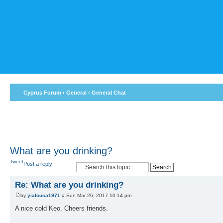
Cyprus Forum
‹
General
‹
General Chat
What are you drinking?
Tweet
Post a reply
Re: What are you drinking?
by
yialousa1971
» Sun Mar 26, 2017 10:14 pm
A nice cold Keo. Cheers friends.