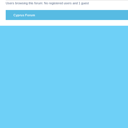
Users browsing this forum: No registered users and 1 guest
Cyprus Forum