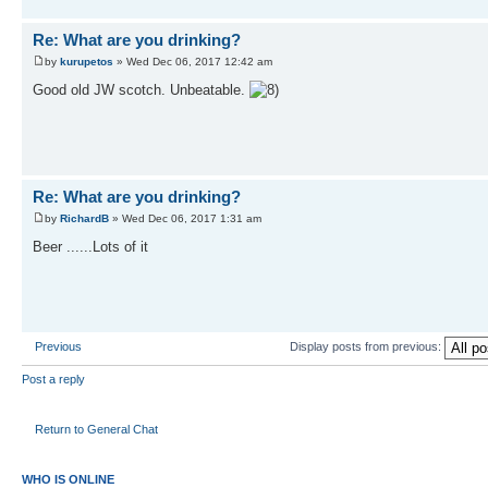
Re: What are you drinking?
by
kurupetos
» Wed Dec 06, 2017 12:42 am
Good old JW scotch. Unbeatable.
Re: What are you drinking?
by
RichardB
» Wed Dec 06, 2017 1:31 am
Beer ......Lots of it
Previous
Display posts from previous:
Post a reply
Return to General Chat
WHO IS ONLINE