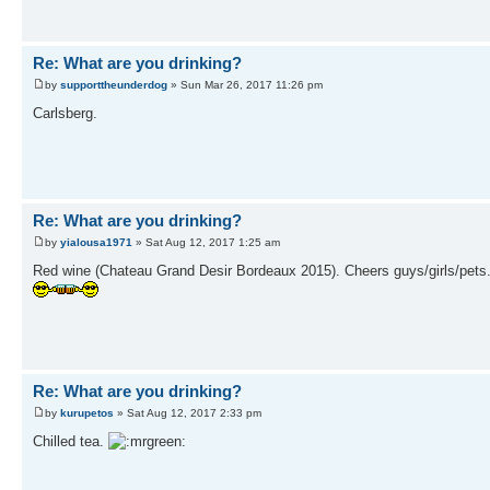
Re: What are you drinking?
by
supporttheunderdog
» Sun Mar 26, 2017 11:26 pm
Carlsberg.
Re: What are you drinking?
by
yialousa1971
» Sat Aug 12, 2017 1:25 am
Red wine (Chateau Grand Desir Bordeaux 2015). Cheers guys/girls/pets
Re: What are you drinking?
by
kurupetos
» Sat Aug 12, 2017 2:33 pm
Chilled tea.