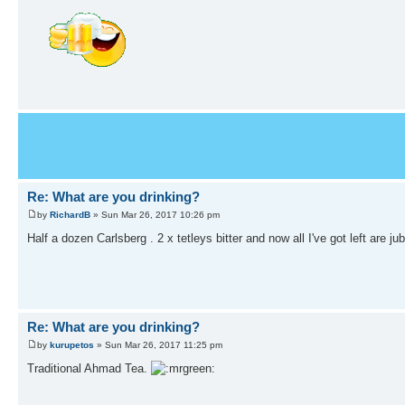
Re: What are you drinking?
by
RichardB
» Sun Mar 26, 2017 10:26 pm
Half a dozen Carlsberg . 2 x tetleys bitter and now all I've got left are ju
Re: What are you drinking?
by
kurupetos
» Sun Mar 26, 2017 11:25 pm
Traditional Ahmad Tea.