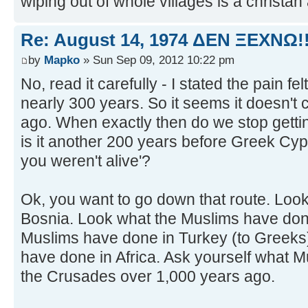
wiping out of whole villages is a christan a
Re: August 14, 1974 ΔEN ΞEXNΩ!!
by
Mapko
» Sun Sep 09, 2012 10:22 pm
No, read it carefully - I stated the pain fe
nearly 300 years. So it seems it doesn't 
ago. When exactly then do we stop getti
is it another 200 years before Greek Cyp
you weren't alive'?
Ok, you want to go down that route. Look
Bosnia. Look what the Muslims have done
Muslims have done in Turkey (to Greeks
have done in Africa. Ask yourself what M
the Crusades over 1,000 years ago.