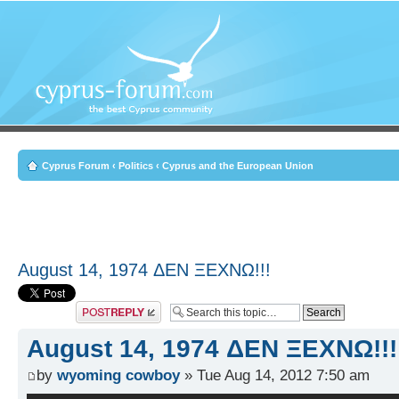
Cyprus Forum
‹
Politics
‹
Cyprus and the European Union
August 14, 1974 ΔEN ΞEXNΩ!!!
Post a reply
August 14, 1974 ΔEN ΞEXNΩ!!!
by
wyoming cowboy
» Tue Aug 14, 2012 7:50 am