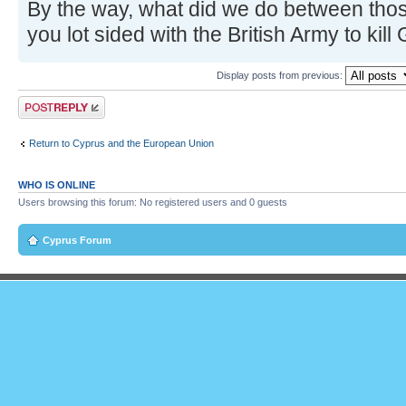
By the way, what did we do between those
you lot sided with the British Army to kill
Display posts from previous:
Post a reply
Return to Cyprus and the European Union
WHO IS ONLINE
Users browsing this forum: No registered users and 0 guests
Cyprus Forum