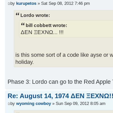
by
kurupetos
» Sat Sep 08, 2012 7:46 pm
Lordo wrote:
bill cobbett wrote:
ΔEN ΞEXNΩ... !!!
is this some sort of a code like ayse or 
holiday.
Phase 3: Lordo can go to the Red Apple
Re: August 14, 1974 ΔEN ΞEXNΩ!!
by
wyoming cowboy
» Sun Sep 09, 2012 8:05 am