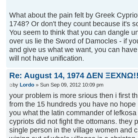
What about the pain felt by Greek Cypri
1748? Or don't they count because it's s
You seem to think that you can dangle uni
over us lie the Sword of Damocles - if you
and give us what we want, you can have un
will not have unification.
Re: August 14, 1974 ΔEN ΞEXNΩ!!
by
Lordo
» Sun Sep 09, 2012 10:09 pm
your problem is more srious then i first th
from the 15 hundreds you have no hope 
you what the latin commander of lefkosa
cypriots did not fight the ottomans. they 
single person in the village women and ch