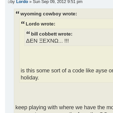
by
Lordo
» Sun Sep 09, 2012 9:51 pm
wyoming cowboy wrote:
Lordo wrote:
bill cobbett wrote:
ΔEN ΞEXNΩ... !!!
is this some sort of a code like ayse o
holiday.
keep playing with where we have the mos