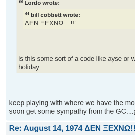
Lordo wrote:
bill cobbett wrote:
ΔEN ΞEXNΩ... !!!
is this some sort of a code like ayse or 
holiday.
keep playing with where we have the most
soon get some sympathy from the GC....
Re: August 14, 1974 ΔEN ΞEXNΩ!!