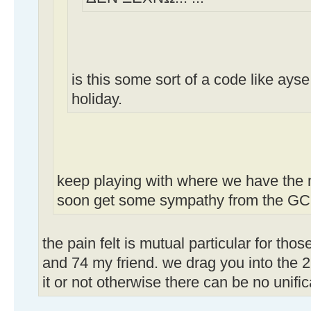
is this some sort of a code like ays
holiday.
keep playing with where we have the m
soon get some sympathy from the GC.
the pain felt is mutual particular for th
and 74 my friend. we drag you into the 2
it or not otherwise there can be no unific