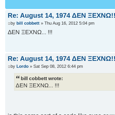
Re: August 14, 1974 ΔEN ΞEXNΩ!!
by
bill cobbett
» Thu Aug 16, 2012 5:04 pm
ΔEN ΞEXNΩ... !!!
Re: August 14, 1974 ΔEN ΞEXNΩ!!
by
Lordo
» Sat Sep 08, 2012 6:44 pm
bill cobbett wrote:
ΔEN ΞEXNΩ... !!!