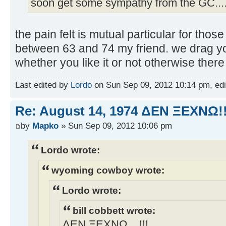
soon get some sympathy from the GC...
the pain felt is mutual particular for tho
between 63 and 74 my friend. we drag yo
whether you like it or not otherwise there
Last edited by
Lordo
on Sun Sep 09, 2012 10:14 pm, edite
Re: August 14, 1974 ΔEN ΞEXNΩ!!
by
Mapko
» Sun Sep 09, 2012 10:06 pm
Lordo wrote:
wyoming cowboy wrote:
Lordo wrote:
bill cobbett wrote:
ΔEN ΞEXNΩ... !!!