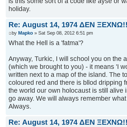
is this some sort of a code like ayse or 
holiday.
Re: August 14, 1974 ΔEN ΞEXNΩ!!
by
Mapko
» Sat Sep 08, 2012 6:51 pm
What the Hell is a 'fatma'?
Anyway, Turkic, I will school you on the 
(which we brought to you) - it means 'I won
written next to a map of the island. The to
coloured red and there is bllod dripping f
the world our own holocaust is still alive 
go away. We will always remember what y
Always.
Re: August 14, 1974 ΔEN ΞEXNΩ!!