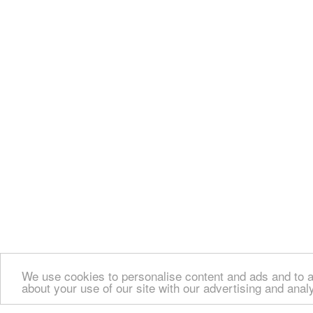
We use cookies to personalise content and ads and to an
about your use of our site with our advertising and anal