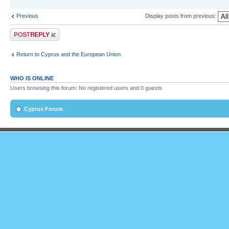
Previous
Display posts from previous:
Post a reply
Return to Cyprus and the European Union
WHO IS ONLINE
Users browsing this forum: No registered users and 0 guests
Cyprus Forum