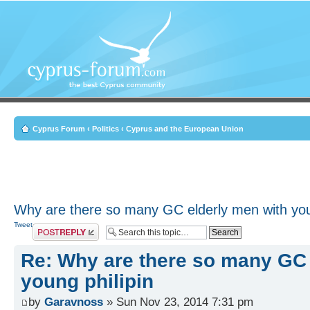
Cyprus Forum
‹
Politics
‹
Cyprus and the European Union
Why are there so many GC elderly men with youn
Tweet
Post a reply
Re: Why are there so many GC 
young philipin
by
Garavnoss
» Sun Nov 23, 2014 7:31 pm