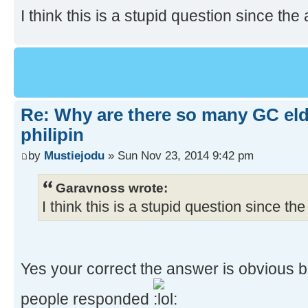
I think this is a stupid question since the 
Re: Why are there so many GC el
philipin
by
Mustiejodu
» Sun Nov 23, 2014 9:42 pm
Garavnoss wrote:
I think this is a stupid question since the
Yes your correct the answer is obvious 
people responded