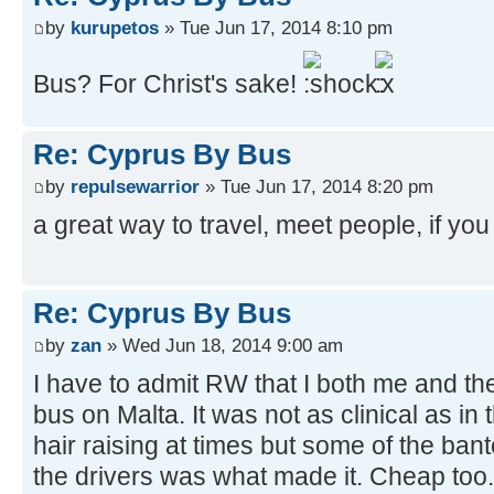
by
kurupetos
» Tue Jun 17, 2014 8:10 pm
Bus? For Christ's sake!
Re: Cyprus By Bus
by
repulsewarrior
» Tue Jun 17, 2014 8:20 pm
a great way to travel, meet people, if you 
Re: Cyprus By Bus
by
zan
» Wed Jun 18, 2014 9:00 am
I have to admit RW that I both me and th
bus on Malta. It was not as clinical as in th
hair raising at times but some of the ban
the drivers was what made it. Cheap too. 