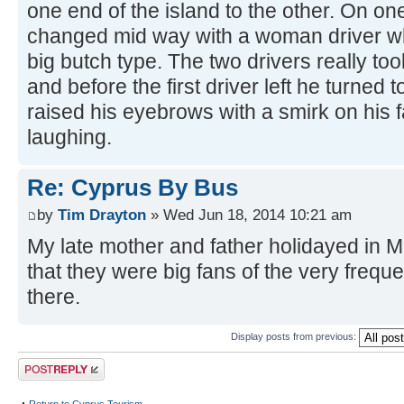
one end of the island to the other. On on
changed mid way with a woman driver w
big butch type. The two drivers really too
and before the first driver left he turned
raised his eyebrows with a smirk on his 
laughing.
Re: Cyprus By Bus
by
Tim Drayton
» Wed Jun 18, 2014 10:21 am
My late mother and father holidayed in M
that they were big fans of the very freq
there.
Display posts from previous:
Post a reply