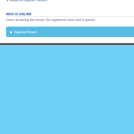
Return to Cyprus Tourism
WHO IS ONLINE
Users browsing this forum: No registered users and 0 guests
Cyprus Forum