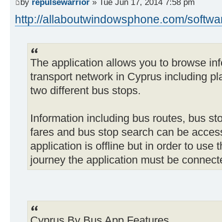
by
repulsewarrior
» Tue Jun 17, 2014 7:58 pm
http://allaboutwindowsphone.com/softwar
The application allows you to browse inf
transport network in Cyprus including p
two different bus stops.
Information including bus routes, bus st
fares and bus stop search can be acces
application is offline but in order to use
journey the application must be connecte
Cyprus By Bus App Features