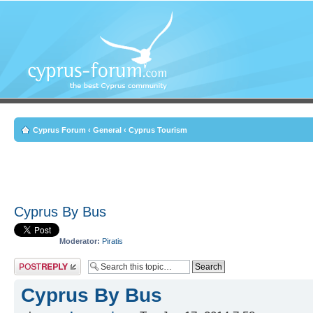
Cyprus Forum
‹
General
‹
Cyprus Tourism
Cyprus By Bus
Moderator:
Piratis
Post a reply
Cyprus By Bus