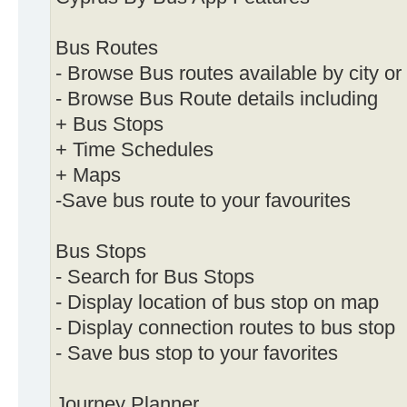
Bus Routes
- Browse Bus routes available by city or
- Browse Bus Route details including
+ Bus Stops
+ Time Schedules
+ Maps
-Save bus route to your favourites
Bus Stops
- Search for Bus Stops
- Display location of bus stop on map
- Display connection routes to bus stop
- Save bus stop to your favorites
Journey Planner