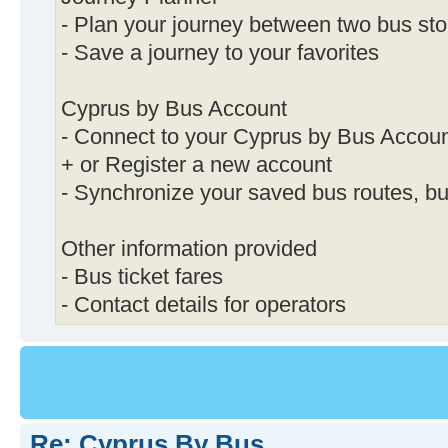
- Plan your journey between two bus st
- Save a journey to your favorites
Cyprus by Bus Account
- Connect to your Cyprus by Bus Accou
+ or Register a new account
- Synchronize your saved bus routes, b
Other information provided
- Bus ticket fares
- Contact details for operators
Re: Cyprus By Bus