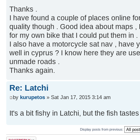
Thanks .
I have found a couple of places online for
quality though . Good idea about maps , I
for my own bike that I could put them in .
I also have a motorcycle sat nav , have y
well in cyprus ? I know here they are us
unmade roads .
Thanks again.
Re: Latchi
by
kurupetos
» Sat Jan 17, 2015 3:14 am
It's a bit fishy in Latchi, but the fish tast
Display posts from previous:
Post a reply