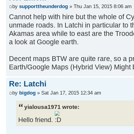
by
supporttheunderdog
» Thu Jan 15, 2015 8:06 am
Cannot help with hire but the whole of Cy
unmade roads. In Latchi in particular to
Akamas area while to east are the Troodos
a look at Google earth.
Decent maps BTW are quite rare, so a pri
Earth/Google Maps (Hybrid View) Might b
Re: Latchi
by
bigdog
» Sat Jan 17, 2015 12:34 am
yialousa1971 wrote:
Hello friend.