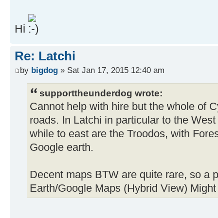
Hi
Re: Latchi
by
bigdog
» Sat Jan 17, 2015 12:40 am
supporttheunderdog wrote:
Cannot help with hire but the whole of 
roads. In Latchi in particular to the We
while to east are the Troodos, with Forest
Google earth.
Decent maps BTW are quite rare, so a pr
Earth/Google Maps (Hybrid View) Might 