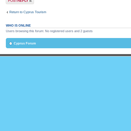
Return to Cyprus Tourism
WHO IS ONLINE
Users browsing this forum: No registered users and 2 guests
Cyprus Forum