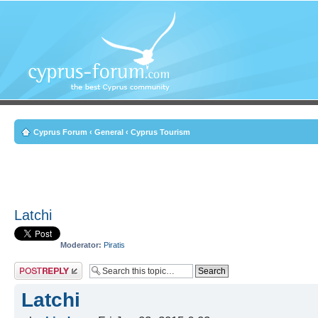
Cyprus Forum
‹
General
‹
Cyprus Tourism
Latchi
Moderator:
Piratis
Post a reply
Latchi