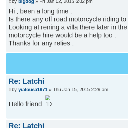
by
bigdog
» Fri Jan 02, 2015 6:02 pm
Hi , been a long time .
Is there any off road motorcycle riding to
Looking at rening a villa there later in th
motorcycle hire would be a help too .
Thanks for any relies .
Re: Latchi
by
yialousa1971
» Thu Jan 15, 2015 2:29 am
Hello friend.
Re: Latchi