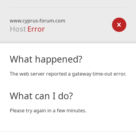
www.cyprus-forum.com
Host
Error
What happened?
The web server reported a gateway time-out error.
What can I do?
Please try again in a few minutes.