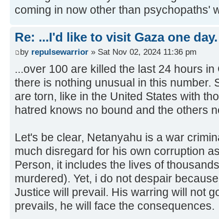
coming in now other than psychopaths' wh
Re: ...I'd like to visit Gaza one day.
by
repulsewarrior
» Sat Nov 02, 2024 11:36 pm
...over 100 are killed the last 24 hours 
there is nothing unusual in this number. 
are torn, like in the United States with 
hatred knows no bound and the others no
Let's be clear, Netanyahu is a war crimi
much disregard for his own corruption as
Person, it includes the lives of thousan
murdered). Yet, i do not despair because s
Justice will prevail. His warring will not 
prevails, he will face the consequences.