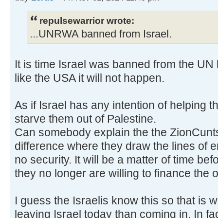
repulsewarrior wrote:
...UNRWA banned from Israel.
It is time Israel was banned from the U
like the USA it will not happen.
As if Israel has any intention of helping t
starve them out of Palestine.
Can somebody explain the the ZionCunts
difference where they draw the lines of 
no security. It will be a matter of time be
they no longer are willing to finance the 
I guess the Israelis know this so that is
leaving Israel today than coming in. In f