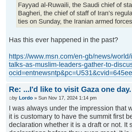
Fayyad al-Ruwaili, the Saudi chief of 
Bagheri, the chief of staff of Iran’s regul
ties on Sunday, the Iranian armed forces 
Has this ever happened in the past?
https://www.msn.com/en-gb/news/world/i
talks-as-muslim-leaders-gather-to-dis
ocid=entnewsntp&pc=U531&cvid=645ee
Re: ...I'd like to visit Gaza one day.
by
Lordo
» Sun Nov 17, 2024 1:14 pm
I was always under the impression that 
it is customary to have the summit first b
declaration whether it is a draft or not. I