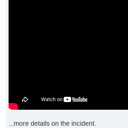
...more details on the incident.