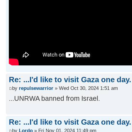
Re: ...I'd like to visit Gaza one day.
by
repulsewarrior
» Wed Oct 30, 2024 1:51 am
...UNRWA banned from Israel.
Re: ...I'd like to visit Gaza one day.
by
Lordo
» Fri Nov 01, 2024 11:49 pm