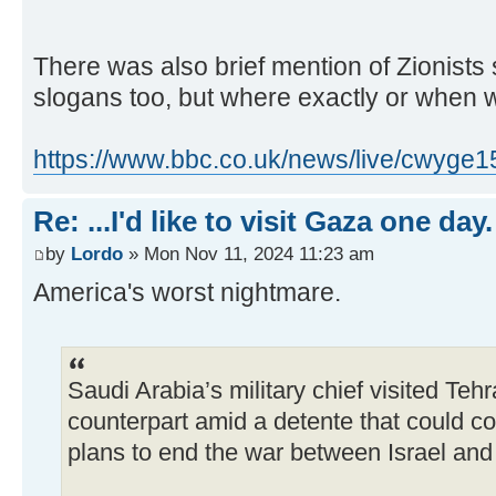
There was also brief mention of Zionists 
slogans too, but where exactly or when 
https://www.bbc.co.uk/news/live/cwyge1
Re: ...I'd like to visit Gaza one day.
by
Lordo
» Mon Nov 11, 2024 11:23 am
America's worst nightmare.
Saudi Arabia’s military chief visited Tehr
counterpart amid a detente that could 
plans to end the war between Israel an