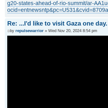
g20-states-ahead-of-rio-summit/ar-AA
ocid=entnewsntp&pc=U531&cvid=8709
Re: ...I'd like to visit Gaza one day.
by
repulsewarrior
» Wed Nov 20, 2024 8:54 pm