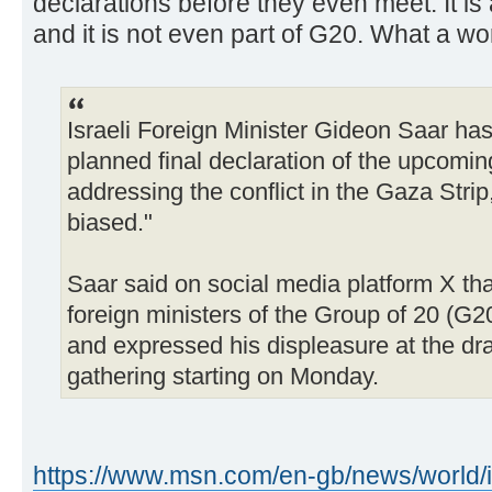
declarations before they even meet. It is 
and it is not even part of G20. What a wor
Israeli Foreign Minister Gideon Saar has c
planned final declaration of the upcomi
addressing the conflict in the Gaza Strip
biased."
Saar said on social media platform X th
foreign ministers of the Group of 20 (G
and expressed his displeasure at the dra
gathering starting on Monday.
https://www.msn.com/en-gb/news/world/i