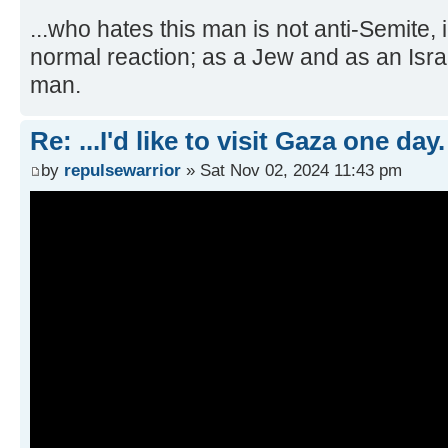
...who hates this man is not anti-Semite,
normal reaction; as a Jew and as an Isra
man.
Re: ...I'd like to visit Gaza one day.
by
repulsewarrior
» Sat Nov 02, 2024 11:43 pm