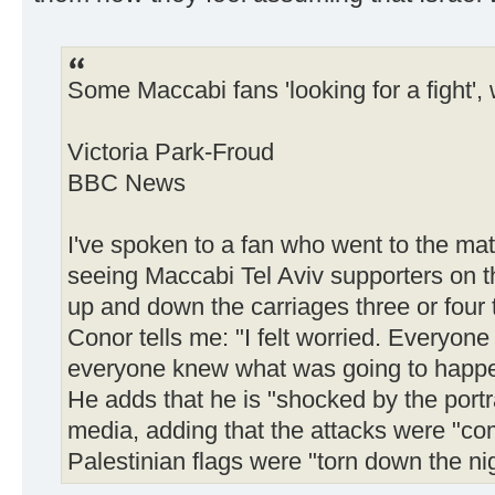
Some Maccabi fans 'looking for a fight',
Victoria Park-Froud
BBC News
I've spoken to a fan who went to the mat
seeing Maccabi Tel Aviv supporters on 
up and down the carriages three or four t
Conor tells me: "I felt worried. Everyone
everyone knew what was going to happe
He adds that he is "shocked by the portra
media, adding that the attacks were "co
Palestinian flags were "torn down the ni