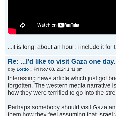
...it is long, about an hour; i include it for
Re: ...I'd like to visit Gaza one day.
by
Lordo
» Fri Nov 08, 2024 1:41 pm
Interesting news article which just got b
forgotten. The western media narrative 
how they were terrified to go into the stre
Perhaps somebody should visit Gaza an
them how they feel assuming that Israel w