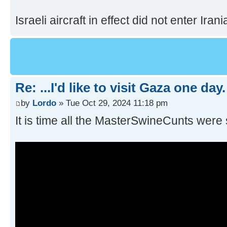
Israeli aircraft in effect did not enter Irania
Re: ...I'd like to visit Gaza one day.
by
Lordo
» Tue Oct 29, 2024 11:18 pm
It is time all the MasterSwineCunts were 