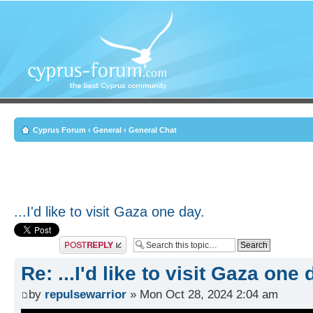
Cyprus Forum
‹
General
‹
General Chat
...I'd like to visit Gaza one day.
Post a reply
Re: ...I'd like to visit Gaza one 
by
repulsewarrior
» Mon Oct 28, 2024 2:04 am