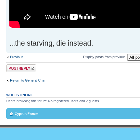
...the starving, die instead.
Previous
Display posts from previous:
Post a reply
Return to General Chat
WHO IS ONLINE
Users browsing this forum: No registered users and 2 guests
Cyprus Forum