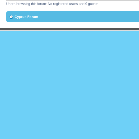
Users browsing this forum: No registered users and 0 guests
Cyprus Forum