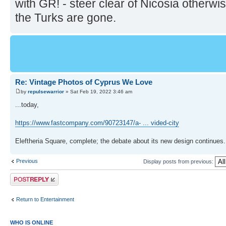
with GR! - steer clear of Nicosia otherwi
the Turks are gone.
Re: Vintage Photos of Cyprus We Love
by
repulsewarrior
» Sat Feb 19, 2022 3:46 am
...today,
https://www.fastcompany.com/90723147/a- ... vided-city
Eleftheria Square, complete; the debate about its new design continues.
Previous
Display posts from previous:
Post a reply
Return to Entertainment
WHO IS ONLINE