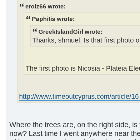
erolz66 wrote:
Paphitis wrote:
GreekIslandGirl wrote:
Thanks, shmuel. Is that first photo 
The first photo is Nicosia - Plateia Ele
http://www.timeoutcyprus.com/article/16 .
Where the trees are, on the right side, is 
now? Last time I went anywhere near t