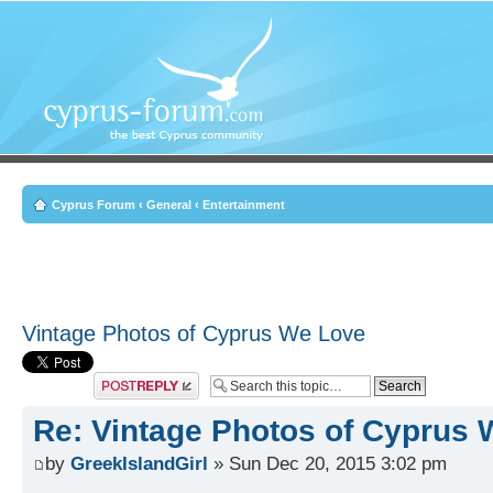
Cyprus Forum
‹
General
‹
Entertainment
Vintage Photos of Cyprus We Love
Post a reply
Re: Vintage Photos of Cyprus
by
GreekIslandGirl
» Sun Dec 20, 2015 3:02 pm