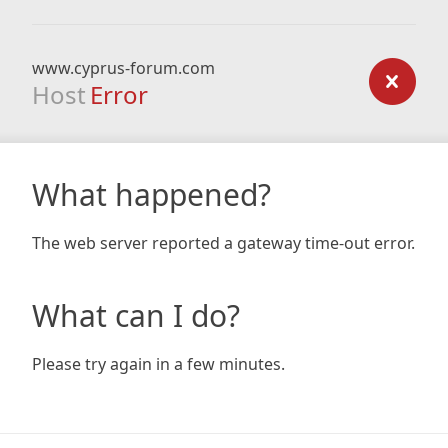
www.cyprus-forum.com
Host
Error
What happened?
The web server reported a gateway time-out error.
What can I do?
Please try again in a few minutes.