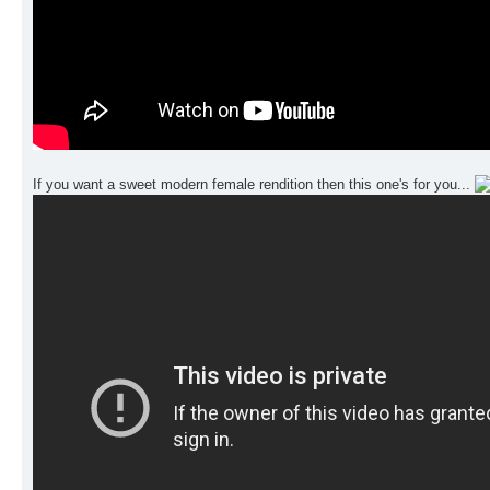
If you want a sweet modern female rendition then this one's for you...