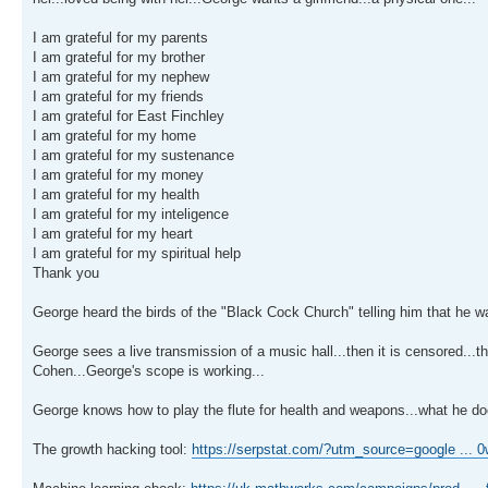
I am grateful for my parents
I am grateful for my brother
I am grateful for my nephew
I am grateful for my friends
I am grateful for East Finchley
I am grateful for my home
I am grateful for my sustenance
I am grateful for my money
I am grateful for my health
I am grateful for my inteligence
I am grateful for my heart
I am grateful for my spiritual help
Thank you
George heard the birds of the "Black Cock Church" telling him that he w
George sees a live transmission of a music hall...then it is censored...
Cohen...George's scope is working...
George knows how to play the flute for health and weapons...what he doe
The growth hacking tool:
https://serpstat.com/?utm_source=google ...