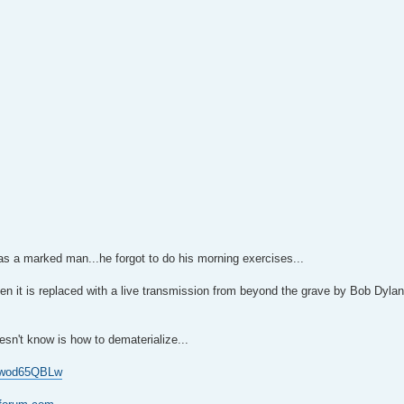
as a marked man...he forgot to do his morning exercises...
then it is replaced with a live transmission from beyond the grave by Bob Dyla
sn't know is how to dematerialize...
 0wod65QBLw