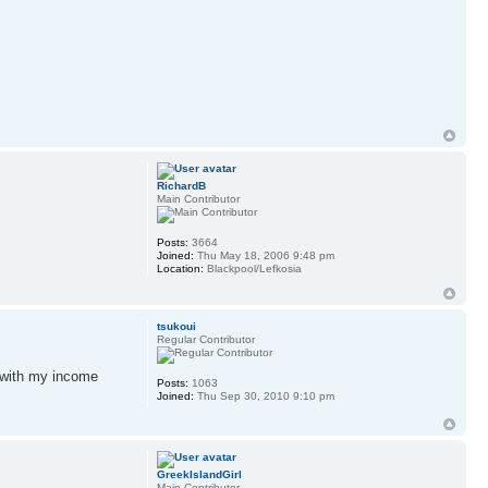
RichardB
Main Contributor
Posts:
3664
Joined:
Thu May 18, 2006 9:48 pm
Location:
Blackpool/Lefkosia
tsukoui
Regular Contributor
 with my income
Posts:
1063
Joined:
Thu Sep 30, 2010 9:10 pm
GreekIslandGirl
Main Contributor