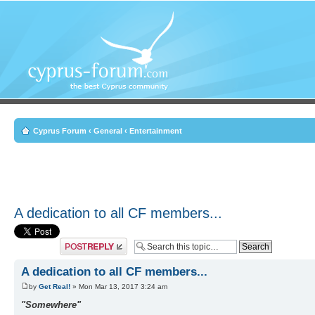
Cyprus Forum
‹
General
‹
Entertainment
A dedication to all CF members...
Post a reply
A dedication to all CF members...
by
Get Real!
» Mon Mar 13, 2017 3:24 am
"Somewhere"