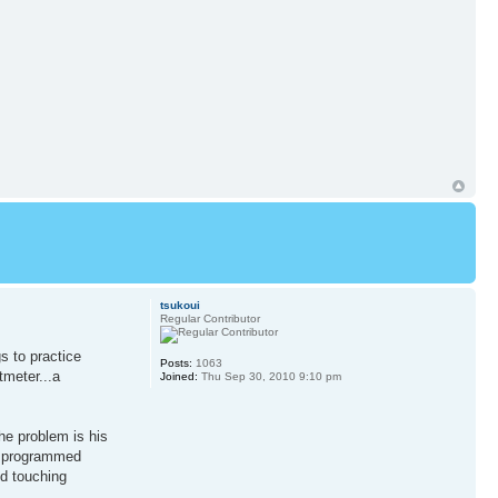
tsukoui
Regular Contributor
s to practice
Posts:
1063
tmeter...a
Joined:
Thu Sep 30, 2010 9:10 pm
he problem is his
ad programmed
ed touching