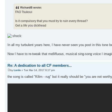
RichardB wrote:
FAO Tsukoui
Is it compulsory that you must try to ruin every thread?
Get a life you dickhead
In all my turbulent years here, I have never seen you post in this tone b
Now I have to re-tweak that mellifluous, musical sing-song voice I imagin
Re: A dedication to all CF members...
by
Lordo
» Tue Mar 14, 2017 6:17 pm
the song is called "Kilim - rug" but it really should be "you are not wor