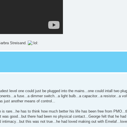
Barbra Streisand.
udest level one could just be plugged into the mains...one could intall two plug
ents...a fuse...a dimmer switch...a light bulb...a capacitor...a resistor...a vol
as just another means of control...
s rare...he has to think how much better his life has been free from PMO...t
hat was good...but there had been no physical contact...George felt that he h
l intimacy...but this was not true...he had loved making out with Emelaf...lov