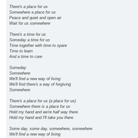
There's a place for us
Somewhere a place for us
Peace and quiet and open air
Wait for us somewhere
There's a time for us
Someday a time for us
Time together with time to spare
Time to learn
And a time to care
Someday
Somewhere
We'll find a new way of living
We'll find there's a way of forgiving
Somewhere
There's a place for us (a place for us)
Somewhere there is a place for us
Hold my hand and we're half way there
Hold my hand and I'll take you there
Some day, some day, somewhere, somewhere
We'll find a new way of living