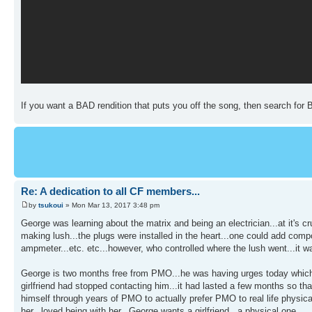
If you want a BAD rendition that puts you off the song, then search for 
Re: A dedication to all CF members...
by
tsukoui
» Mon Mar 13, 2017 3:48 pm
George was learning about the matrix and being an electrician...at it's cr
making lush...the plugs were installed in the heart...one could add compon
ampmeter...etc. etc...however, who controlled where the lush went...it w
George is two months free from PMO...he was having urges today which i
girlfriend had stopped contacting him...it had lasted a few months so t
himself through years of PMO to actually prefer PMO to real life physica
her...loved being with her...George wants a girlfriend...a physical one...