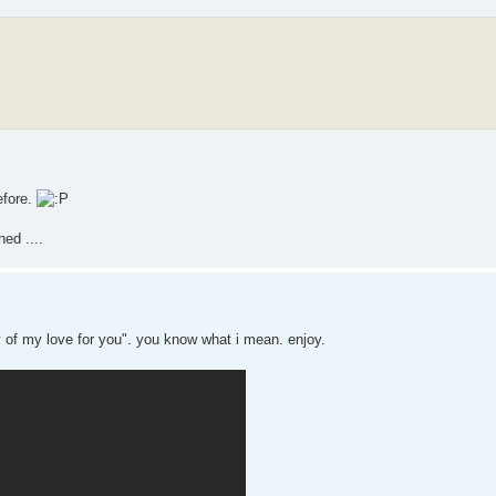
efore.
ed ....
thy of my love for you". you know what i mean. enjoy.