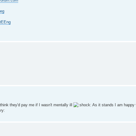
-forum.com
Eeg
vtEEng
hink they'd pay me if I wasn't mentally ill
As it stands I am happy