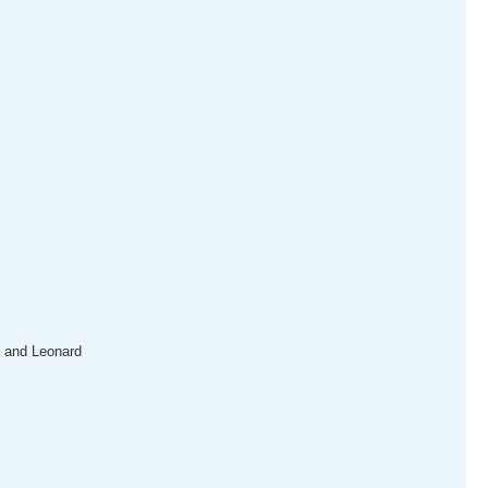
n and Leonard