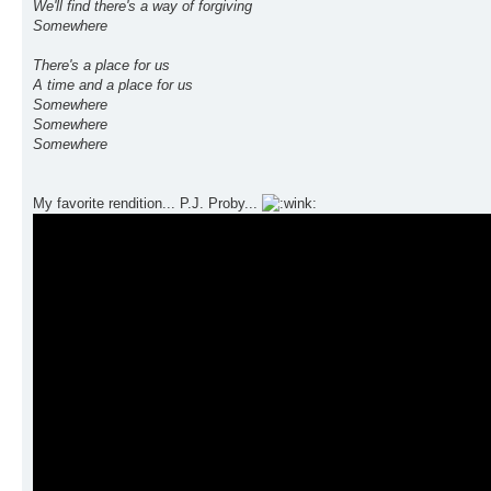
We'll find there's a way of forgiving
Somewhere
There's a place for us
A time and a place for us
Somewhere
Somewhere
Somewhere
My favorite rendition... P.J. Proby...