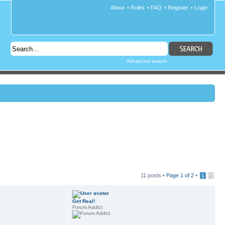
About
•
Rules
•
FAQ
•
Register
•
Login
Advanced search
11 posts •
Page
1
of
2
•
1
2
Get Real!
Forum Addict