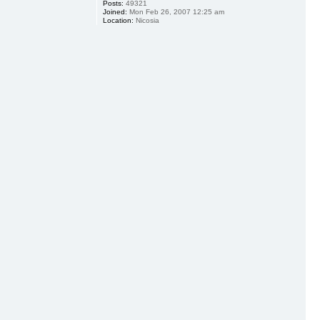
Posts:
49321
Joined:
Mon Feb 26, 2007 12:25 am
Location:
Nicosia