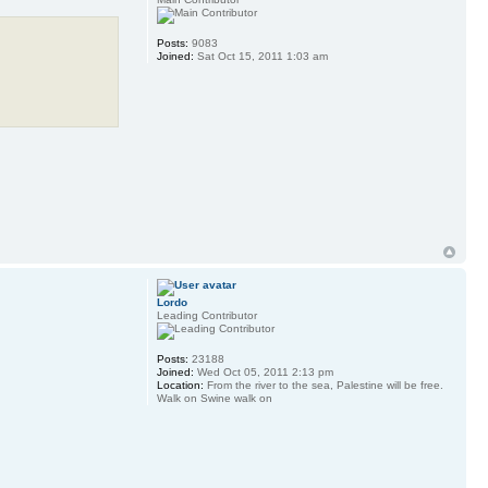
Posts:
9083
Joined:
Sat Oct 15, 2011 1:03 am
Lordo
Leading Contributor
Posts:
23188
Joined:
Wed Oct 05, 2011 2:13 pm
Location:
From the river to the sea, Palestine will be free.
Walk on Swine walk on