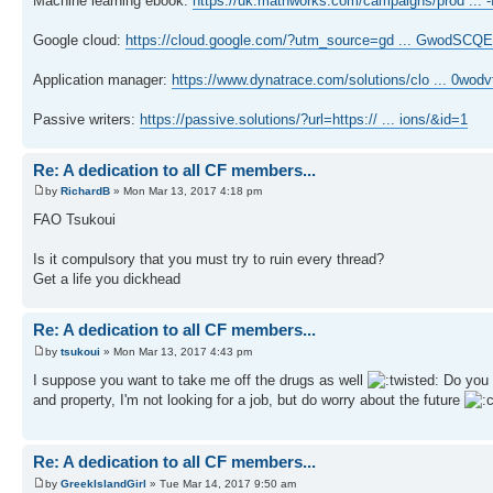
Machine learning ebook:
https://uk.mathworks.com/campaigns/prod ... 
Google cloud:
https://cloud.google.com/?utm_source=gd ... GwodSCQ
Application manager:
https://www.dynatrace.com/solutions/clo ... 0wod
Passive writers:
https://passive.solutions/?url=https:// ... ions/&id=1
Re: A dedication to all CF members...
by
RichardB
» Mon Mar 13, 2017 4:18 pm
FAO Tsukoui
Is it compulsory that you must try to ruin every thread?
Get a life you dickhead
Re: A dedication to all CF members...
by
tsukoui
» Mon Mar 13, 2017 4:43 pm
I suppose you want to take me off the drugs as well
Do you t
and property, I'm not looking for a job, but do worry about the future
Re: A dedication to all CF members...
by
GreekIslandGirl
» Tue Mar 14, 2017 9:50 am