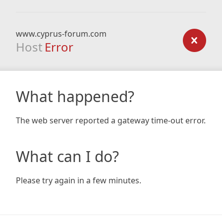
www.cyprus-forum.com
Host
Error
What happened?
The web server reported a gateway time-out error.
What can I do?
Please try again in a few minutes.