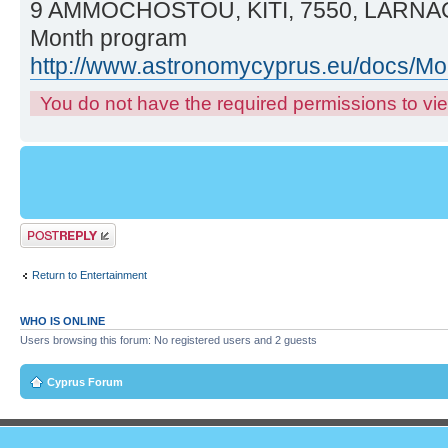
9 AMMOCHOSTOU, KITI, 7550, LARNA
Month program
http://www.astronomycyprus.eu/docs/M
You do not have the required permissions to view
Post a reply
Return to Entertainment
WHO IS ONLINE
Users browsing this forum: No registered users and 2 guests
Cyprus Forum