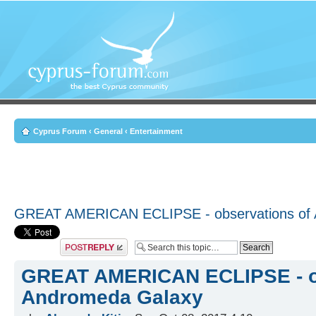
Cyprus Forum
‹
General
‹
Entertainment
GREAT AMERICAN ECLIPSE - observations of
Post a reply
GREAT AMERICAN ECLIPSE - ob
Andromeda Galaxy