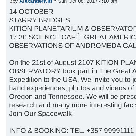
by
AlexanderKiti
» Sun Oct 08, 2017 4:10 pm
14 OCTOBER
STARRY BRIDGES
KITION PLANETARIUM & OBSERVATO
17:30 SCIENCE CAFÉ “GREAT AMERIC
OBSERVATIONS OF ANDROMEDA GA
On the 21st of August 2107 KITION P
OBSERVATORY took part in The Great A
Expedition to the USA. We invite you to jo
hand experiences, photos and videos of 
Oregon and Tennessee. We will be present
research and many more interesting fact
Join Our Spacewalk!
INFO & BOOKING: TEL. +357 99991111