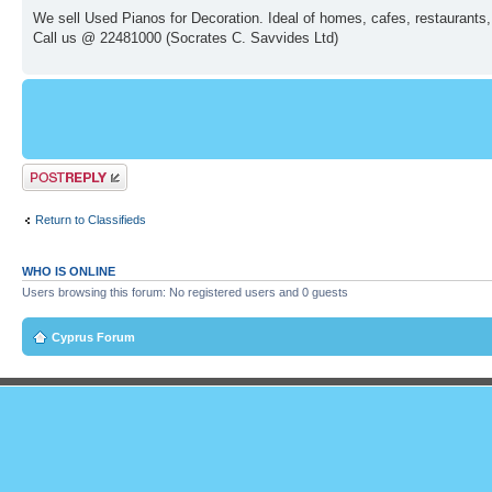
We sell Used Pianos for Decoration. Ideal of homes, cafes, restaurants,
Call us @ 22481000 (Socrates C. Savvides Ltd)
Post a reply
Return to Classifieds
WHO IS ONLINE
Users browsing this forum: No registered users and 0 guests
Cyprus Forum