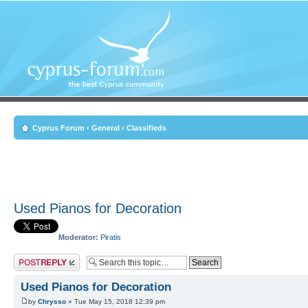
Cyprus Forum
‹
General
‹
Classifieds
Used Pianos for Decoration
Moderator:
Piratis
Post a reply
Used Pianos for Decoration
by
Chrysso
» Tue May 15, 2018 12:39 pm