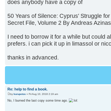
does anybody have a copy of
50 Years of Silence: Cyprus' Struggle f
Secret File, Volume 2 By Andreas Azinas
I need to borrow it for a while but could a
prefers. i can pick it up in limassol or nic
thanks in advanced.
Re: help to find a book.
by
kurupetos
» Fri Aug 10, 2018 2:19 am
No, I burned the last copy some time ago.