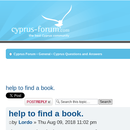
Cyprus Forum
‹
General
‹
Cyprus Questions and Answers
help to find a book.
Post a reply
help to find a book.
by
Lordo
» Thu Aug 09, 2018 11:02 pm