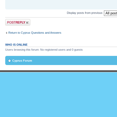
Display posts from previous:
Post a reply
Return to Cyprus Questions and Answers
WHO IS ONLINE
Users browsing this forum: No registered users and 0 guests
Cyprus Forum