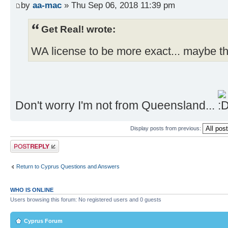
by
aa-mac
» Thu Sep 06, 2018 11:39 pm
Get Real! wrote:
WA license to be more exact... maybe th
Don't worry I'm not from Queensland...
Display posts from previous:
Post a reply
Return to Cyprus Questions and Answers
WHO IS ONLINE
Users browsing this forum: No registered users and 0 guests
Cyprus Forum