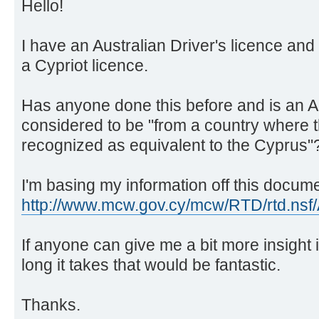
Hello!
I have an Australian Driver's licence and I 
a Cypriot licence.
Has anyone done this before and is an Au
considered to be "from a country where t
recognized as equivalent to the Cyprus"
I'm basing my information off this docum
http://www.mcw.gov.cy/mcw/RTD/rtd.nsf/
If anyone can give me a bit more insight
long it takes that would be fantastic.
Thanks.