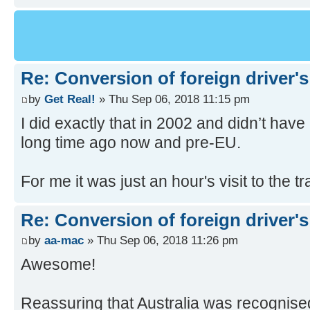
Re: Conversion of foreign driver's
by
Get Real!
» Thu Sep 06, 2018 11:15 pm
I did exactly that in 2002 and didn’t hav
long time ago now and pre-EU.
For me it was just an hour's visit to the 
Re: Conversion of foreign driver's
by
aa-mac
» Thu Sep 06, 2018 11:26 pm
Awesome!
Reassuring that Australia was recognise