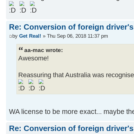
Re: Conversion of foreign driver's
by
Get Real!
» Thu Sep 06, 2018 11:37 pm
aa-mac wrote:
Awesome!
Reassuring that Australia was recognise
WA license to be more exact... maybe the
Re: Conversion of foreign driver's