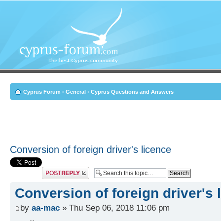
Cyprus Forum
‹
General
‹
Cyprus Questions and Answers
Conversion of foreign driver's licence
Post a reply
Conversion of foreign driver's 
by
aa-mac
» Thu Sep 06, 2018 11:06 pm