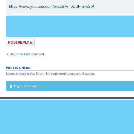
https://www.youtube.com/watch?v=0DUF-SiwStA
Post a reply
Return to Entertainment
WHO IS ONLINE
Users browsing this forum: No registered users and 0 guests
Cyprus Forum