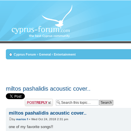
Cyprus Forum
‹
General
‹
Entertainment
miltos pashalidis acoustic cover..
Post a reply
miltos pashalidis acoustic cover..
by
marios f
» Wed Oct 24, 2018 2:31 pm
one of my favorite songs!!