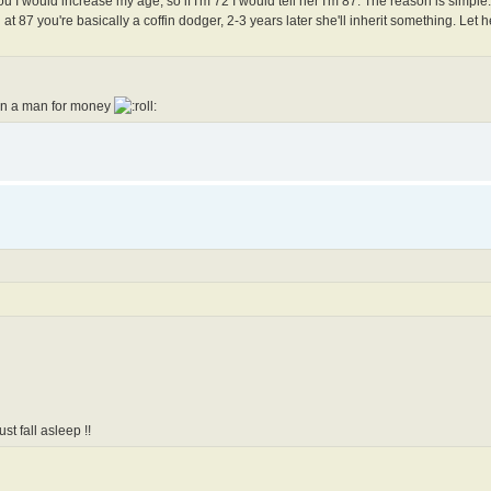
 you I would increase my age, so if I'm 72 I would tell her I'm 87. The reason is simpl
at 87 you're basically a coffin dodger, 2-3 years later she'll inherit something. Let he
 on a man for money
st fall asleep !!