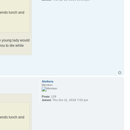
ekends lunch and
The young lady would
 you to die while
Aletheia
Member
Posts:
129
Joined:
Thu Oct 11, 2018 7:03 pm
ekends lunch and