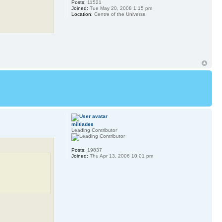
Posts:
11521
Joined:
Tue May 20, 2008 1:15 pm
Location:
Centre of the Universe
miltiades
Leading Contributor
Posts:
19837
Joined:
Thu Apr 13, 2006 10:01 pm