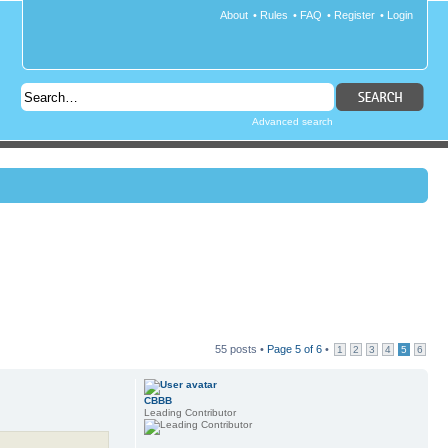
About
•
Rules
•
FAQ
•
Register
•
Login
Advanced search
55 posts •
Page
5
of
6
•
1
2
3
4
5
6
CBBB
Leading Contributor