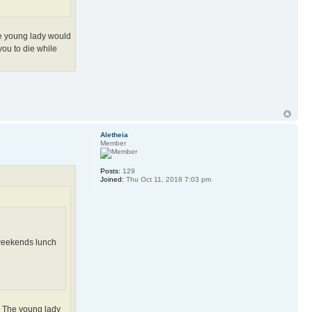
The young lady would
 you to die while
Aletheia
Member
Posts:
129
Joined:
Thu Oct 11, 2018 7:03 pm
, weekends lunch
e. The young lady