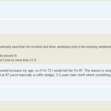
ve allready saud that I do not drink and drive, weekdays only in the evening, weeken
de around !!)
t I look no more than 21 l!!
 I would increase my age, so if I'm 72 I would tell her I'm 87. The reason is si
at 87 you're basically a coffin dodger, 2-3 years later she'll inherit something.