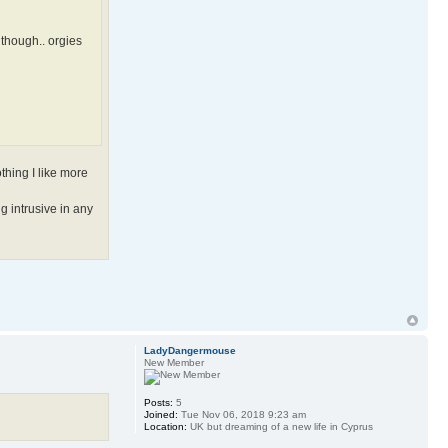
 though.. orgies
thing I like more
g intrusive in any
LadyDangermouse
New Member
Posts:
5
Joined:
Tue Nov 06, 2018 9:23 am
Location:
UK but dreaming of a new life in Cyprus