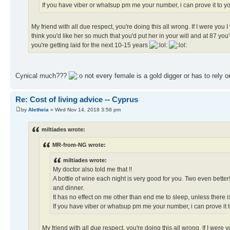
If you have viber or whatsup pm me your number, i can prove it to you
My friend with all due respect, you're doing this all wrong. If I were you
think you'd like her so much that you'd put her in your will and at 87 you'
you're getting laid for the next 10-15 years
Cynical much???
not every female is a gold digger or has to rely
Re: Cost of living advice -- Cyprus
by
Aletheia
» Wed Nov 14, 2018 3:58 pm
miltiades wrote:
MR-from-NG wrote:
miltiades wrote:
My doctor also told me that !!
A bottle of wine each night is very good for you. Two even bette
and dinner.
It has no effect on me other than end me to sleep, unless there i
If you have viber or whatsup pm me your number, i can prove it to
My friend with all due respect, you're doing this all wrong. If I were