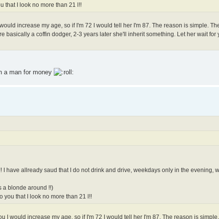
 that I look no more than 21 l!!
 I would increase my age, so if I'm 72 I would tell her I'm 87. The reason is simple. 
re basically a coffin dodger, 2-3 years later she'll inherit something. Let her wait for
 on a man for money
r!! I have allready saud that I do not drink and drive, weekdays only in the evening
s a blonde around !!)
 you that I look no more than 21 l!!
 you I would increase my age, so if I'm 72 I would tell her I'm 87. The reason is simpl