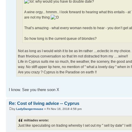
why would you have to double date?
A wine orgy... hmmm.. I look forward to hearing what this entails - 
are not my thing
That’s amazing - what every woman needs to hear - you don’t get a
So how long is the current queue of blondes?
Not as long as I would wish it to be as Im rather ....eclectic in my choi
than frivolous conversation so that Im not distracted from my .....wine!!
Life in Cyprus suits me so much, the weather, the scenery, the good an
way. No stiff upper lip here, no mention of " what a lovely day " when in
Are you crazy ? Cyprus is the Paradise on earth !!
I know. See you there soon X
Re: Cost of living advice -- Cyprus
by
LadyDangermouse
» Fri Nov 16, 2018 4:58 pm
miltiades wrote:
Just like speculating on trading whereby I set out my " sell by date" I will 