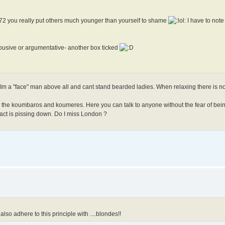
at 72 you really put others much younger than yourself to shame
I have to note
busive or argumentative- another box ticked
ce. Im a "face" man above all and cant stand bearded ladies. When relaxing there is no
d the koumbaros and koumeres. Here you can talk to anyone without the fear of bein
 fact is pissing down. Do I miss London ?
also adhere to this principle with ....blondes!!