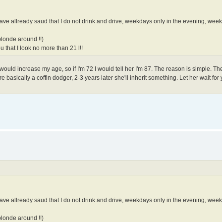
I have allready saud that I do not drink and drive, weekdays only in the evening, we
blonde around !!)
 that I look no more than 21 l!!
 I would increase my age, so if I'm 72 I would tell her I'm 87. The reason is simple. 
re basically a coffin dodger, 2-3 years later she'll inherit something. Let her wait for
I have allready saud that I do not drink and drive, weekdays only in the evening, we
blonde around !!)