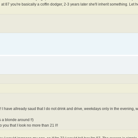
at 87 you're basically a coffin dodger, 2-3 years later she'll inherit something. Let he
r!! I have allready saud that I do not drink and drive, weekdays only in the evening
s a blonde around !!)
 you that I look no more than 21 l!!