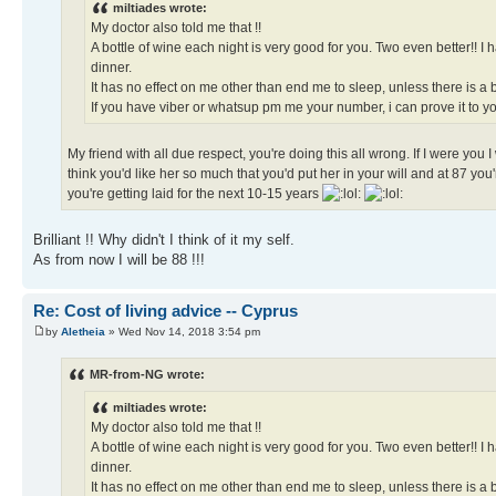
miltiades wrote:
My doctor also told me that !!
A bottle of wine each night is very good for you. Two even better!! 
dinner.
It has no effect on me other than end me to sleep, unless there is a 
If you have viber or whatsup pm me your number, i can prove it to you
My friend with all due respect, you're doing this all wrong. If I were you
think you'd like her so much that you'd put her in your will and at 87 you'
you're getting laid for the next 10-15 years
Brilliant !! Why didn't I think of it my self.
As from now I will be 88 !!!
Re: Cost of living advice -- Cyprus
by
Aletheia
» Wed Nov 14, 2018 3:54 pm
MR-from-NG wrote:
miltiades wrote:
My doctor also told me that !!
A bottle of wine each night is very good for you. Two even better!! 
dinner.
It has no effect on me other than end me to sleep, unless there is a 