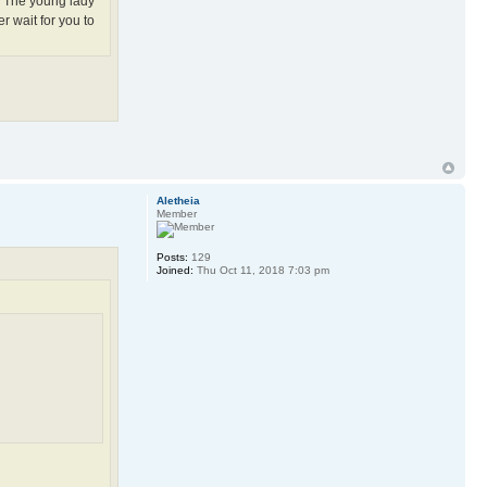
e. The young lady
r wait for you to
Aletheia
Member
Posts:
129
Joined:
Thu Oct 11, 2018 7:03 pm