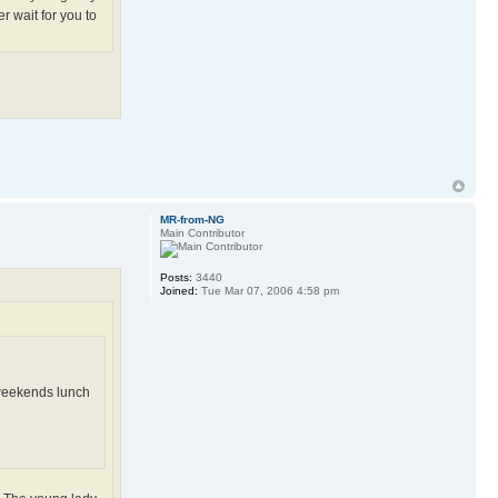
r wait for you to
MR-from-NG
Main Contributor
Posts:
3440
Joined:
Tue Mar 07, 2006 4:58 pm
, weekends lunch