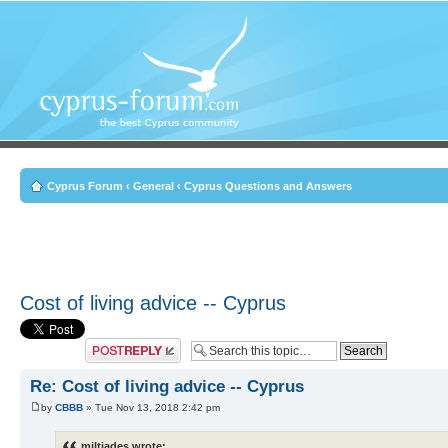
Cyprus Forum
‹
General
‹
Cyprus Questions and Answers
Cost of living advice -- Cyprus
Post a reply
Re: Cost of living advice -- Cyprus
by
CBBB
» Tue Nov 13, 2018 2:42 pm
miltiades wrote: