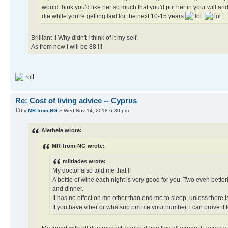
would think you'd like her so much that you'd put her in your will and 
die while you're getting laid for the next 10-15 years
Brilliant !! Why didn't I think of it my self.
As from now I will be 88 !!!
Re: Cost of living advice -- Cyprus
by
MR-from-NG
» Wed Nov 14, 2018 6:30 pm
Aletheia wrote:
MR-from-NG wrote:
miltiades wrote:
My doctor also told me that !!
A bottle of wine each night is very good for you. Two even bette
and dinner.
It has no effect on me other than end me to sleep, unless there i
If you have viber or whatsup pm me your number, i can prove it to