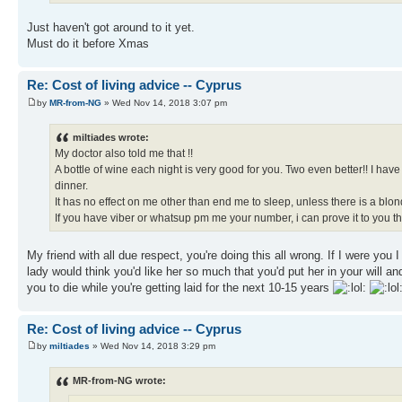
Just haven't got around to it yet.
Must do it before Xmas
Re: Cost of living advice -- Cyprus
by
MR-from-NG
» Wed Nov 14, 2018 3:07 pm
miltiades wrote:
My doctor also told me that !!
A bottle of wine each night is very good for you. Two even better!! I ha
dinner.
It has no effect on me other than end me to sleep, unless there is a blon
If you have viber or whatsup pm me your number, i can prove it to you tha
My friend with all due respect, you're doing this all wrong. If I were you
lady would think you'd like her so much that you'd put her in your will and 
you to die while you're getting laid for the next 10-15 years
Re: Cost of living advice -- Cyprus
by
miltiades
» Wed Nov 14, 2018 3:29 pm
MR-from-NG wrote: