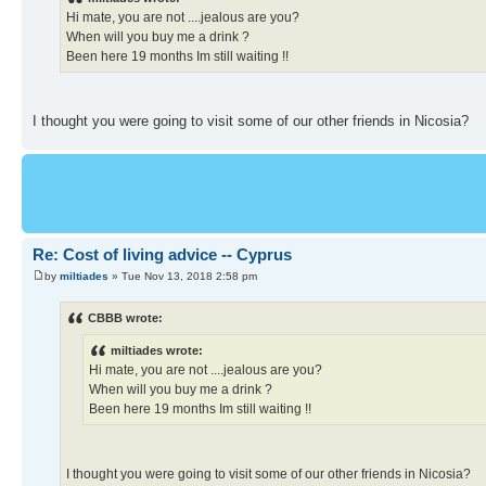
Hi mate, you are not ....jealous are you?
When will you buy me a drink ?
Been here 19 months Im still waiting !!
I thought you were going to visit some of our other friends in Nicosia?
Re: Cost of living advice -- Cyprus
by
miltiades
» Tue Nov 13, 2018 2:58 pm
CBBB wrote:
miltiades wrote:
Hi mate, you are not ....jealous are you?
When will you buy me a drink ?
Been here 19 months Im still waiting !!
I thought you were going to visit some of our other friends in Nicosia?