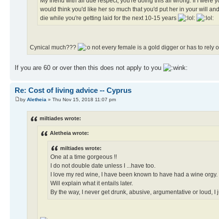
My friend with all due respect, you're doing this all wrong. If I were
would think you'd like her so much that you'd put her in your will and 
die while you're getting laid for the next 10-15 years
Cynical much???
not every female is a gold digger or has to rely
If you are 60 or over then this does not apply to you
Re: Cost of living advice -- Cyprus
by
Aletheia
» Thu Nov 15, 2018 11:07 pm
miltiades wrote:
Aletheia wrote:
miltiades wrote:
One at a time gorgeous !!
I do not double date unless I ...have too.
I love my red wine, I have been known to have had a wine orgy.
Will explain what it entails later.
By the way, I never get drunk, abusive, argumentative or loud, I ju