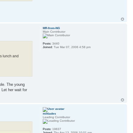
MR-from-NG
Main Contributor
Posts:
3440
Joined:
Tue Mar 07, 2006 4:58 pm
ds lunch and
mple. The young
 Let her wait for
miltiades
Leading Contributor
Posts:
19837
Joined:
Thu Apr 13, 2006 10:01 pm