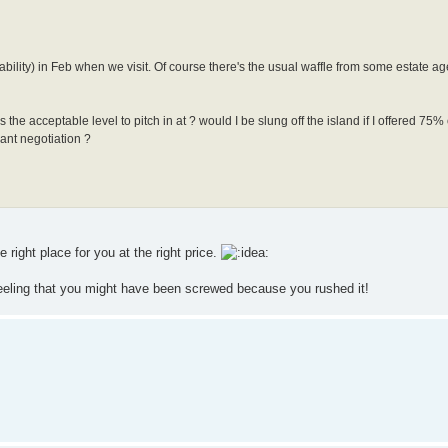
lability) in Feb when we visit. Of course there's the usual waffle from some estate ag
the acceptable level to pitch in at ? would I be slung off the island if I offered 75%
cant negotiation ?
 right place for you at the right price.
eeling that you might have been screwed because you rushed it!