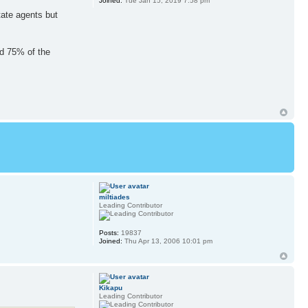
Joined:
Tue Jan 15, 2019 7:58 pm
tate agents but
ed 75% of the
miltiades
Leading Contributor
Posts:
19837
Joined:
Thu Apr 13, 2006 10:01 pm
Kikapu
Leading Contributor