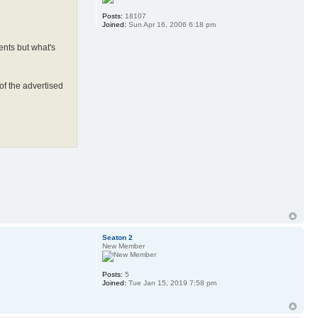
Posts:
18107
Joined:
Sun Apr 16, 2006 6:18 pm
ents but what's
 of the advertised
Seaton 2
New Member
Posts:
5
Joined:
Tue Jan 15, 2019 7:58 pm