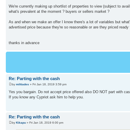
We're currently making up shortlist of properties to view (subject to ava
what's prevalent at the moment ? buyers or sellers market ?
As and when we make an offer I know there's a lot of variables but what's 
advertised price because they're so reasonable or are they priced ready f
thanks in advance
Re: Parting with the cash
by
miltiades
» Fri Jan 18, 2019 3:59 pm
Yes you bargain. Do not accept price offered also DO NOT part with cash 
If you know any Cypriot ask him to help you.
Re: Parting with the cash
by
Kikapu
» Fri Jan 18, 2019 6:00 pm