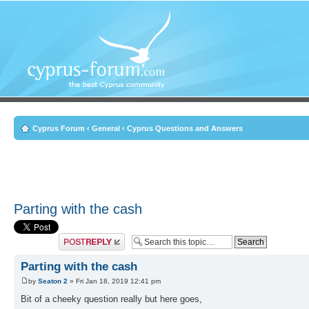
Cyprus Forum
‹
General
‹
Cyprus Questions and Answers
Parting with the cash
Post a reply
Parting with the cash
by
Seaton 2
» Fri Jan 18, 2019 12:41 pm
Bit of a cheeky question really but here goes,