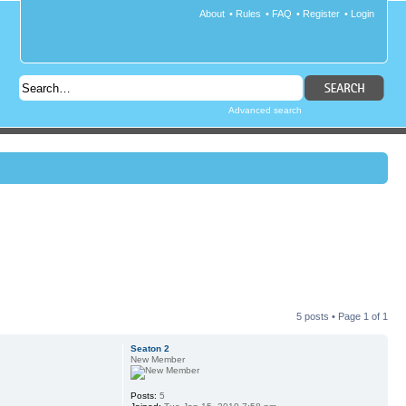
About
•
Rules
•
FAQ
•
Register
•
Login
Advanced search
5 posts • Page
1
of
1
Seaton 2
New Member
Posts:
5