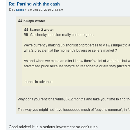
Re: Parting with the cash
by
Sotos
» Sat Jan 19, 2019 2:43 am
Kikapu wrote:
Seaton 2 wrote:
Bit of a cheeky question really but here goes,
We're currently making up shortlist of properties to view (subject to 
what's prevalent at the moment ? buyers or sellers market ?
As and when we make an offer I know there's a lot of variables but wha
advertised price because they're so reasonable or are they priced re
thanks in advance
Why don't you rent for a while, 6-12 months and take your time to find the 
This way you might not have toooooooo much of "buyer's remorse", in f
Good advice! It is a serious investment so don't rush.