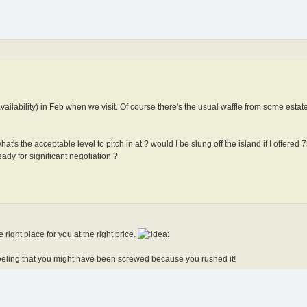
availability) in Feb when we visit. Of course there's the usual waffle from some estat
t's the acceptable level to pitch in at ? would I be slung off the island if I offered 
ady for significant negotiation ?
right place for you at the right price.
eeling that you might have been screwed because you rushed it!