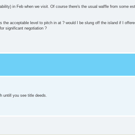
ilability) in Feb when we visit. Of course there's the usual waffle from some es
the acceptable level to pitch in at ? would I be slung off the island if I offer
or significant negotiation ?
untill you see title deeds.