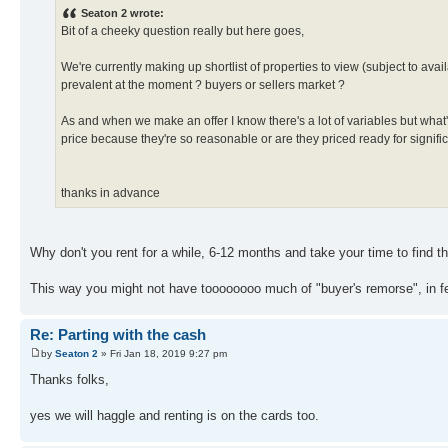
Seaton 2 wrote:
Bit of a cheeky question really but here goes,
We're currently making up shortlist of properties to view (subject to avai
prevalent at the moment ? buyers or sellers market ?
As and when we make an offer I know there's a lot of variables but what's 
price because they're so reasonable or are they priced ready for signifi
thanks in advance
Why don't you rent for a while, 6-12 months and take your time to find the
This way you might not have toooooooo much of "buyer's remorse", in f
Re: Parting with the cash
by
Seaton 2
» Fri Jan 18, 2019 9:27 pm
Thanks folks,
yes we will haggle and renting is on the cards too.