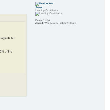
Sotos
Leading Contributor
Posts:
11357
Joined:
Wed Aug 17, 2005 2:50 am
e agents but
75% of the