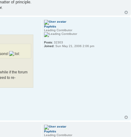
atter of principle.
r.
Paphitis
Leading Contributor
Posts:
32303
Joined:
Sun May 21, 2006 2:06 pm
asons!
hile if the forum
eed to re-
Paphitis
Leading Contributor