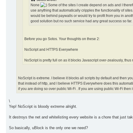
None
Some of the sites I create depend on ads and I theref
use anything that automatically cripples the functionality of si
would be behind paywalls or would try to profit from you in a
good solution but no such service had any great success so far.
Before you go Sotos. Your thoughts on these 2:
NoScript and HTTPS Everywhere
NoScript is pretty full on as it blocks Javascript over-zealously, thus
NoScript is extreme. I believe it blocks all scripts by default and then 
that instead of http, and I believe HTTPS Everywhere does this automatic
if you are doing so over public Wi-Fi . If you are using public Wi-Fi then
\
Yep! NoScript is bloody extreme alright.
It destroys the net and whitelisting every website is a chore that just tak
So basically, uBlock is the only one we need?