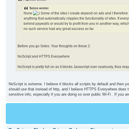
Sotos wrote:
None
Some of the sites I create depend on ads and I therefore 
anything that automatically cripples the functionality of sites. If 
behind paywalls or would try to profit from you in another way, wh
no such service had any great success so far.
Before you go Sotos. Your thoughts on these 2:
NoScript and HTTPS Everywhere
NoScript is pretty full on as it blocks Javascript over-zealously, thus req
NoScript is extreme. I believe it blocks all scripts by default and then 
should use that instead of http, and I believe HTTPS Everywhere does t
sensitive info, especially if you are doing so over public Wi-Fi . If you 