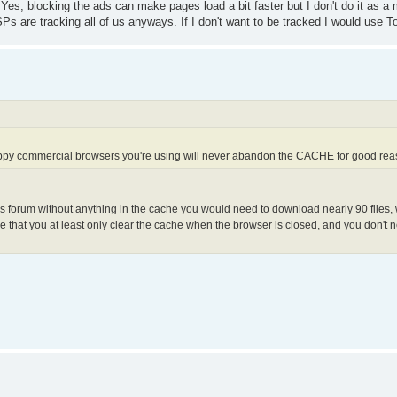
Yes, blocking the ads can make pages load a bit faster but I don't do it as a m
Ps are tracking all of us anyways. If I don't want to be tracked I would use To
appy commercial browsers you're using will never abandon the CACHE for good re
is forum without anything in the cache you would need to download nearly 90 files, w
 that you at least only clear the cache when the browser is closed, and you don't n