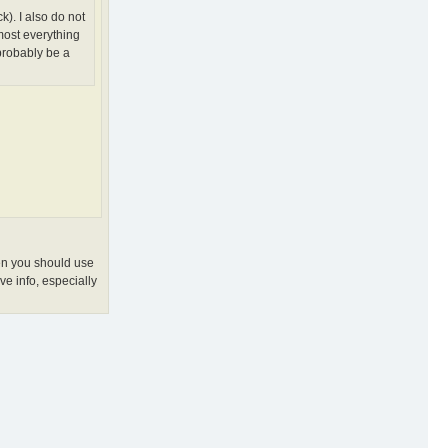
). I also do not
most everything
probably be a
hen you should use
ve info, especially