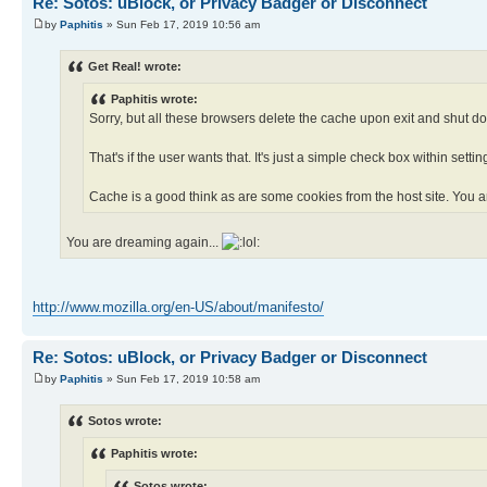
Re: Sotos: uBlock, or Privacy Badger or Disconnect
by
Paphitis
» Sun Feb 17, 2019 10:56 am
Get Real! wrote:
Paphitis wrote:
Sorry, but all these browsers delete the cache upon exit and shut dow
That's if the user wants that. It's just a simple check box within settin
Cache is a good think as are some cookies from the host site. You ar
You are dreaming again...
http://www.mozilla.org/en-US/about/manifesto/
Re: Sotos: uBlock, or Privacy Badger or Disconnect
by
Paphitis
» Sun Feb 17, 2019 10:58 am
Sotos wrote:
Paphitis wrote:
Sotos wrote: