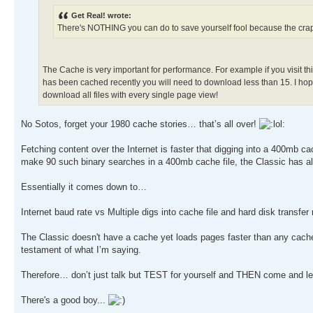
Get Real! wrote:
There's NOTHING you can do to save yourself fool because the cr
The Cache is very important for performance. For example if you visit th
has been cached recently you will need to download less than 15. I hope
download all files with every single page view!
No Sotos, forget your 1980 cache stories… that’s all over!
Fetching content over the Internet is faster that digging into a 400mb cac
make 90 such binary searches in a 400mb cache file, the Classic has al
Essentially it comes down to…
Internet baud rate vs Multiple digs into cache file and hard disk transfer 
The Classic doesn't have a cache yet loads pages faster than any cach
testament of what I’m saying.
Therefore… don’t just talk but TEST for yourself and THEN come and l
There's a good boy...