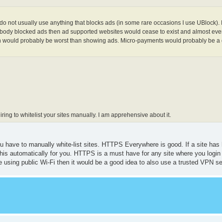
do not usually use anything that blocks ads (in some rare occasions I use UBlock). 
everybody blocked ads then ad supported websites would cease to exist and almost ev
ich would probably be worst than showing ads. Micro-payments would probably be a 
uiring to whitelist your sites manually. I am apprehensive about it.
you have to manually white-list sites. HTTPS Everywhere is good. If a site has
his automatically for you. HTTPS is a must have for any site where you login
are using public Wi-Fi then it would be a good idea to also use a trusted VPN se