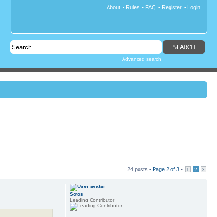
About
•
Rules
•
FAQ
•
Register
•
Login
Advanced search
24 posts •
Page
2
of
3
•
1
2
3
Sotos
Leading Contributor