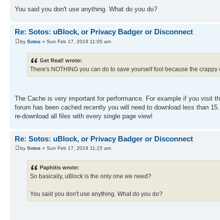
You said you don't use anything. What do you do?
Re: Sotos: uBlock, or Privacy Badger or Disconnect
by
Sotos
» Sun Feb 17, 2019 11:05 am
Get Real! wrote:
There's NOTHING you can do to save yourself fool because the crappy
The Cache is very important for performance. For example if you visit th
forum has been cached recently you will need to download less than 15. 
re-download all files with every single page view!
Re: Sotos: uBlock, or Privacy Badger or Disconnect
by
Sotos
» Sun Feb 17, 2019 11:15 am
Paphitis wrote:
So basically, uBlock is the only one we need?
You said you don't use anything. What do you do?