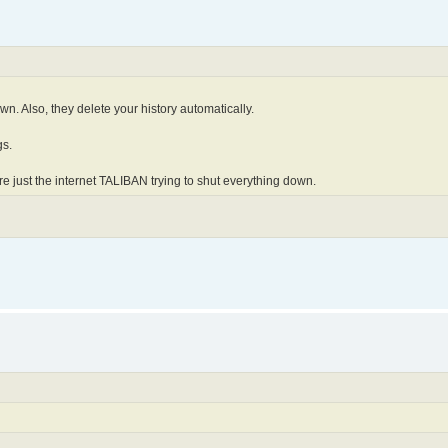
n. Also, they delete your history automatically.
gs.
e just the internet TALIBAN trying to shut everything down.