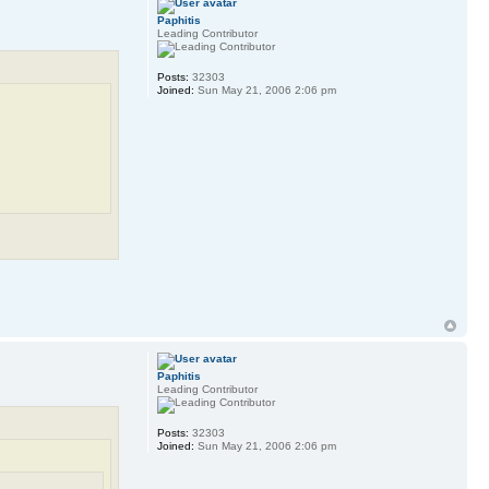
Paphitis
Leading Contributor
Posts:
32303
Joined:
Sun May 21, 2006 2:06 pm
Paphitis
Leading Contributor
Posts:
32303
Joined:
Sun May 21, 2006 2:06 pm