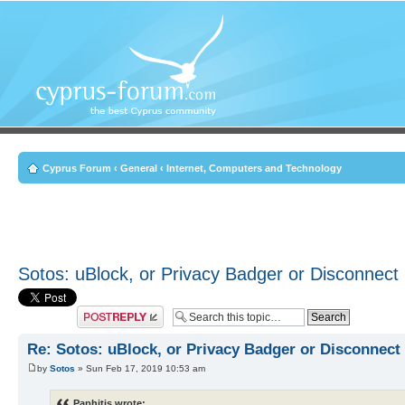
Cyprus Forum
‹
General
‹
Internet, Computers and Technology
Sotos: uBlock, or Privacy Badger or Disconnect
Post a reply
Re: Sotos: uBlock, or Privacy Badger or Disconnect
by
Sotos
» Sun Feb 17, 2019 10:53 am
Paphitis wrote: