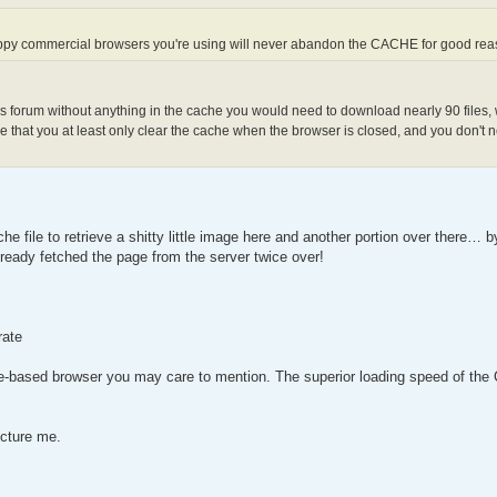
appy commercial browsers you're using will never abandon the CACHE for good re
is forum without anything in the cache you would need to download nearly 90 files, w
 that you at least only clear the cache when the browser is closed, and you don't n
he file to retrieve a shitty little image here and another portion over there… 
ready fetched the page from the server twice over!
rate
e-based browser you may care to mention. The superior loading speed of the 
ecture me.