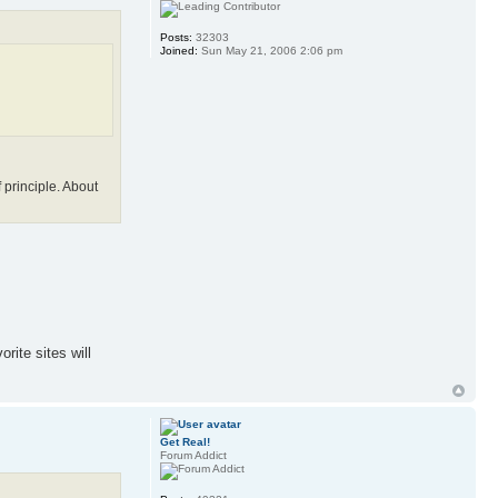
Posts:
32303
Joined:
Sun May 21, 2006 2:06 pm
 principle. About
rite sites will
Get Real!
Forum Addict