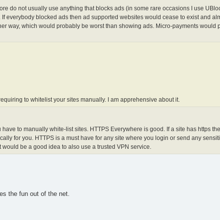
ore do not usually use anything that blocks ads (in some rare occasions I use UBlock
tes. If everybody blocked ads then ad supported websites would cease to exist and al
nother way, which would probably be worst than showing ads. Micro-payments would 
 requiring to whitelist your sites manually. I am apprehensive about it.
you have to manually white-list sites. HTTPS Everywhere is good. If a site has https t
ally for you. HTTPS is a must have for any site where you login or send any sensiti
 it would be a good idea to also use a trusted VPN service.
es the fun out of the net.