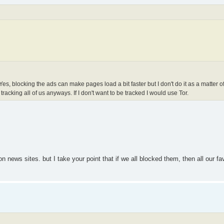
es, blocking the ads can make pages load a bit faster but I don't do it as a matter of
tracking all of us anyways. If I don't want to be tracked I would use Tor.
ews sites. but I take your point that if we all blocked them, then all our favo