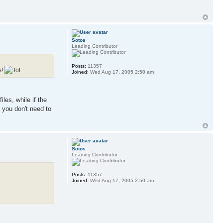
Sotos
Leading Contributor
Posts:
11357
s!
Joined:
Wed Aug 17, 2005 2:50 am
les, while if the
 you don't need to
Sotos
Leading Contributor
Posts:
11357
Joined:
Wed Aug 17, 2005 2:50 am