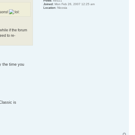
Posts:
49321
Joined:
Mon Feb 26, 2007 12:25 am
Location:
Nicosia
asons!
hile if the forum
eed to re-
by the time you
Classic is