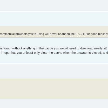
 commercial browsers you're using will never abandon the CACHE for good reason
is forum without anything in the cache you would need to download nearly 90 fi
I hope that you at least only clear the cache when the browser is closed, and