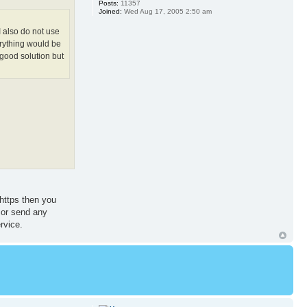
Posts:
11357
Joined:
Wed Aug 17, 2005 2:50 am
I also do not use
erything would be
good solution but
 https then you
 or send any
rvice.