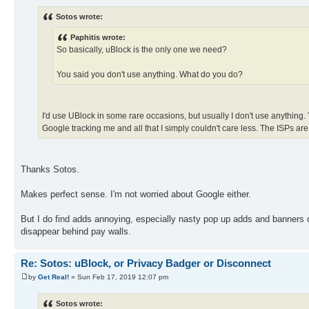
Sotos wrote:
Paphitis wrote:
So basically, uBlock is the only one we need?
You said you don't use anything. What do you do?
I'd use UBlock in some rare occasions, but usually I don't use anything. Y
Google tracking me and all that I simply couldn't care less. The ISPs are 
Thanks Sotos.
Makes perfect sense. I'm not worried about Google either.
But I do find adds annoying, especially nasty pop up adds and banners on n
disappear behind pay walls.
Re: Sotos: uBlock, or Privacy Badger or Disconnect
by
Get Real!
» Sun Feb 17, 2019 12:07 pm
Sotos wrote: