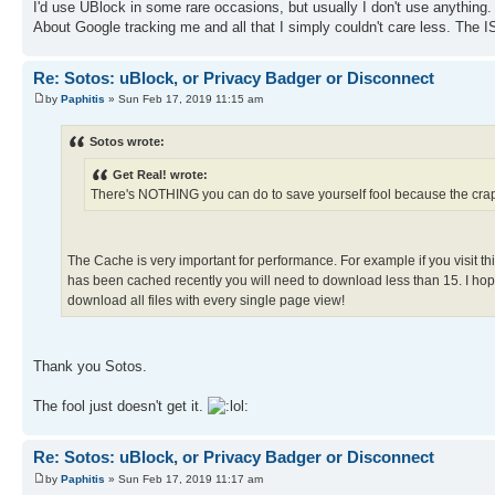
I'd use UBlock in some rare occasions, but usually I don't use anything. 
About Google tracking me and all that I simply couldn't care less. The IS
Re: Sotos: uBlock, or Privacy Badger or Disconnect
by
Paphitis
» Sun Feb 17, 2019 11:15 am
Sotos wrote:
Get Real! wrote:
There's NOTHING you can do to save yourself fool because the cr
The Cache is very important for performance. For example if you visit th
has been cached recently you will need to download less than 15. I hope
download all files with every single page view!
Thank you Sotos.
The fool just doesn't get it.
Re: Sotos: uBlock, or Privacy Badger or Disconnect
by
Paphitis
» Sun Feb 17, 2019 11:17 am