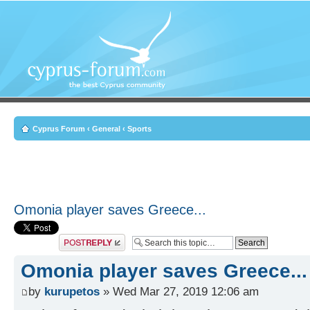
Cyprus Forum
‹
General
‹
Sports
Omonia player saves Greece...
Post a reply
Omonia player saves Greece...
by
kurupetos
» Wed Mar 27, 2019 12:06 am