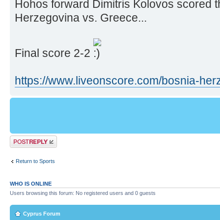
Hohos forward Dimitris Kolovos scored t
Herzegovina vs. Greece...
Final score 2-2
https://www.liveonscore.com/bosnia-herz ..
Post a reply
Return to Sports
WHO IS ONLINE
Users browsing this forum: No registered users and 0 guests
Cyprus Forum