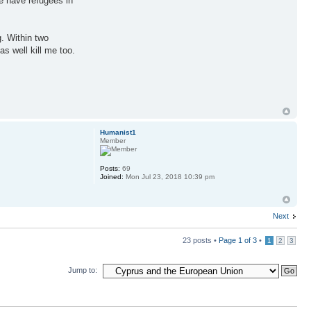
e have refugees in
g. Within two
s well kill me too.
Humanist1
Member
Posts:
69
Joined:
Mon Jul 23, 2018 10:39 pm
Next
23 posts •
Page
1
of
3
•
1
2
3
Jump to: