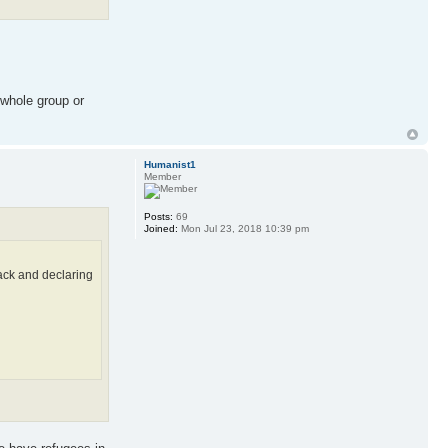
 whole group or
Humanist1
Member
Posts:
69
Joined:
Mon Jul 23, 2018 10:39 pm
back and declaring