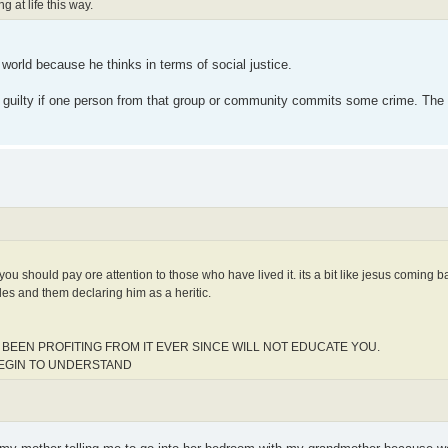
g at life this way.
 world because he thinks in terms of social justice.
e guilty if one person from that group or community commits some crime. The
ou should pay ore attention to those who have lived it. its a bit like jesus coming 
les and them declaring him as a heritic.
BEEN PROFITING FROM IT EVER SINCE WILL NOT EDUCATE YOU.
BEGIN TO UNDERSTAND