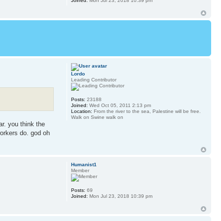
Joined:
Mon Jul 23, 2018 10:39 pm
Lordo
Leading Contributor
Posts:
23188
Joined:
Wed Oct 05, 2011 2:13 pm
Location:
From the river to the sea, Palestine will be free.
Walk on Swine walk on
ar. you think the
workers do. god oh
Humanist1
Member
Posts:
69
Joined:
Mon Jul 23, 2018 10:39 pm