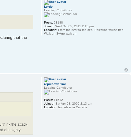
Lordo
Leading Contributor
Posts:
23188
Joined:
Wed Oct 05, 2011 2:13 pm
Location:
From the river to the sea, Palestine will be free.
Walk on Swine walk on
claring that the
repulsewarrior
Leading Contributor
Posts:
14512
Joined:
Sat Apr 08, 2006 2:13 am
Location:
homeless in Canada
 think the attack
od oh mighty.