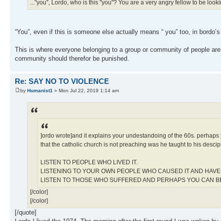
..."you", Lordo, who is this "you"? You are a very angry fellow to be lookin
“You”, even if this is someone else actually means “ you” too, in bordo’s
This is where everyone belonging to a group or community of people ar
community should therefor be punished.
Re: SAY NO TO VIOLENCE
by
Humanist1
» Mon Jul 22, 2019 1:14 am
]ordo wrote]and it explains your undestandoing of the 60s. perhaps y
that the catholic church is not preaching was he taught to his descip
LISTEN TO PEOPLE WHO LIVED IT.
LISTENING TO YOUR OWN PEOPLE WHO CAUSED IT AND HAVE 
LISTEN TO THOSE WHO SUFFERED AND PERHAPS YOU CAN 
[/color]
[/color]
[/quote]