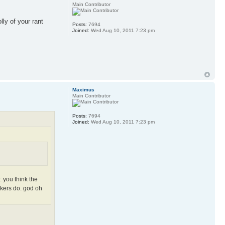
Main Contributor
ly of your rant
Posts:
7694
Joined:
Wed Aug 10, 2011 7:23 pm
Maximus
Main Contributor
Posts:
7694
Joined:
Wed Aug 10, 2011 7:23 pm
. you think the
rkers do. god oh