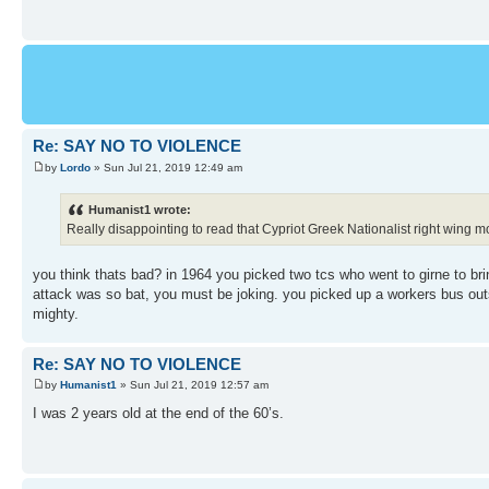
Re: SAY NO TO VIOLENCE
by
Lordo
» Sun Jul 21, 2019 12:49 am
Humanist1 wrote:
Really disappointing to read that Cypriot Greek Nationalist right wing mor
you think thats bad? in 1964 you picked two tcs who went to girne to brin
attack was so bat, you must be joking. you picked up a workers bus outs
mighty.
Re: SAY NO TO VIOLENCE
by
Humanist1
» Sun Jul 21, 2019 12:57 am
I was 2 years old at the end of the 60’s.