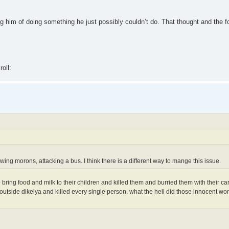
him of doing something he just possibly couldn’t do. That thought and the fol
wing morons, attacking a bus. I think there is a different way to mange this issue.
bring food and milk to their children and killed them and burried them with their car
outside dikelya and killed every single person. what the hell did those innocent wo