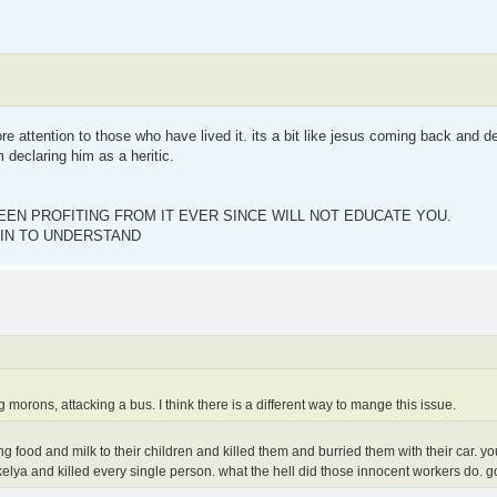
 attention to those who have lived it. its a bit like jesus coming back and de
 declaring him as a heritic.
EN PROFITING FROM IT EVER SINCE WILL NOT EDUCATE YOU.
IN TO UNDERSTAND
 morons, attacking a bus. I think there is a different way to mange this issue.
g food and milk to their children and killed them and burried them with their car. you
elya and killed every single person. what the hell did those innocent workers do. g