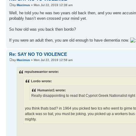
by
Maximus
» Mon Jul 22, 2019 12:38 am
Well, he told you he was two years old back then, and you were accusing 
probably hasn’t even crossed your mind yet.
So how old was you back then bordo?
If you were an adult then, you are old enough to have dementia now.
Re: SAY NO TO VIOLENCE
by
Maximus
» Mon Jul 22, 2019 12:58 am
repulsewarrior wrote:
Lordo wrote:
Humanist1 wrote:
Really disappointing to read that Cypriot Greek Nationalist right 
you think thats bad? in 1964 you picked two tcs who went to girne to 
attack was so bat, you must be joking. you picked up a workers bus 
mighty.