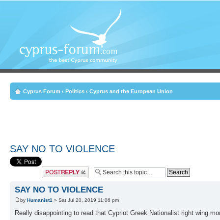
Cyprus Forum
‹
Politics
‹
Cyprus and the European Union
SAY NO TO VIOLENCE
Post a reply
SAY NO TO VIOLENCE
by
Humanist1
» Sat Jul 20, 2019 11:06 pm
Really disappointing to read that Cypriot Greek Nationalist right wing mor