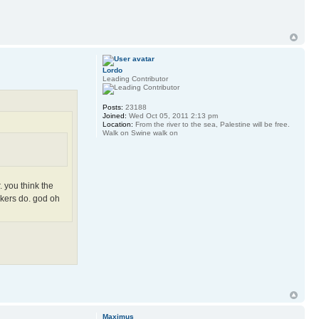
Lordo
Leading Contributor
Posts:
23188
Joined:
Wed Oct 05, 2011 2:13 pm
Location:
From the river to the sea, Palestine will be free.
Walk on Swine walk on
. you think the
rkers do. god oh
Maximus