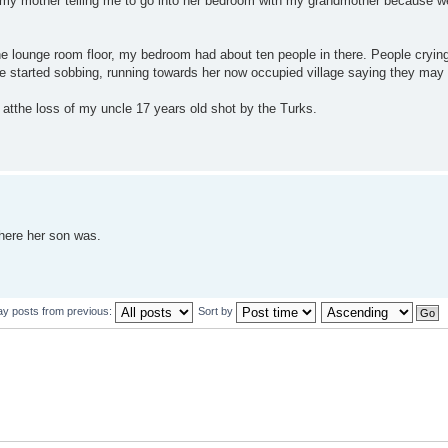
by my mother telling me to go into her bedroom with my grandmother because w
the lounge room floor, my bedroom had about ten people in there. People cryin
e started sobbing, running towards her now occupied village saying they may a
atthe loss of my uncle 17 years old shot by the Turks.
here her son was.
ay posts from previous:
Sort by