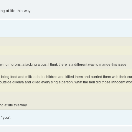
ng at life this way.
wing morons, attacking a bus. I think there is a different way to mange this issue.
bring food and milk to their children and killed them and burried them with their car
outside dikelya and killed every single person. what the hell did those innocent wo
g at life this way.
 "you".