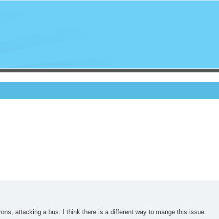
ons, attacking a bus. I think there is a different way to mange this issue.