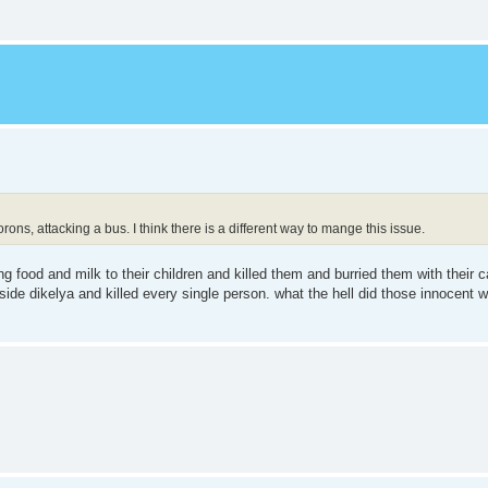
ons, attacking a bus. I think there is a different way to mange this issue.
g food and milk to their children and killed them and burried them with their c
ide dikelya and killed every single person. what the hell did those innocent 