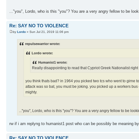
..."you", Lordo, who is this "you"? You are a very angry fellow to be looki
Re: SAY NO TO VIOLENCE
by
Lordo
» Sun Jul 21, 2019 11:06 pm
repulsewarrior wrote:
Lordo wrote:
Humanist1 wrote:
Really disappointing to read that Cypriot Greek Nationalist right 
you think thats bad? in 1964 you picked two tcs who went to girne to 
attack was so bat, you must be joking. you picked up a workers bus 
mighty.
..."you", Lordo, who is this "you"? You are a very angry fellow to be lookin
rw if i am replyng to humanist1 post who can be possibly be meaning by
Re: SAY NO TO VIOLENCE