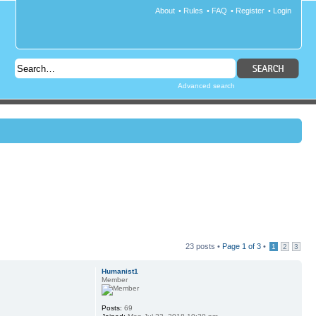
About
•
Rules
•
FAQ
•
Register
•
Login
Advanced search
23 posts •
Page
1
of
3
•
1
2
3
Humanist1
Member
Posts:
69