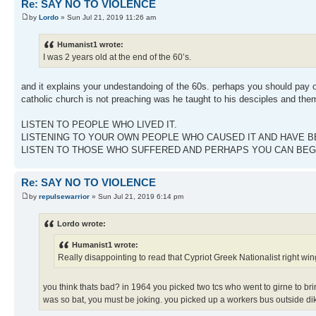
Re: SAY NO TO VIOLENCE
by
Lordo
» Sun Jul 21, 2019 11:26 am
Humanist1 wrote:
I was 2 years old at the end of the 60’s.
and it explains your undestandoing of the 60s. perhaps you should pay ore
catholic church is not preaching was he taught to his desciples and them
LISTEN TO PEOPLE WHO LIVED IT.
LISTENING TO YOUR OWN PEOPLE WHO CAUSED IT AND HAVE BE
LISTEN TO THOSE WHO SUFFERED AND PERHAPS YOU CAN BEG
Re: SAY NO TO VIOLENCE
by
repulsewarrior
» Sun Jul 21, 2019 6:14 pm
Lordo wrote:
Humanist1 wrote:
Really disappointing to read that Cypriot Greek Nationalist right wing
you think thats bad? in 1964 you picked two tcs who went to girne to brin
was so bat, you must be joking. you picked up a workers bus outside dik