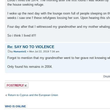
Lordo I lived the 1974. The morning after the first round I was woken 
the house seeking refuge.
I woke up the next day with the lounge room full of people sleeping on 
weeks i saw one f these refufgees lossing her son. Upon hearing this sh
Four day after that I wittnessed my grandmother and my mother whaling 
So i think I lived it!!!
Re: SAY NO TO VIOLENCE
by
Humanist1
» Mon Jul 22, 2019 7:34 am
Forgot to mention that my grandmother went to her grave not knowing w
Only found his remains in 2004.
Displ
Post a reply
Return to Cyprus and the European Union
WHO IS ONLINE