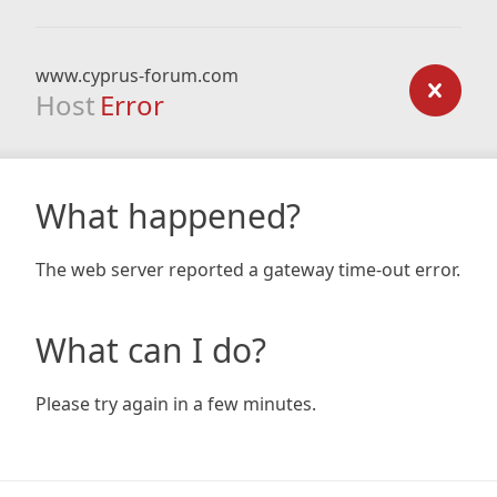
www.cyprus-forum.com
Host
Error
What happened?
The web server reported a gateway time-out error.
What can I do?
Please try again in a few minutes.