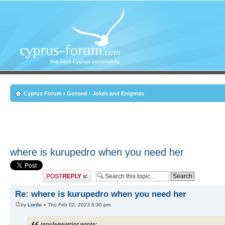
Cyprus Forum
‹
General
‹
Jokes and Enigmas
where is kurupedro when you need her
Post a reply
Re: where is kurupedro when you need her
by
Lordo
» Thu Feb 02, 2023 8:30 pm
repulsewarrior wrote: