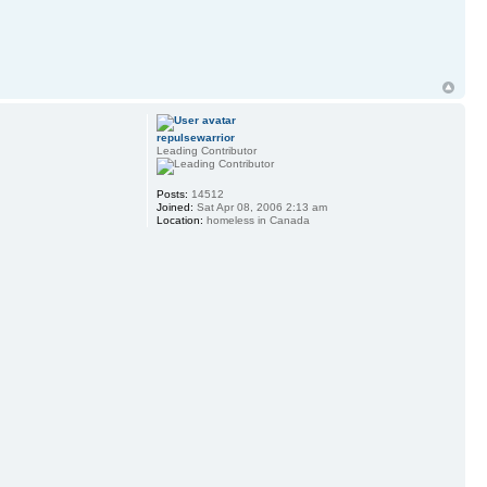
repulsewarrior
Leading Contributor
Posts:
14512
Joined:
Sat Apr 08, 2006 2:13 am
Location:
homeless in Canada