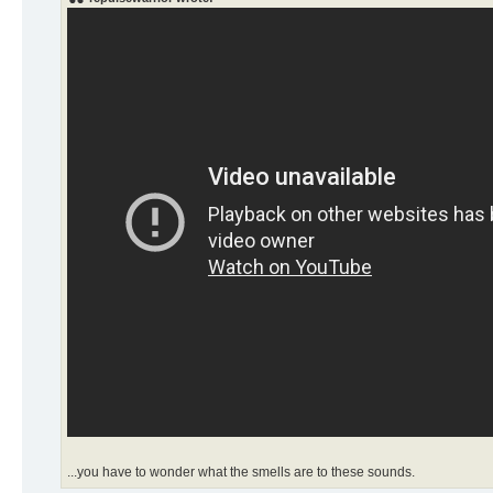
...you have to wonder what the smells are to these sounds.