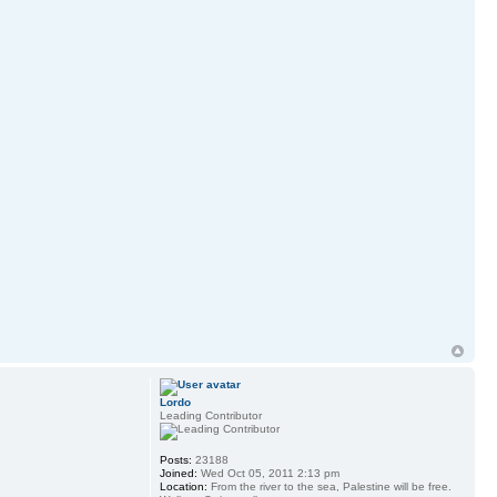
Lordo
Leading Contributor
Posts:
23188
Joined:
Wed Oct 05, 2011 2:13 pm
Location:
From the river to the sea, Palestine will be free.