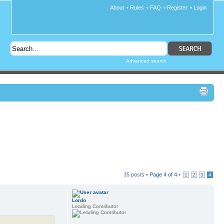
About
•
Rules
•
FAQ
•
Register
•
Login
Advanced search
35 posts •
Page
4
of
4
•
1
2
3
4
Lordo
Leading Contributor