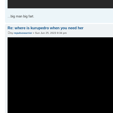
...big man big fart.
Re: where is kurupedro when you need her
by
repulsewarrior
» Sun Jun 25, 2023 9:34 pm