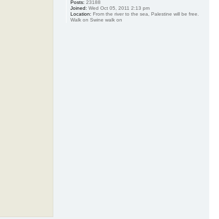
Posts:
23188
Joined:
Wed Oct 05, 2011 2:13 pm
Location:
From the river to the sea, Palestine will be free.
Walk on Swine walk on