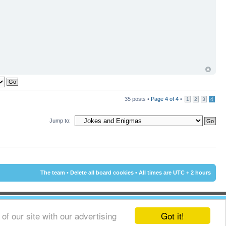
35 posts •
Page
4
of
4
•
1
2
3
4
Jump to:
The team
•
Delete all board cookies
• All times are UTC + 2 hours
Got it!
f our site with our advertising
© 2002 - 2015 Cyprus-Forum.com