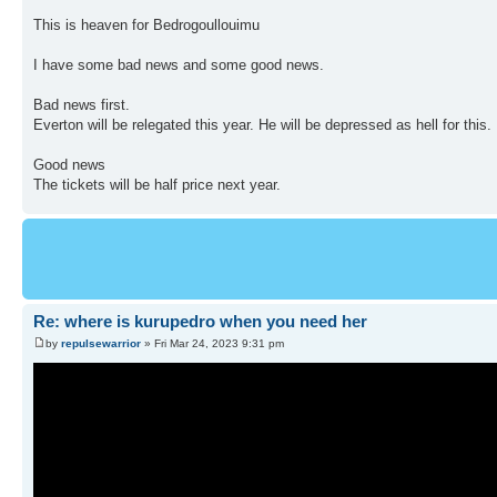
This is heaven for Bedrogoullouimu
I have some bad news and some good news.
Bad news first.
Everton will be relegated this year. He will be depressed as hell for this.
Good news
The tickets will be half price next year.
Re: where is kurupedro when you need her
by
repulsewarrior
» Fri Mar 24, 2023 9:31 pm