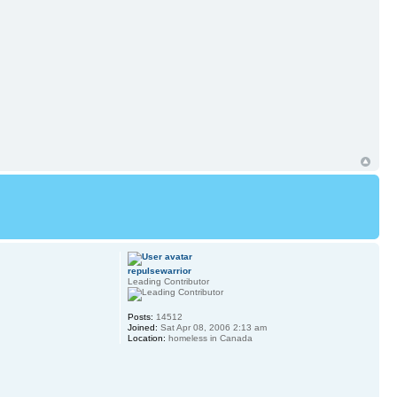
repulsewarrior
Leading Contributor
Posts:
14512
Joined:
Sat Apr 08, 2006 2:13 am
Location:
homeless in Canada