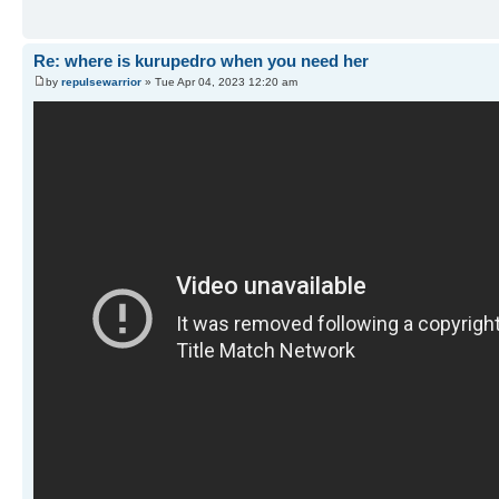
Re: where is kurupedro when you need her
by
repulsewarrior
» Tue Apr 04, 2023 12:20 am