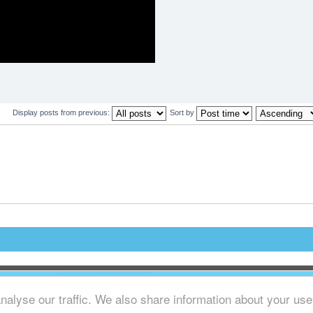
.
Display posts from previous:
Sort by
alyse our traffic. We also share information about your use o