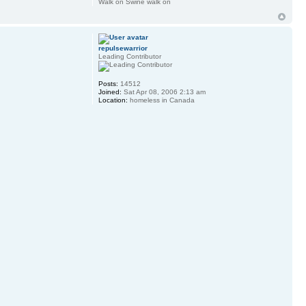
Walk on Swine walk on
repulsewarrior
Leading Contributor
Posts:
14512
Joined:
Sat Apr 08, 2006 2:13 am
Location:
homeless in Canada