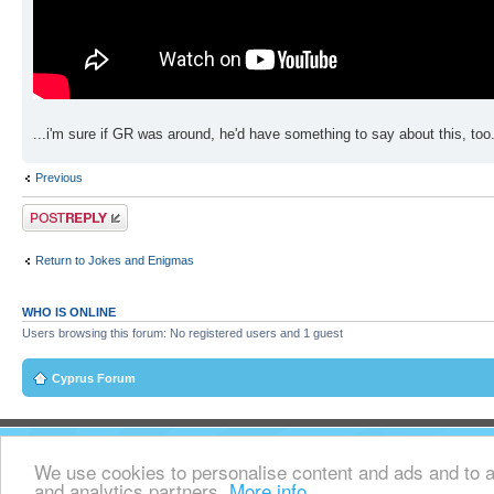
...i'm sure if GR was around, he'd have something to say about this, too
Previous
Post a reply
Return to Jokes and Enigmas
WHO IS ONLINE
Users browsing this forum: No registered users and 1 guest
Cyprus Forum
We use cookies to personalise content and ads and to an
and analytics partners.
More info