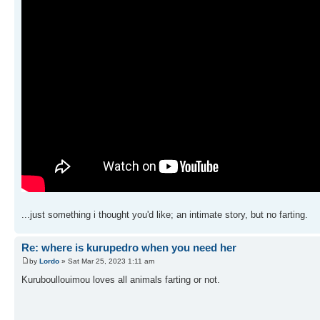
...just something i thought you'd like; an intimate story, but no farting.
Re: where is kurupedro when you need her
by
Lordo
» Sat Mar 25, 2023 1:11 am
Kuruboullouimou loves all animals farting or not.