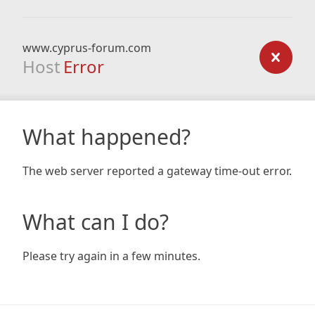
www.cyprus-forum.com
Host
Error
What happened?
The web server reported a gateway time-out error.
What can I do?
Please try again in a few minutes.