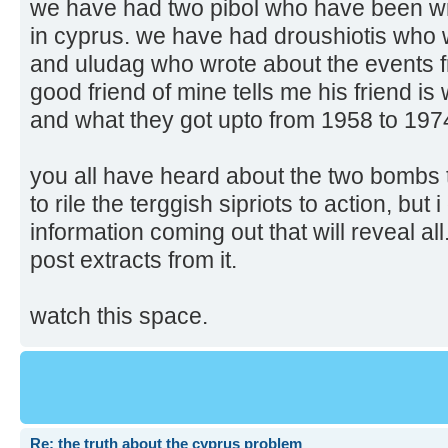
we have had two pibol who have been wri
in cyprus. we have had droushiotis who 
and uludag who wrote about the events f
good friend of mine tells me his friend is
and what they got upto from 1958 to 197
you all have heard about the two bombs
to rile the terggish sipriots to action, but
information coming out that will reveal all
post extracts from it.
watch this space.
Re: the truth about the cyprus problem