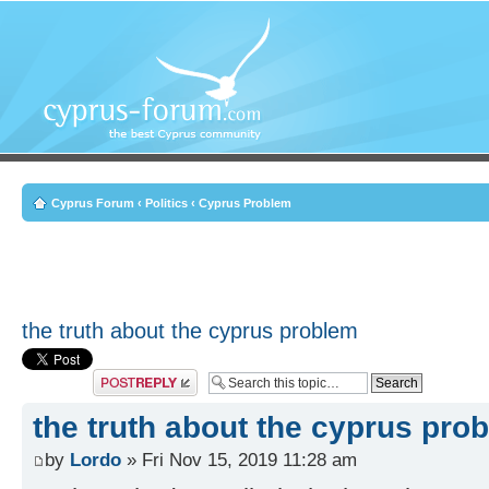
Cyprus Forum
‹
Politics
‹
Cyprus Problem
the truth about the cyprus problem
Post a reply
the truth about the cyprus pro
by
Lordo
» Fri Nov 15, 2019 11:28 am