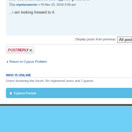
by
repulsewarrior
» Fri Nov 15, 2019 3:50 pm
...i am looking forward to it.
Display posts from previous:
Post a reply
Return to Cyprus Problem
WHO IS ONLINE
Users browsing this forum: No registered users and 2 guests
Cyprus Forum