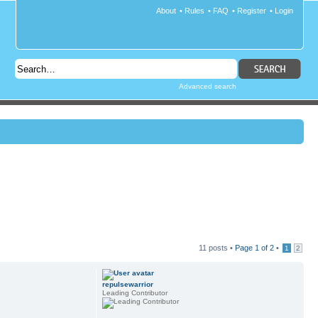
About
•
Rules
•
FAQ
•
Register
•
Login
Advanced search
11 posts •
Page
1
of
2
•
1
2
repulsewarrior
Leading Contributor