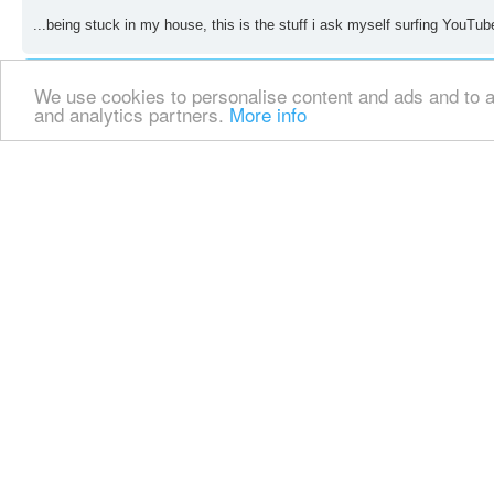
...being stuck in my house, this is the stuff i ask myself surfing YouTub
We use cookies to personalise content and ads and to an
and analytics partners.
More info
Re: SDR's
by
erolz66
» Sat May 02, 2020 7:22 pm
Is there no one around you in need of food as a result of the lockdown th
Re: SDR's
by
repulsewarrior
» Sat May 02, 2020 9:08 pm
...yes, we have beggars on the street no less. Are you assuming that th
what we regard together; what with your impulse.
Suddenly the COVID epidemic has awoken in you, a need, which in any ca
disappointed; needless to say you won't understand my 'English'.
...why not try imagining the smiley face, and not just the frowny face, th