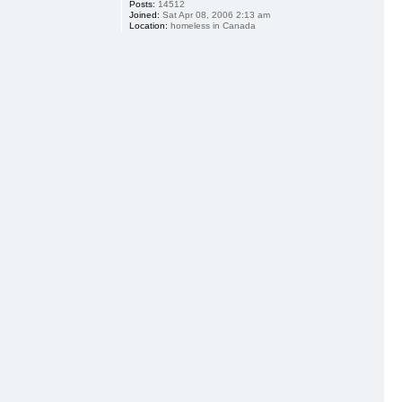
Posts:
14512
Joined:
Sat Apr 08, 2006 2:13 am
Location:
homeless in Canada