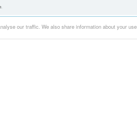
e.
alyse our traffic. We also share information about your use o
at you could use your time trying to help ?
ey don't know me? Or that i don't know them? In that regard it is none of you
se is not new, it seems. Contrary as you are, in this case, what can i say 
at is Greek Drama, for practice; given that we live in a Greek world: or don't 