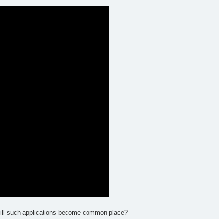
? Will such applications become common place?