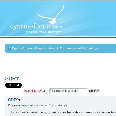
Cyprus Forum
‹
General
‹
Internet, Computers and Technology
SDR's
Post a reply
SDR's
by
repulsewarrior
» Sat May 02, 2020 6:42 pm
...for software developers, given our self-isolation, given this change t