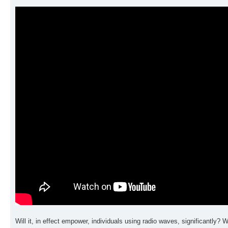
Will it, in effect empower, individuals using radio waves, significantly