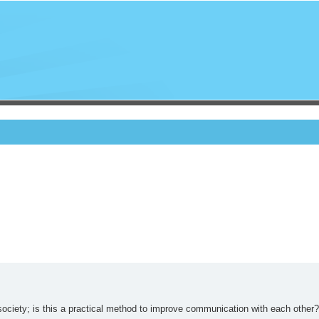
o society; is this a practical method to improve communication with each other?