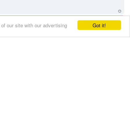
Got it!
f our site with our advertising
erolz66
Main Contributor
Posts:
4369
Joined:
Sat Nov 30, 2013 8:31 pm
repulsewarrior
Leading Contributor
r business to know
Posts:
14512
Joined:
Sat Apr 08, 2006 2:13 am
Location:
homeless in Canada
but i am
we?