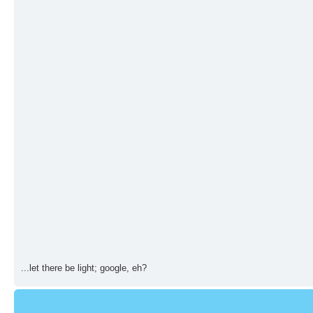
...let there be light; google, eh?