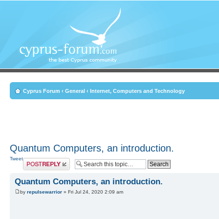
Cyprus Forum
‹
General
‹
Internet, Computers and Technology
Quantum Computers, an introduction.
Tweet
Post a reply
Quantum Computers, an introduction.
by
repulsewarrior
» Fri Jul 24, 2020 2:09 am