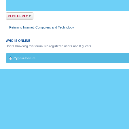
Post a reply
Return to Internet, Computers and Technology
WHO IS ONLINE
Users browsing this forum: No registered users and 0 guests
Cyprus Forum