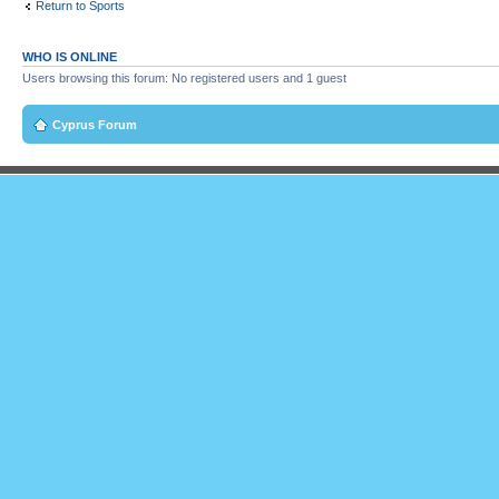
Return to Sports
WHO IS ONLINE
Users browsing this forum: No registered users and 1 guest
Cyprus Forum