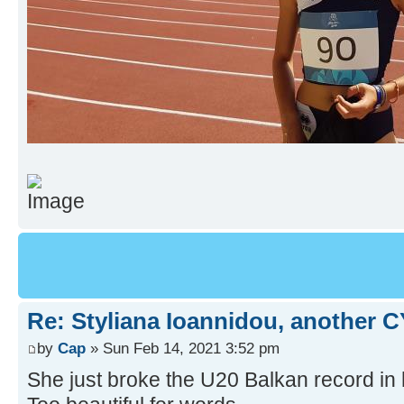
Re: Styliana Ioannidou, another C
by
Cap
» Sun Feb 14, 2021 3:52 pm
She just broke the U20 Balkan record in