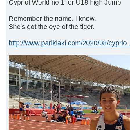
Cypriot World no 1 for U18 high Jump
Remember the name. I know.
She's got the eye of the tiger.
http://www.parikiaki.com/2020/08/cyprio