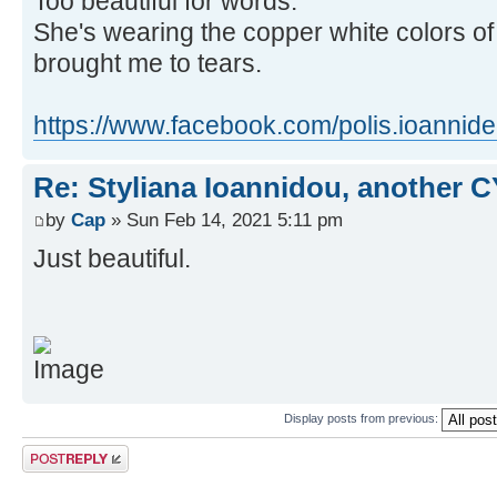
Too beautiful for words.
She's wearing the copper white colors of
brought me to tears.
https://www.facebook.com/polis.ioannide
Re: Styliana Ioannidou, another C
by
Cap
» Sun Feb 14, 2021 5:11 pm
Just beautiful.
Display posts from previous:
Post a reply