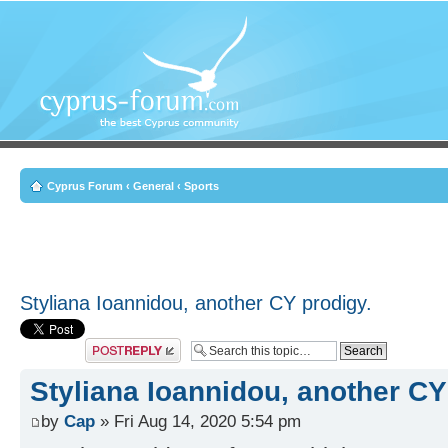
Cyprus Forum
‹
General
‹
Sports
Styliana Ioannidou, another CY prodigy.
Post a reply
Styliana Ioannidou, another CY
by
Cap
» Fri Aug 14, 2020 5:54 pm