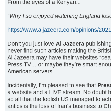
From the eyes of a Kenyan...
“Why I so enjoyed watching England lose 
https://www.aljazeera.com/opinions/2021
Don’t you just love
Al Jazeera
publishing
never find such articles making the Brit
Al Jazeera may have their websites “cea
Press TV… or maybe they’re smart enough
American servers.
Incidentally, I’m pleased to see that
Pres
a website and a LIVE stream. No doubt h
so all that the foolish US managed to achi
antics is the loss of Iran’s business to Ch