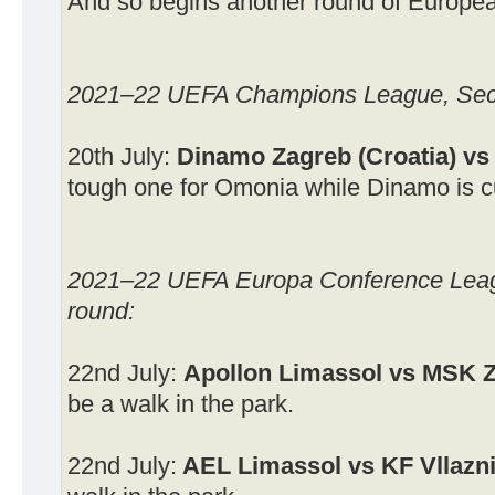
And so begins another round of Europea
2021–22 UEFA Champions League, Secon
20th July:
Dinamo Zagreb (Croatia) vs
tough one for Omonia while Dinamo is cur
2021–22 UEFA Europa Conference Leagu
round:
22nd July:
Apollon Limassol vs MSK Z
be a walk in the park.
22nd July:
AEL Limassol vs KF Vllazn