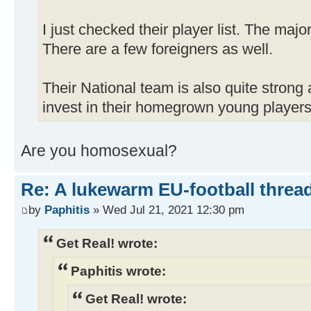
I just checked their player list. The majo
There are a few foreigners as well.
Their National team is also quite strong 
invest in their homegrown young players
Are you homosexual?
Re: A lukewarm EU-football thread
by
Paphitis
» Wed Jul 21, 2021 12:30 pm
Get Real! wrote:
Paphitis wrote:
Get Real! wrote: