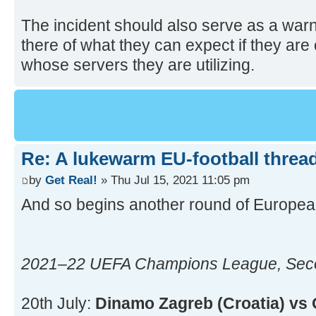
The incident should also serve as a warn
there of what they can expect if they are c
whose servers they are utilizing.
Re: A lukewarm EU-football thread
by
Get Real!
» Thu Jul 15, 2021 11:05 pm
And so begins another round of Europea
2021–22 UEFA Champions League, Secon
20th July:
Dinamo Zagreb (Croatia) vs