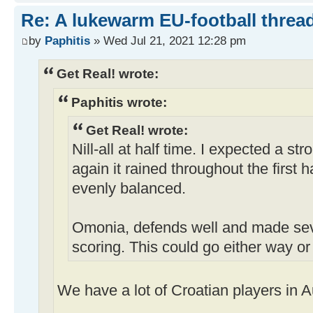
Re: A lukewarm EU-football thread
by
Paphitis
» Wed Jul 21, 2021 12:28 pm
Get Real! wrote:
Paphitis wrote:
Get Real! wrote:
Nill-all at half time. I expected a s
again it rained throughout the first 
evenly balanced.
Omonia, defends well and made sev
scoring. This could go either way or
We have a lot of Croatian players in Au