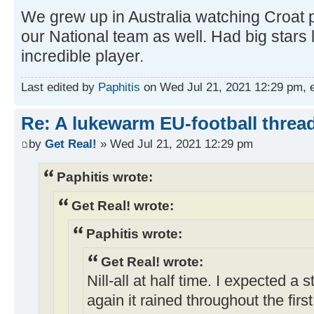
We grew up in Australia watching Croat p
our National team as well. Had big stars 
incredible player.
Last edited by
Paphitis
on Wed Jul 21, 2021 12:29 pm, edi
Re: A lukewarm EU-football thread
by
Get Real!
» Wed Jul 21, 2021 12:29 pm
Paphitis wrote:
Get Real! wrote:
Paphitis wrote:
Get Real! wrote:
Nill-all at half time. I expected a
again it rained throughout the fir