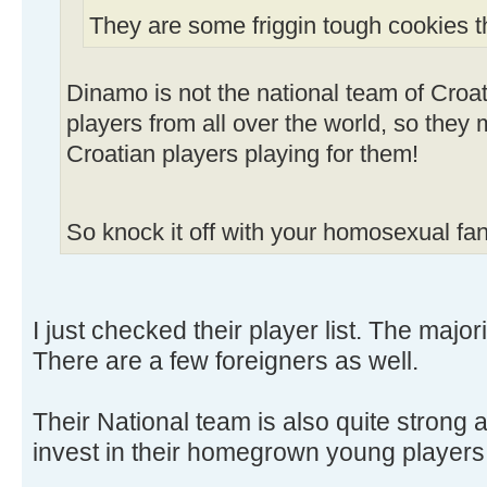
They are some friggin tough cookies t
Dinamo is not the national team of Croa
players from all over the world, so the
Croatian players playing for them!
So knock it off with your homosexual fa
I just checked their player list. The major
There are a few foreigners as well.
Their National team is also quite strong 
invest in their homegrown young players