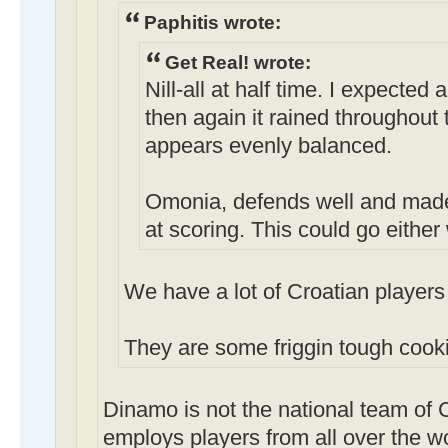
Paphitis wrote:
Get Real! wrote:
Nill-all at half time. I expected
then again it rained throughout t
appears evenly balanced.
Omonia, defends well and made
at scoring. This could go either
We have a lot of Croatian players 
They are some friggin tough cooki
Dinamo is not the national team of 
employs players from all over the w