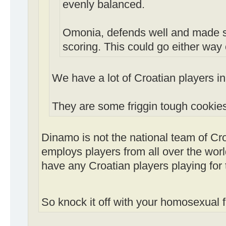
evenly balanced.
Omonia, defends well and made s
scoring. This could go either way 
We have a lot of Croatian players in
They are some friggin tough cookies
Dinamo is not the national team of Cr
employs players from all over the wor
have any Croatian players playing for
So knock it off with your homosexual 