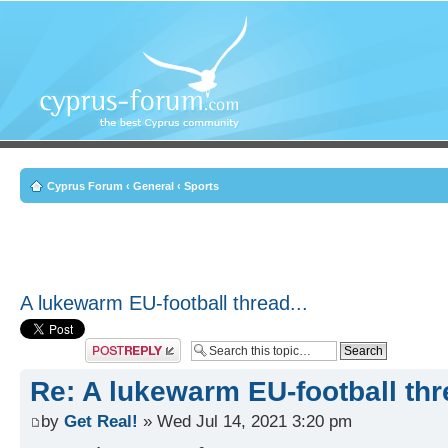
Cyprus Forum
‹
General
‹
Sports
A lukewarm EU-football thread...
Post a reply
Re: A lukewarm EU-football thre
by
Get Real!
» Wed Jul 14, 2021 3:20 pm