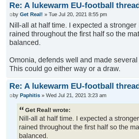
Re: A lukewarm EU-football thread
by
Get Real!
» Tue Jul 20, 2021 8:55 pm
Nill-all at half time. I expected a stronge
rained throughout the first half so the m
balanced.
Omonia, defends well and made several 
This could go either way or a draw.
Re: A lukewarm EU-football thread
by
Paphitis
» Wed Jul 21, 2021 3:23 am
Get Real! wrote:
Nill-all at half time. I expected a strong
rained throughout the first half so the 
balanced.