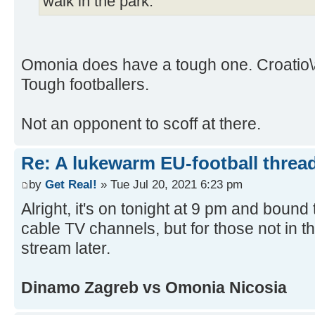
walk in the park.
Omonia does have a tough one. Croatio\
Tough footballers.
Not an opponent to scoff at there.
Re: A lukewarm EU-football thread
by
Get Real!
» Tue Jul 20, 2021 6:23 pm
Alright, it's on tonight at 9 pm and boun
cable TV channels, but for those not in the
stream later.
Dinamo Zagreb vs Omonia Nicosia