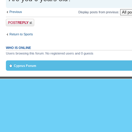
Previous
Display posts from previous:
Post a reply
Return to Sports
WHO IS ONLINE
Users browsing this forum: No registered users and 0 guests
Cyprus Forum