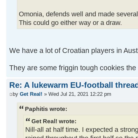
Omonia, defends well and made several 
This could go either way or a draw.
We have a lot of Croatian players in Austr
They are some friggin tough cookies the
Re: A lukewarm EU-football thread
by
Get Real!
» Wed Jul 21, 2021 12:22 pm
Paphitis wrote:
Get Real! wrote:
Nill-all at half time. I expected a stro