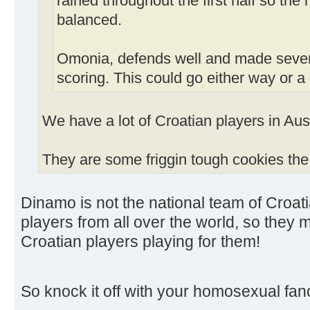
rained throughout the first half so th
balanced.
Omonia, defends well and made sever
scoring. This could go either way or a
We have a lot of Croatian players in Aust
They are some friggin tough cookies the
Dinamo is not the national team of Croa
players from all over the world, so they
Croatian players playing for them!
So knock it off with your homosexual fan