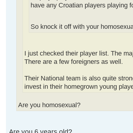
have any Croatian players playing f
So knock it off with your homosexua
I just checked their player list. The ma
There are a few foreigners as well.
Their National team is also quite stro
invest in their homegrown young playe
Are you homosexual?
Are you 6 years old?