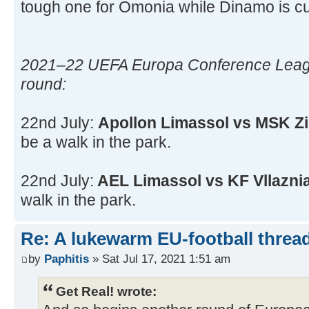
tough one for Omonia while Dinamo is cur
2021–22 UEFA Europa Conference Leagu
round:
22nd July:
Apollon Limassol vs MSK Zi
be a walk in the park.
22nd July:
AEL Limassol vs KF Vllazni
walk in the park.
Re: A lukewarm EU-football thread
by
Paphitis
» Sat Jul 17, 2021 1:51 am
Get Real! wrote: