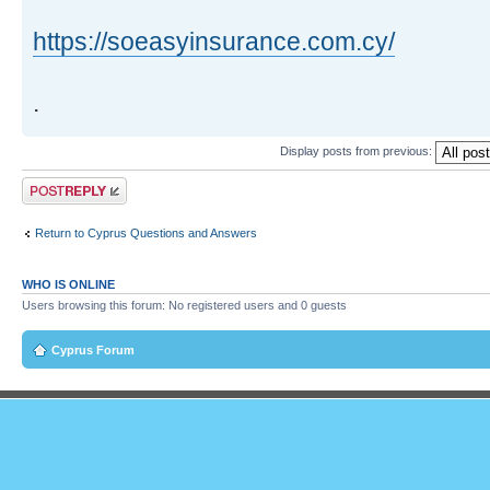
https://soeasyinsurance.com.cy/
.
Display posts from previous:
Post a reply
Return to Cyprus Questions and Answers
WHO IS ONLINE
Users browsing this forum: No registered users and 0 guests
Cyprus Forum