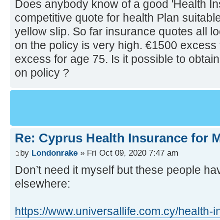
Does anybody know of a good 'Health In
competitive quote for health Plan suitabl
yellow slip. So far insurance quotes all 
on the policy is very high. €1500 excess
excess for age 75. Is it possible to obta
on policy ?
Re: Cyprus Health Insurance for
by
Londonrake
» Fri Oct 09, 2020 7:47 am
Don’t need it myself but these people h
elsewhere:
https://www.universallife.com.cy/health-