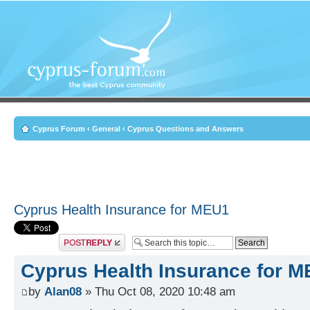
Cyprus Forum
‹
General
‹
Cyprus Questions and Answers
Cyprus Health Insurance for MEU1
Post a reply
Cyprus Health Insurance for 
by
Alan08
» Thu Oct 08, 2020 10:48 am