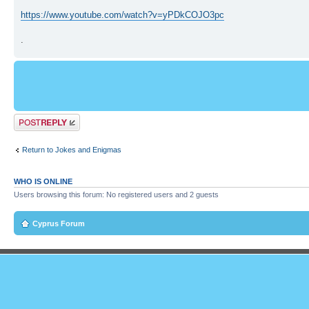
https://www.youtube.com/watch?v=yPDkCOJO3pc
.
Post a reply
Return to Jokes and Enigmas
WHO IS ONLINE
Users browsing this forum: No registered users and 2 guests
Cyprus Forum