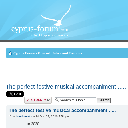
Cyprus Forum
‹
General
‹
Jokes and Enigmas
The perfect festive musical accompaniment .....
Post a reply
The perfect festive musical accompaniment .....
by
Londonrake
» Fri Dec 04, 2020 4:54 pm
............... to 2020: