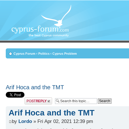
Cyprus Forum
‹
Politics
‹
Cyprus Problem
Arif Hoca and the TMT
Post a reply
Arif Hoca and the TMT
by
Lordo
» Fri Apr 02, 2021 12:39 pm