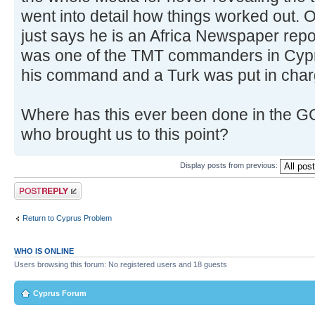
went into detail how things worked out. 
just says he is an Africa Newspaper repo
was one of the TMT commanders in Cyp
his command and a Turk was put in char
Where has this ever been done in the GC
who brought us to this point?
Display posts from previous:
Post a reply
Return to Cyprus Problem
WHO IS ONLINE
Users browsing this forum: No registered users and 18 guests
Cyprus Forum