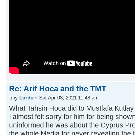
Re: Arif Hoca and the TMT
by
Lordo
» Sat Apr 03, 2021 11:48 am
What Tahsin Hoca did to Mustfafa Kutlay 
I almost felt sorry for him for being sho
uninformed he was about the Cyprus Pro
the whole Media for never revealing the 