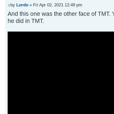
by
Lordo
» Fri Apr 02, 2021 12:49 pm
And this one was the other face of TMT. 
he did in TMT.