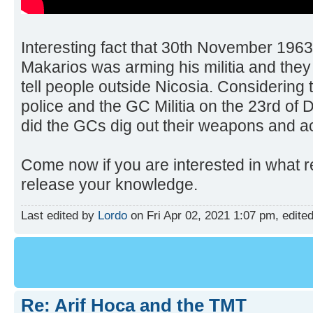
Interesting fact that 30th November 1963
Makarios was arming his militia and they
tell people outside Nicosia. Considering 
police and the GC Militia on the 23rd of
did the GCs dig out their weapons and ac
Come now if you are interested in what 
release your knowledge.
Last edited by
Lordo
on Fri Apr 02, 2021 1:07 pm, edited 
Re: Arif Hoca and the TMT