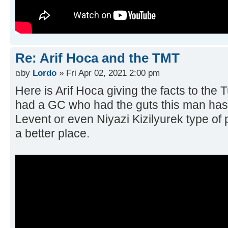
Re: Arif Hoca and the TMT
by
Lordo
» Fri Apr 02, 2021 2:00 pm
Here is Arif Hoca giving the facts to the 
had a GC who had the guts this man has o
Levent or even Niyazi Kizilyurek type of
a better place.