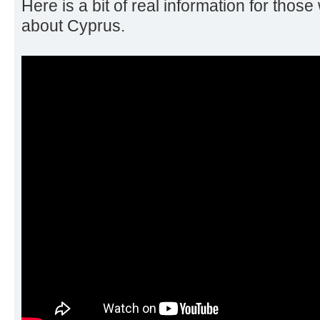
Here is a bit of real information for those
about Cyprus.