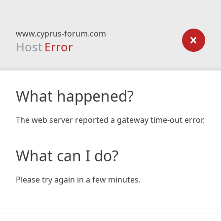
www.cyprus-forum.com
Host
Error
What happened?
The web server reported a gateway time-out error.
What can I do?
Please try again in a few minutes.