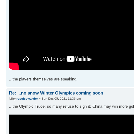
...the players themselves are speaking.
Re: ...no snow Winter Olympics coming soon
by
repulsewarrior
» Sun Dec 05, 2021 11:36 pm
...the Olympic Truce; so many refuse to sign it: China may win more gold