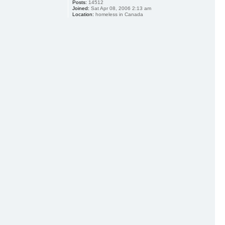
Posts:
14512
Joined:
Sat Apr 08, 2006 2:13 am
Location:
homeless in Canada