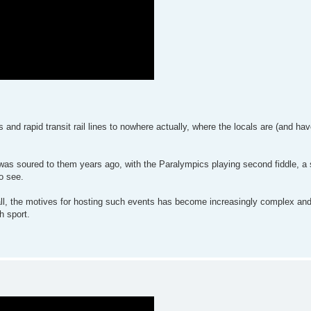
nd rapid transit rail lines to nowhere actually, where the locals are (and ha
was soured to them years ago, with the Paralympics playing second fiddle, a s
o see.
nd all, the motives for hosting such events has become increasingly complex an
h sport.