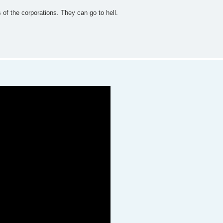
ts of the corporations. They can go to hell.