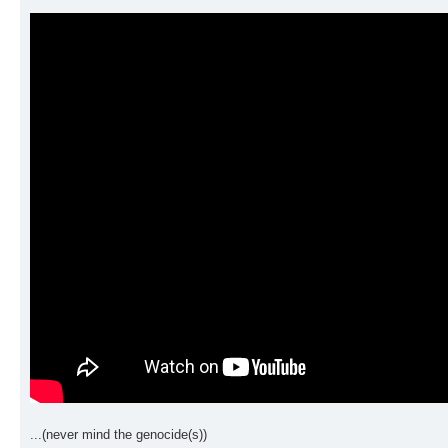
...(never mind the genocide(s))