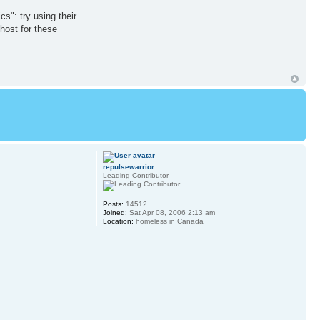
s": try using their
 host for these
repulsewarrior
Leading Contributor
Posts:
14512
Joined:
Sat Apr 08, 2006 2:13 am
Location:
homeless in Canada