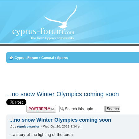
Cyprus Forum
‹
General
‹
Sports
...no snow Winter Olympics coming soon
Post a reply
...no snow Winter Olympics coming soon
by
repulsewarrior
» Wed Oct 20, 2021 8:34 pm
...a story of the lighting of the torch,