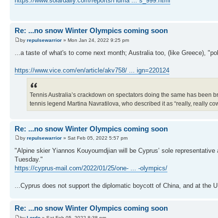
https://www.solardaily.com/reports/Huma ... s_999.html
Re: ...no snow Winter Olympics coming soon
by
repulsewarrior
» Mon Jan 24, 2022 9:25 pm
...a taste of what's to come next month; Australia too, (like Greece), "po
https://www.vice.com/en/article/akv758/ ... ign=220124
Tennis Australia’s crackdown on spectators doing the same has been broa
tennis legend Martina Navratilova, who described it as “really, really co
Re: ...no snow Winter Olympics coming soon
by
repulsewarrior
» Sat Feb 05, 2022 5:57 pm
"Alpine skier Yiannos Kouyoumdjian will be Cyprus’ sole representativ
Tuesday."
https://cyprus-mail.com/2022/01/25/one- ... -olympics/
...Cyprus does not support the diplomatic boycott of China, and at the U
Re: ...no snow Winter Olympics coming soon
by
Lordo
» Sat Feb 05, 2022 8:38 pm