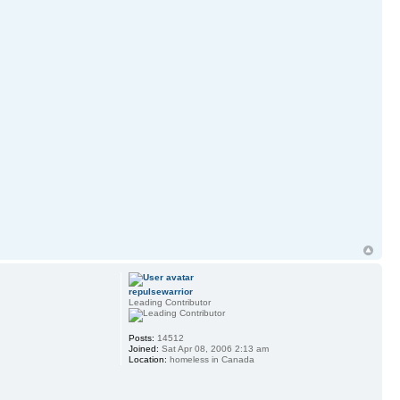
repulsewarrior
Leading Contributor
Posts:
14512
Joined:
Sat Apr 08, 2006 2:13 am
Location:
homeless in Canada