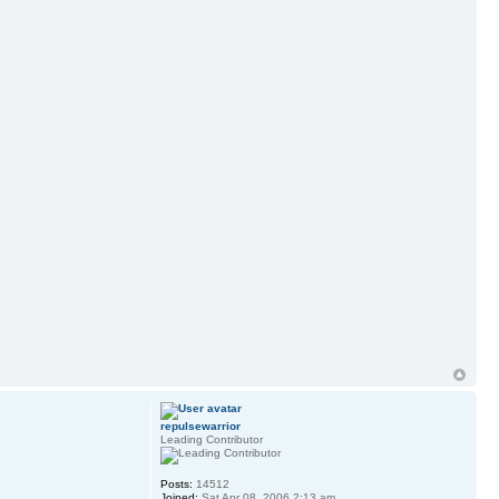
repulsewarrior
Leading Contributor
Posts:
14512
Joined:
Sat Apr 08, 2006 2:13 am