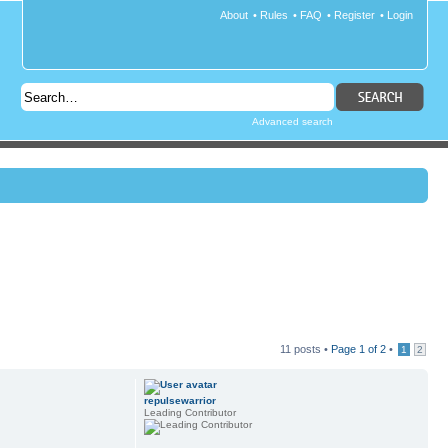
About
•
Rules
•
FAQ
•
Register
•
Login
Advanced search
11 posts •
Page
1
of
2
•
1
2
repulsewarrior
Leading Contributor