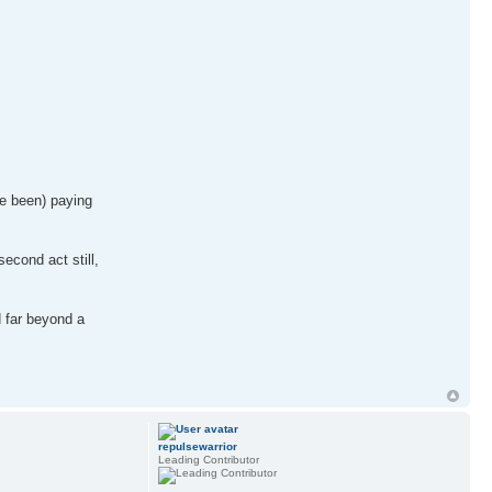
ve been) paying
econd act still,
d far beyond a
repulsewarrior
Leading Contributor