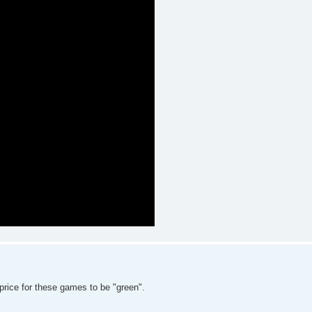
rice for these games to be "green".