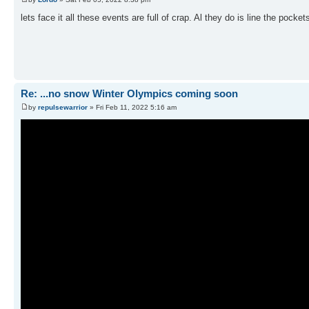
lets face it all these events are full of crap. Al they do is line the pocke
Re: ...no snow Winter Olympics coming soon
by
repulsewarrior
» Fri Feb 11, 2022 5:16 am