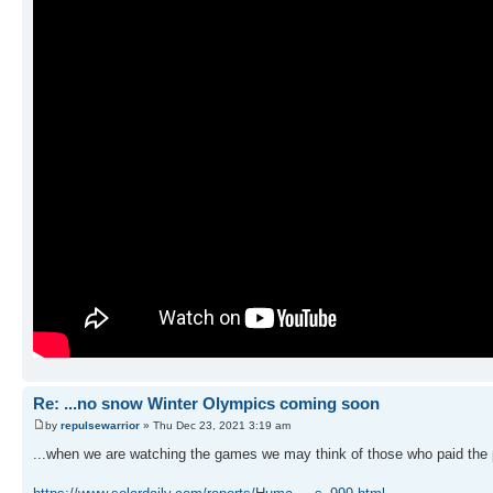
Re: ...no snow Winter Olympics coming soon
by
repulsewarrior
» Thu Dec 23, 2021 3:19 am
...when we are watching the games we may think of those who paid the p