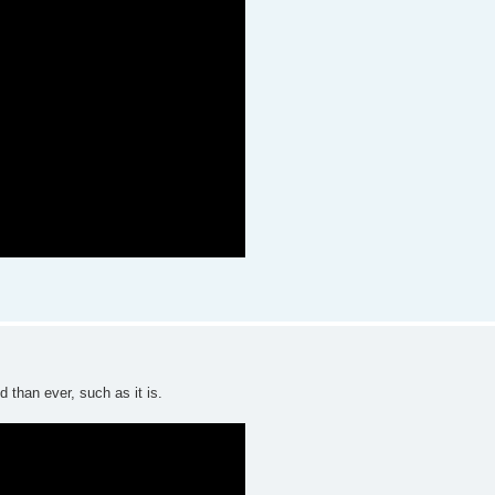
 than ever, such as it is.