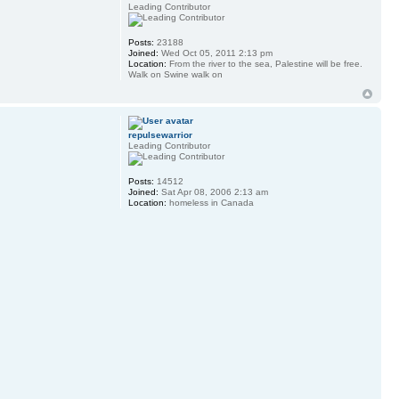
Leading Contributor
Posts:
23188
Joined:
Wed Oct 05, 2011 2:13 pm
Location:
From the river to the sea, Palestine will be free.
Walk on Swine walk on
repulsewarrior
Leading Contributor
Posts:
14512
Joined:
Sat Apr 08, 2006 2:13 am
Location:
homeless in Canada