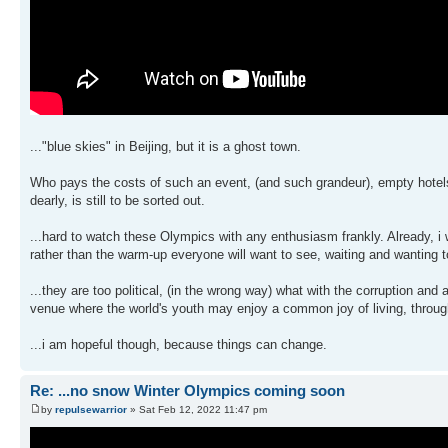
..."blue skies" in Beijing, but it is a ghost town.
Who pays the costs of such an event, (and such grandeur), empty hotels a
dearly, is still to be sorted out.
...hard to watch these Olympics with any enthusiasm frankly. Already, i 
rather than the warm-up everyone will want to see, waiting and wanting t
...they are too political, (in the wrong way) what with the corruption a
venue where the world's youth may enjoy a common joy of living, throug
...i am hopeful though, because things can change.
Re: ...no snow Winter Olympics coming soon
by
repulsewarrior
» Sat Feb 12, 2022 11:47 pm