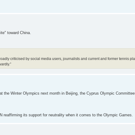
lite" toward China.
dly criticised by social media users, journalists and current and former tennis pla
wardly.”
e at the Winter Olympics next month in Beijing, the Cyprus Olympic Committe
N reaffirming its support for neutrality when it comes to the Olympic Games.