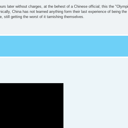
rs later without charges, at the behest of a Chinese official; this the "Olympic
onically, China has not learned anything form their last experience of being the
e, still getting the worst of it tarnishing themselves.