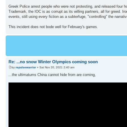
Greek Police arrest people who were not protesting, and released four hou
Trademark, the IOC is as corrupt as its willing partners, all for greed. Ir
events, still using every fiction as a subterfuge, "controlling" the narrativ
This incident does not bode well for February's games.
Re: ...no snow Winter Olympics coming soon
by
repulsewarrior
» Sat Nov 20, 2021 2:40 am
...the ultimatums China cannot hide from are coming,