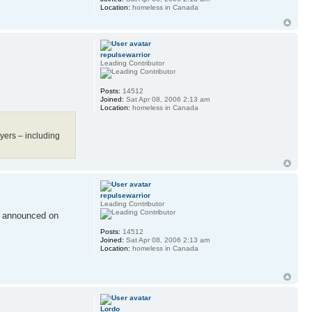
Location:
homeless in Canada
repulsewarrior
Leading Contributor
Posts:
14512
Joined:
Sat Apr 08, 2006 2:13 am
Location:
homeless in Canada
yers – including
repulsewarrior
Leading Contributor
e announced on
Posts:
14512
Joined:
Sat Apr 08, 2006 2:13 am
Location:
homeless in Canada
Lordo