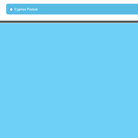
Cyprus Forum