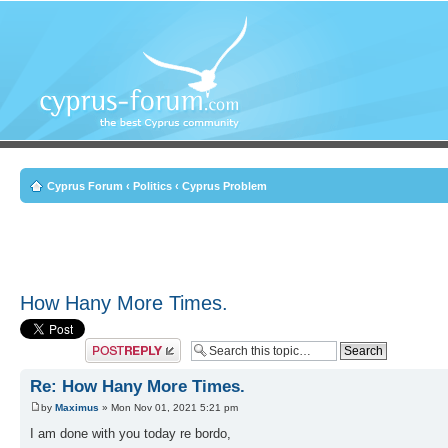
Cyprus Forum
‹
Politics
‹
Cyprus Problem
How Hany More Times.
Post a reply
Re: How Hany More Times.
by
Maximus
» Mon Nov 01, 2021 5:21 pm
I am done with you today re bordo,