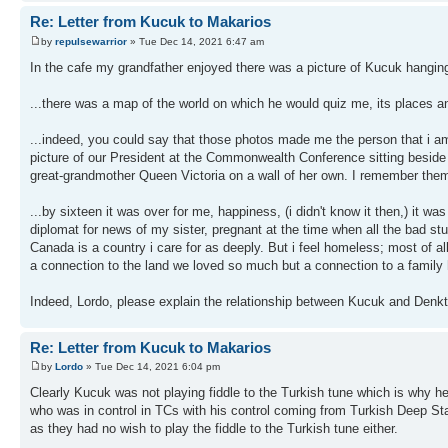
Re: Letter from Kucuk to Makarios
by
repulsewarrior
» Tue Dec 14, 2021 6:47 am
In the cafe my grandfather enjoyed there was a picture of Kucuk hangin
...there was a map of the world on which he would quiz me, its places 
...indeed, you could say that those photos made me the person that i a
picture of our President at the Commonwealth Conference sitting beside 
great-grandmother Queen Victoria on a wall of her own. I remember them
...by sixteen it was over for me, happiness, (i didn't know it then,) it w
diplomat for news of my sister, pregnant at the time when all the bad s
Canada is a country i care for as deeply. But i feel homeless; most of all
a connection to the land we loved so much but a connection to a family 
Indeed, Lordo, please explain the relationship between Kucuk and Denkta
Re: Letter from Kucuk to Makarios
by
Lordo
» Tue Dec 14, 2021 6:04 pm
Clearly Kucuk was not playing fiddle to the Turkish tune which is why h
who was in control in TCs with his control coming from Turkish Deep Sta
as they had no wish to play the fiddle to the Turkish tune either.