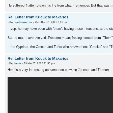
He suffered 4 attempts on his life from what I remember. But that was m
Re: Letter from Kucuk to Makarios
by
repulsewarrior
» Wed Dec 15, 2021 9:05 pm
...yup, he may have been with ''them'', having those intentions, at the star
But he must have evolved; Freedom meant freeing himself from "Them", 
...the Cypriots, the Greeks and Turks who are/were not "Greeks" and "T
Re: Letter from Kucuk to Makarios
by
Lordo
» Fri Mar 25, 2022 11:35 pm
Here is a very interesting conversation between Johnson and Truman