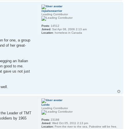
repulsewarrior
Leading Contributor
Posts:
14512
Joined:
Sat Apr 08, 2006 2:13 am
Location:
homeless in Canada
n for one, a group
nd of her great-
begging an Italian
een good to me.
at gave us not just
well.
Lordo
Leading Contributor
n the Leader of TMT
soldiers by 1965
Posts:
23188
Joined:
Wed Oct 05, 2011 2:13 pm
Location:
From the river to the sea, Palestine will be free.