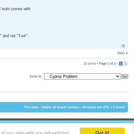
f truth comes with
k" and not "Turk"
Next
15 posts •
Page
1
of
2
•
1
2
Jump to:
The team
•
Delete all board cookies
• All times are UTC + 2 hours
Got it!
f our site with our advertising