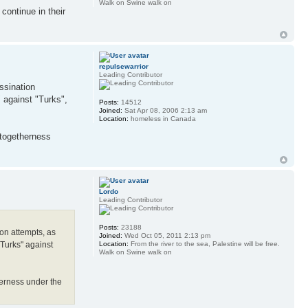
Walk on Swine walk on
continue in their
repulsewarrior
Leading Contributor
ssination
 against "Turks",
Posts:
14512
Joined:
Sat Apr 08, 2006 2:13 am
Location:
homeless in Canada
 togetherness
Lordo
Leading Contributor
Posts:
23188
ion attempts, as
Joined:
Wed Oct 05, 2011 2:13 pm
Location:
From the river to the sea, Palestine will be free.
"Turks" against
Walk on Swine walk on
herness under the