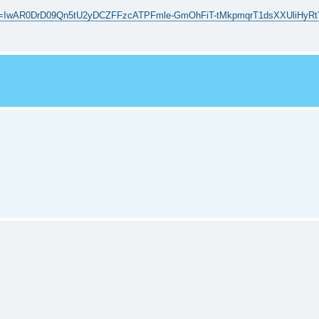
p/?fbclid=IwAR0DrD09Qn5tU2yDCZFFzcATPFmle-GmOhFiT-tMkpmqrT1dsXXUliHyR