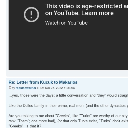
Re: Letter from Kucuk to Makarios
by
repulsewarrior
» Sat Mar 26, 2022 5:18 am
...yes, those were the days; a little conversation and ''they'' would strai
Like the Dulles family in their prime, real men, (and the other dynasties p
Are you talking to me about "Greeks", like "Turks" are worthy of our pity
rank "Them"; one more bad), (or that only Turks exist, "Turks" don't exis
"Greeks": is that it?