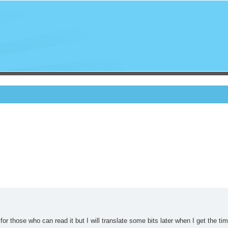
 for those who can read it but I will translate some bits later when I get the tim