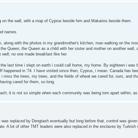
g on the wall, with a map of Cyprus beside him and Makarios beside them.
and names.
m, along with the photos in my grandmother's kitchen, man walking on the moo
the Queen, the Queen as a child with her sister and mother on another wall, a
 well; no one made breakfast like her.
as the last time i slept on earth i could call home, my home. By eighteen i was 
tuff happened in '74. I have visited since then, Cyprus, i mean. Canada has b
 i miss the trees, my trees, and the fields of wheat we cared for, ours, and th
having cared for them, so long.
sh; it is not so simple when each community was being torn apart within, as 
e was replaced by Dengtash eventually but long before that, control was give
te. A lot of other TMT leaders were also replaced in the enclaves by Turkish 