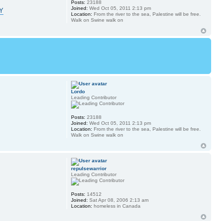
Posts:
23188
Joined:
Wed Oct 05, 2011 2:13 pm
tY
Location:
From the river to the sea, Palestine will be free.
Walk on Swine walk on
Lordo
Leading Contributor
Posts:
23188
Joined:
Wed Oct 05, 2011 2:13 pm
Location:
From the river to the sea, Palestine will be free.
Walk on Swine walk on
repulsewarrior
Leading Contributor
Posts:
14512
Joined:
Sat Apr 08, 2006 2:13 am
Location:
homeless in Canada