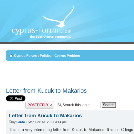
Cyprus Forum
‹
Politics
‹
Cyprus Problem
Letter from Kucuk to Makarios
Post a reply
Letter from Kucuk to Makarios
by
Lordo
» Mon Dec 13, 2021 3:14 pm
This is a very interesting letter from Kucuk to Makarios. It is in TC lingo