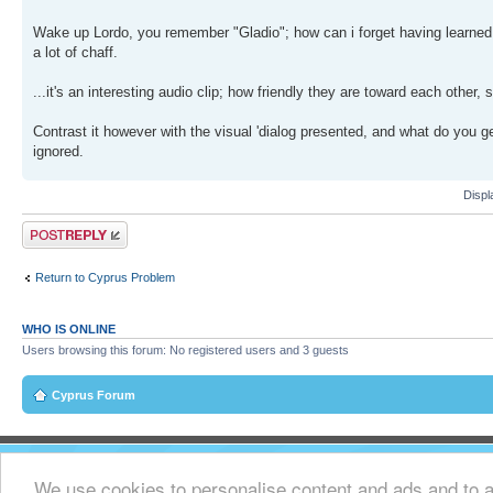
Wake up Lordo, you remember "Gladio"; how can i forget having learned o
a lot of chaff.
...it's an interesting audio clip; how friendly they are toward each other, 
Contrast it however with the visual 'dialog presented, and what do you ge
ignored.
Displ
Post a reply
Return to Cyprus Problem
WHO IS ONLINE
Users browsing this forum: No registered users and 3 guests
Cyprus Forum
We use cookies to personalise content and ads and to an