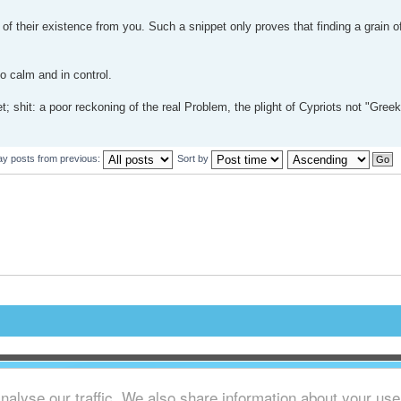
f their existence from you. Such a snippet only proves that finding a grain o
so calm and in control.
t; shit: a poor reckoning of the real Problem, the plight of Cypriots not "Gree
ay posts from previous:
Sort by
alyse our traffic. We also share information about your use o