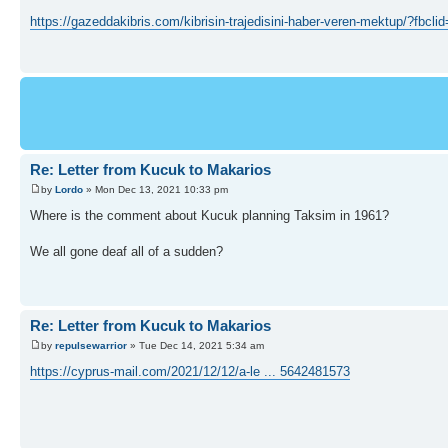
https://gazeddakibris.com/kibrisin-trajedisini-haber-veren-mektu
Re: Letter from Kucuk to Makarios
by
Lordo
» Mon Dec 13, 2021 10:33 pm
Where is the comment about Kucuk planning Taksim in 1961?
We all gone deaf all of a sudden?
Re: Letter from Kucuk to Makarios
by
repulsewarrior
» Tue Dec 14, 2021 5:34 am
https://cyprus-mail.com/2021/12/12/a-le ... 5642481573