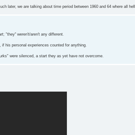
uch later, we are talking about time period between 1960 and 64 where all hell
t; "they'' weren't/aren't any different.
if his personal experiences counted for anything.
urks" were silenced, a start they as yet have not overcome.