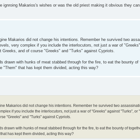
ere ignroing Makarios's wishes or was the old priest making it obvious they can 
imagine Makarios did not change his intentions. Remember he survived two assa
ls, very complex if you include the interlocutors, not just a war of "Greeks"
st Greeks, and of course "Greeks" and "Turks" against Cypriots.
rds drawn with hunks of meat stabbed through for the fire, to eat the bounty of
the "Them" that has kept them divided, acting this way?
imagine Makarios did not change his intentions. Remember he survived two assassinat
ex if you include the interlocutors, not just a war of "Greeks" against "Turks", or 
urse "Greeks" and "Turks" against Cypriots.
rds drawn with hunks of meat stabbed through for the fire, to eat the bounty of toget
 that has kept them divided, acting this way?