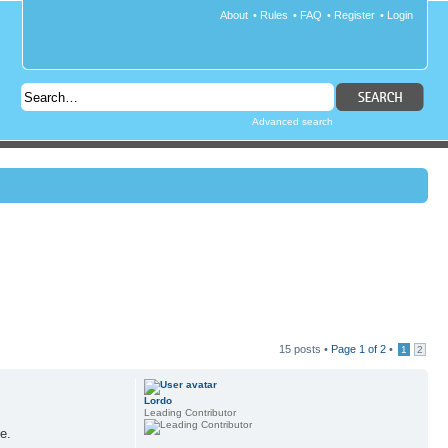
About
•
Rules
•
FAQ
•
Register
•
Login
Advanced search
15 posts •
Page
1
of
2
•
1
2
Lordo
Leading Contributor
e.