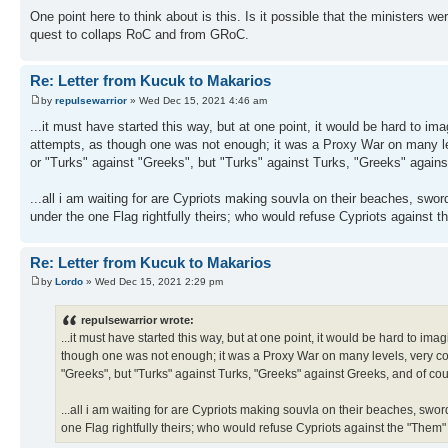
One point here to think about is this. Is it possible that the ministers w
quest to collaps RoC and from GRoC.
Re: Letter from Kucuk to Makarios
by
repulsewarrior
» Wed Dec 15, 2021 4:46 am
...it must have started this way, but at one point, it would be hard to 
attempts, as though one was not enough; it was a Proxy War on many leve
or "Turks" against "Greeks", but "Turks" against Turks, "Greeks" again
...all i am waiting for are Cypriots making souvla on their beaches, swo
under the one Flag rightfully theirs; who would refuse Cypriots against 
Re: Letter from Kucuk to Makarios
by
Lordo
» Wed Dec 15, 2021 2:29 pm
repulsewarrior wrote:
...it must have started this way, but at one point, it would be hard to 
though one was not enough; it was a Proxy War on many levels, very compl
"Greeks", but "Turks" against Turks, "Greeks" against Greeks, and of co
...all i am waiting for are Cypriots making souvla on their beaches, swo
one Flag rightfully theirs; who would refuse Cypriots against the "Them"