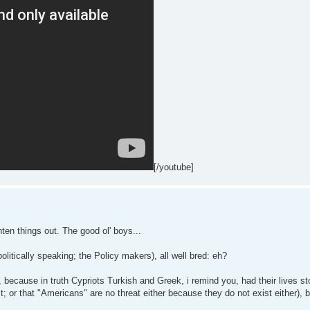
[/youtube]
ghten things out. The good ol' boys...
olitically speaking; the Policy makers), all well bred: eh?
, because in truth Cypriots Turkish and Greek, i remind you, had their lives st
t; or that "Americans" are no threat either because they do not exist either), b