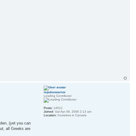
repulsewarrior
Leading Contributor
Posts:
14512
Joined:
Sat Apr 08, 2006 2:13 am
Location:
homeless in Canada
olen, (yet you can
ut, all Greeks are