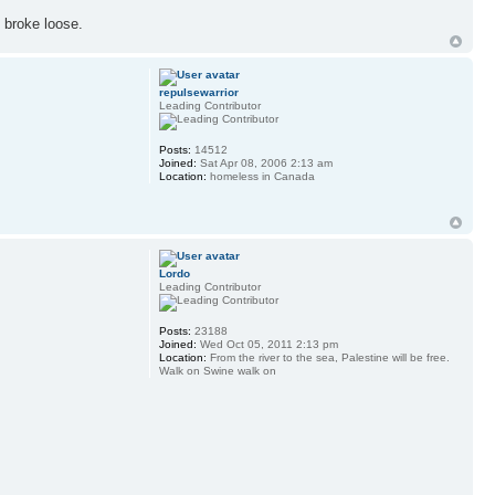
 broke loose.
repulsewarrior
Leading Contributor
Posts:
14512
Joined:
Sat Apr 08, 2006 2:13 am
Location:
homeless in Canada
Lordo
Leading Contributor
Posts:
23188
Joined:
Wed Oct 05, 2011 2:13 pm
Location:
From the river to the sea, Palestine will be free.
Walk on Swine walk on