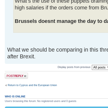
What’s the use of these puppets drainin
high salaries if the orders come from Br
Brussels doesnt manage the day to da
What we should be comparing in this thr
after Brexit.
Display posts from previous:
Post a reply
Return to Cyprus and the European Union
WHO IS ONLINE
Users browsing this forum: No registered users and 0 guests