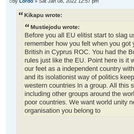
by
Lordo
» Sat Jan 08, 2022 12:57 pm
Kikapu wrote:
Mustiejodu wrote:
Before you all EU elitist start to slag u
remember how you felt when you got 
British in Cyprus ROC. You had the Br
rules just like the EU. Point here is it 
our feet as a independent country with
and its isolationist way of politics kee
western countries In a group. All this
including other groups around the worl
poor countries. We want world unity n
organisation you belong to