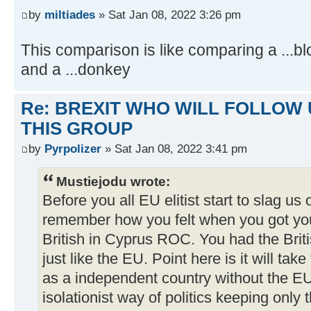
by
miltiades
» Sat Jan 08, 2022 3:26 pm
This comparison is like comparing a ...b
and a ...donkey
Re: BREXIT WHO WILL FOLLOW 
THIS GROUP
by
Pyrpolizer
» Sat Jan 08, 2022 3:41 pm
Mustiejodu wrote:
Before you all EU elitist start to slag us 
remember how you felt when you got yo
British in Cyprus ROC. You had the Briti
just like the EU. Point here is it will tak
as a independent country without the EU 
isolationist way of politics keeping only