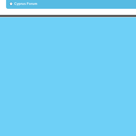
Cyprus Forum