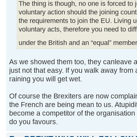
The thing is though, no one is forced to jo
voluntary action should the joining coun
the requirements to join the EU. Living
voluntary acts, therefore you need to di
under the British and an “equal” member
As we showed them too, they canleave any
just not that easy. If you walk away from 
raining you will get wet.
Of course the Brexiters are now complain
the French are being mean to us. Atupidit
become a competitor of the organisation
do you favours.