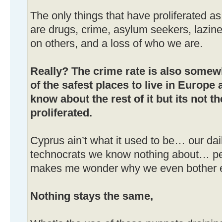
The only things that have proliferated a
are drugs, crime, asylum seekers, lazine
on others, and a loss of who we are.
Really? The crime rate is also somewha
of the safest places to live in Europe 
know about the rest of it but its not t
proliferated.
Cyprus ain’t what it used to be… our dai
technocrats we know nothing about… p
makes me wonder why we even bother e
Nothing stays the same,