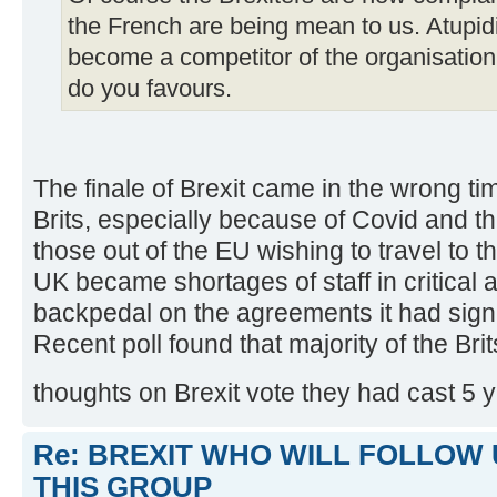
the French are being mean to us. Atupidi
become a competitor of the organisation
do you favours.
The finale of Brexit came in the wrong ti
Brits, especially because of Covid and the 
those out of the EU wishing to travel to 
UK became shortages of staff in critical a
backpedal on the agreements it had sign
Recent poll found that majority of the Br
thoughts on Brexit vote they had cast 5 
Re: BREXIT WHO WILL FOLLOW 
THIS GROUP