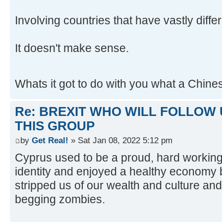
Involving countries that have vastly differ
It doesn't make sense.
Whats it got to do with you what a Chin
Re: BREXIT WHO WILL FOLLOW 
THIS GROUP
by
Get Real!
» Sat Jan 08, 2022 5:12 pm
Cyprus used to be a proud, hard working
identity and enjoyed a healthy econom
stripped us of our wealth and culture and
begging zombies.