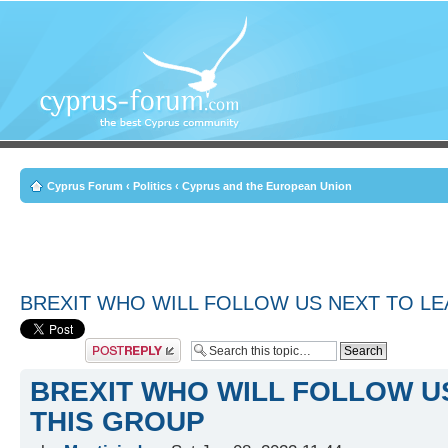
Cyprus Forum
‹
Politics
‹
Cyprus and the European Union
BREXIT WHO WILL FOLLOW US NEXT TO LE
Post a reply
BREXIT WHO WILL FOLLOW U
THIS GROUP