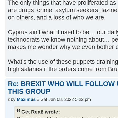
The only things that have proliferated a
are drugs, crime, asylum seekers, lazines
on others, and a loss of who we are.
Cyprus ain’t what it used to be… our dail
technocrats we know nothing about… pe
makes me wonder why we even bother el
What’s the use of these puppets draining
high salaries if the orders come from Br
Re: BREXIT WHO WILL FOLLOW 
THIS GROUP
by
Maximus
» Sat Jan 08, 2022 5:22 pm
Get Real! wrote: