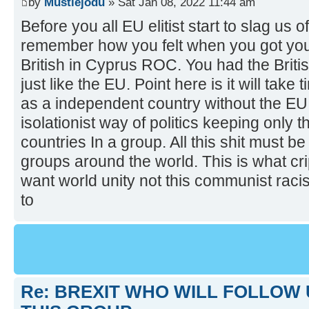
by
Mustiejodu
» Sat Jan 08, 2022 11:44 am
Before you all EU elitist start to slag us o
remember how you felt when you got yo
British in Cyprus ROC. You had the Britis
just like the EU. Point here is it will take
as a independent country without the EU i
isolationist way of politics keeping only 
countries In a group. All this shit must b
groups around the world. This is what cr
want world unity not this communist raci
to
Re: BREXIT WHO WILL FOLLOW 