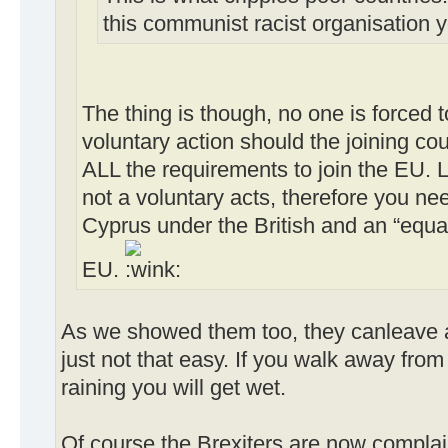
this communist racist organisation 
The thing is though, no one is forced to 
voluntary action should the joining co
ALL the requirements to join the EU. 
not a voluntary acts, therefore you ne
Cyprus under the British and an “equa
EU.
As we showed them too, they canleave an
just not that easy. If you walk away from 
raining you will get wet.
Of course the Brexiters are now complai