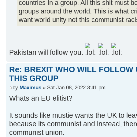
countries In a group. All this shit must 
groups around the world. This is what c
want world unity not this communist raci
Pakistan will follow you.
Re: BREXIT WHO WILL FOLLOW 
THIS GROUP
by
Maximus
» Sat Jan 08, 2022 3:41 pm
Whats an EU elitist?
It sounds like mustie wants the UK to le
because its communist and instead, ther
communist union.