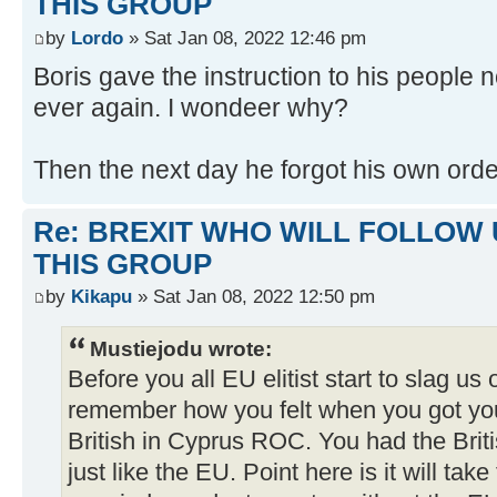
THIS GROUP
by
Lordo
» Sat Jan 08, 2022 12:46 pm
Boris gave the instruction to his people n
ever again. I wondeer why?
Then the next day he forgot his own ord
Re: BREXIT WHO WILL FOLLOW 
THIS GROUP
by
Kikapu
» Sat Jan 08, 2022 12:50 pm
Mustiejodu wrote:
Before you all EU elitist start to slag us 
remember how you felt when you got yo
British in Cyprus ROC. You had the Briti
just like the EU. Point here is it will tak