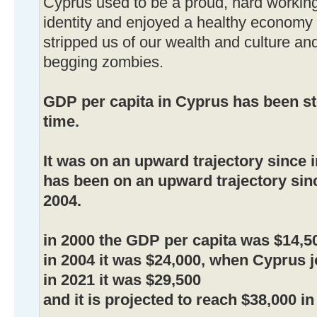
Cyprus used to be a proud, hard working
identity and enjoyed a healthy econom
stripped us of our wealth and culture an
begging zombies.
GDP per capita in Cyprus has been st
time.
It was on an upward trajectory since 
has been on an upward trajectory sin
2004.
in 2000 the GDP per capita was $14,5
in 2004 it was $24,000, when Cyprus j
in 2021 it was $29,500
and it is projected to reach $38,000 in