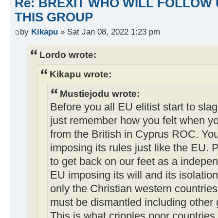
Re: BREXIT WHO WILL FOLLOW 
THIS GROUP
by
Kikapu
» Sat Jan 08, 2022 1:23 pm
Lordo wrote:
Kikapu wrote:
Mustiejodu wrote:
Before you all EU elitist start to sla
just remember how you felt when y
from the British in Cyprus ROC. You
imposing its rules just like the EU. Po
to get back on our feet as a indepen
EU imposing its will and its isolatio
only the Christian western countries 
must be dismantled including other 
This is what cripples poor countries