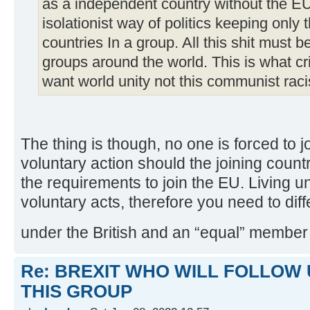
as a independent country without the EU 
isolationist way of politics keeping only
countries In a group. All this shit must 
groups around the world. This is what c
want world unity not this communist raci
The thing is though, no one is forced to joi
voluntary action should the joining count
the requirements to join the EU. Living 
voluntary acts, therefore you need to di
under the British and an “equal” member
Re: BREXIT WHO WILL FOLLOW 
THIS GROUP