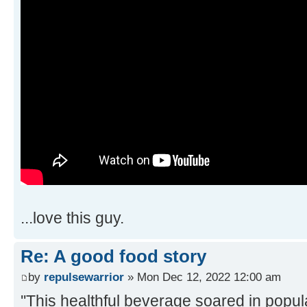
...love this guy.
Re: A good food story
by
repulsewarrior
» Mon Dec 12, 2022 12:00 am
''This healthful beverage soared in popul