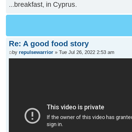
...breakfast, in Cyprus.
Re: A good food story
by
repulsewarrior
» Tue Jul 26, 2022 2:53 am