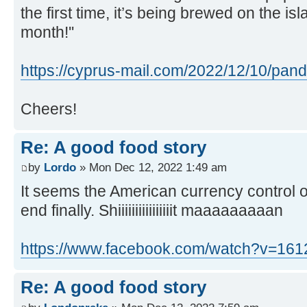
the first time, it’s being brewed on the is
month!''
https://cyprus-mail.com/2022/12/10/pand .
Cheers!
Re: A good food story
by
Lordo
» Mon Dec 12, 2022 1:49 am
It seems the American currency control o
end finally. Shiiiiiiiiiiiiiiiit maaaaaaaaan
https://www.facebook.com/watch?v=16
Re: A good food story