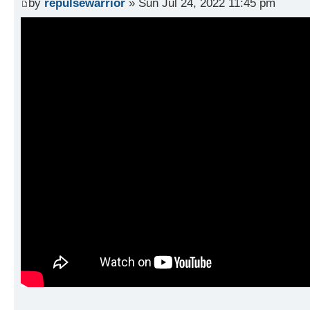
by
repulsewarrior
» Sun Jul 24, 2022 11:45 pm