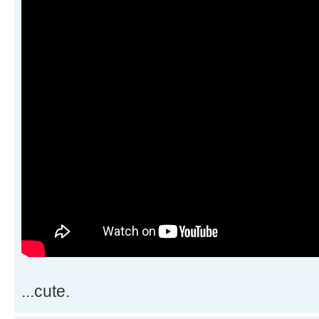
...cute.