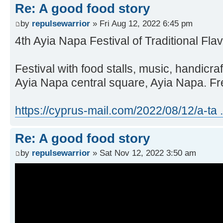
Re: A good food story
by
repulsewarrior
» Fri Aug 12, 2022 6:45 pm
4th Ayia Napa Festival of Traditional Fla
Festival with food stalls, music, handicr
Ayia Napa central square, Ayia Napa. F
https://cyprus-mail.com/2022/08/12/a-ta .
Re: A good food story
by
repulsewarrior
» Sat Nov 12, 2022 3:50 am