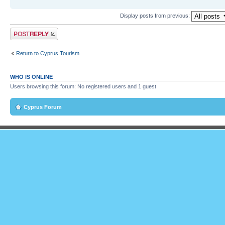
Display posts from previous:
Post a reply
Return to Cyprus Tourism
WHO IS ONLINE
Users browsing this forum: No registered users and 1 guest
Cyprus Forum