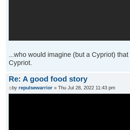
...who would imagine (but a Cypriot) that 
Cypriot.
Re: A good food story
by
repulsewarrior
» Thu Jul 28, 2022 11:43 pm