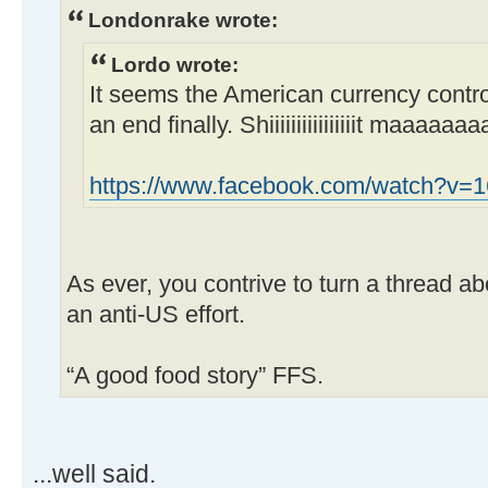
Londonrake wrote:
Lordo wrote:
It seems the American currency control
an end finally. Shiiiiiiiiiiiiiiiit maaaaaa
https://www.facebook.com/watch?v
As ever, you contrive to turn a thread ab
an anti-US effort.
“A good food story” FFS.
...well said.