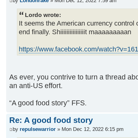
by
Londonrake
» Mon Dec 12, 2022 7:59 am
Lordo wrote:
It seems the American currency control o
end finally. Shiiiiiiiiiiiiiiiit maaaaaaaaan
https://www.facebook.com/watch?v=1
As ever, you contrive to turn a thread ab
an anti-US effort.
“A good food story” FFS.
Re: A good food story
by
repulsewarrior
» Mon Dec 12, 2022 6:15 pm