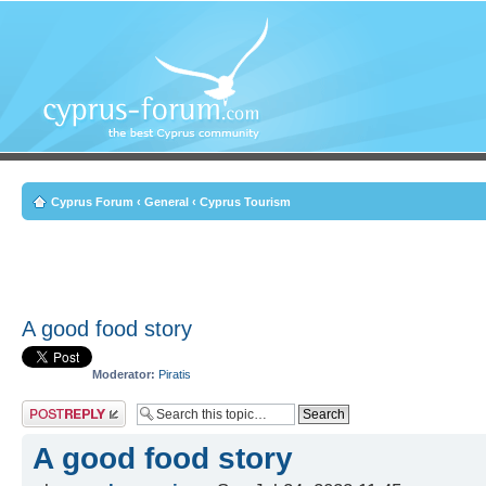
Cyprus Forum
‹
General
‹
Cyprus Tourism
A good food story
Moderator:
Piratis
Post a reply
A good food story