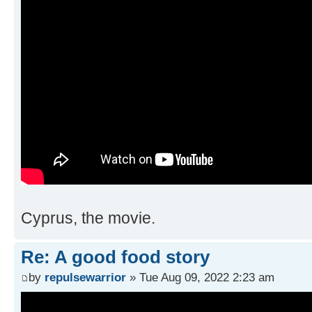
Cyprus, the movie.
Re: A good food story
by
repulsewarrior
» Tue Aug 09, 2022 2:23 am