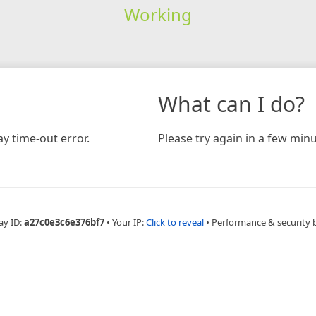
Working
What can I do?
y time-out error.
Please try again in a few minu
ay ID:
a27c0e3c6e376bf7
•
Your IP:
Click to reveal
•
Performance & security 