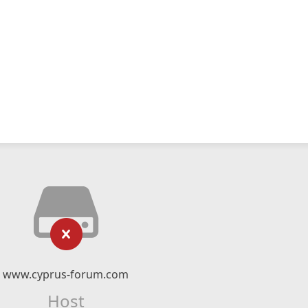
www.cyprus-forum.com
Host